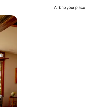
Airbnb your place