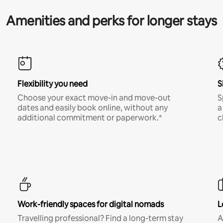
Amenities and perks for longer stays
Flexibility you need
S
Choose your exact move-in and move-out
S
dates and easily book online, without any
a
additional commitment or paperwork.*
c
Work-friendly spaces for digital nomads
L
Travelling professional? Find a long-term stay
A