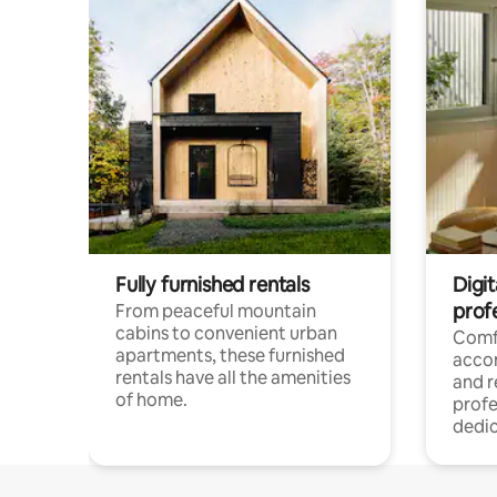
Fully furnished rentals
Digit
prof
From peaceful mountain
cabins to convenient urban
Comf
apartments, these furnished
acco
rentals have all the amenities
and 
of home.
profe
dedic