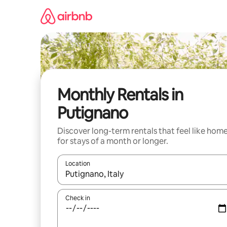
Skip
to
content
Monthly Rentals in
Putignano
Discover long-term rentals that feel like hom
for stays of a month or longer.
Location
When results are available, navigate with the up 
Check in