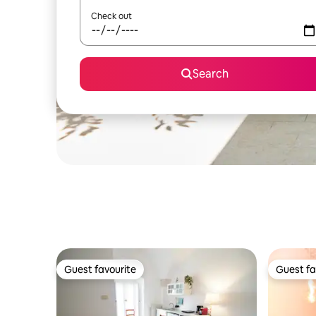
Check out
Search
Guest favourite
Guest fa
Guest favourite
Guest fa