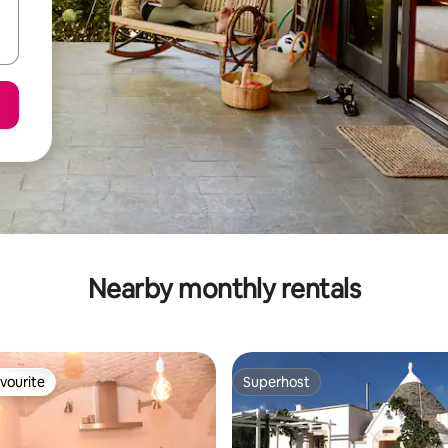
Nearby monthly rentals
vourite
Superhost
vourite
Superhost