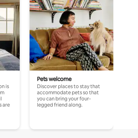
Pets welcome
n is
Discover places to stay that
om
accommodate pets so that
l
you can bring your four-
s are
legged friend along.