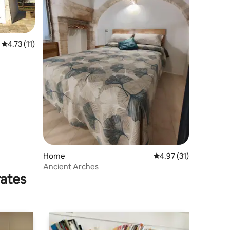
4.73 out of 5 average rating, 11 reviews
4.73 (11)
Home
4.97 out of 5 average 
4.97 (31)
Ancient Arches
rates