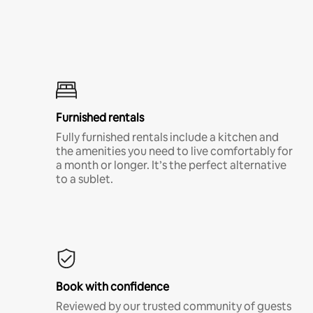
Furnished rentals
Fully furnished rentals include a kitchen and
the amenities you need to live comfortably for
a month or longer. It’s the perfect alternative
to a sublet.
Book with confidence
Reviewed by our trusted community of guests