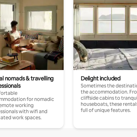
al nomads & travelling
Delight included
essionals
Sometimes the destinatio
the accommodation. Fr
ortable
cliffside cabins to tranqui
mmodation for nomadic
houseboats, these rental
remote working
full of unique features.
ssionals with wifi and
ated work spaces.