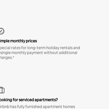
imple monthly prices
pecial rates for long-term holiday rentals and
 single monthly payment without additional
harges.*
ooking for serviced apartments?
irbnb has fully furnished apartment homes