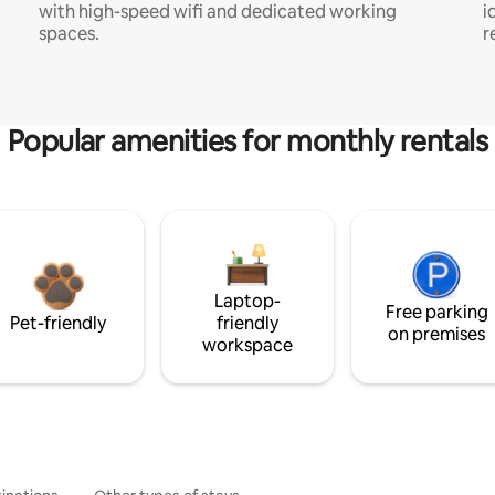
with high-speed wifi and dedicated working
i
spaces.
r
Popular amenities for monthly rentals
Laptop-
Free parking
Pet-friendly
friendly
on premises
workspace