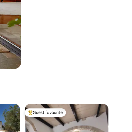
Guest favourite
Top guest favourite