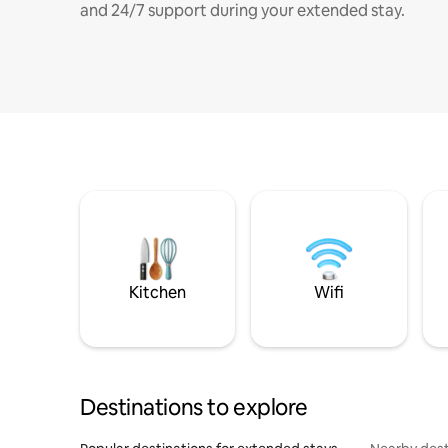
and 24/7 support during your extended stay.
Kitchen
Wifi
Destinations to explore