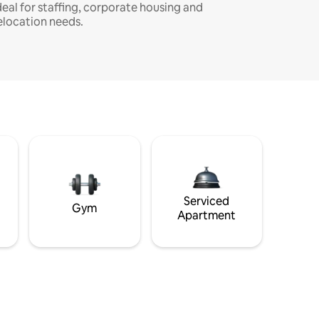
deal for staffing, corporate housing and
elocation needs.
Serviced
Gym
Apartment