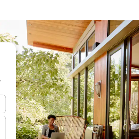
e
and down arrow keys or explore by touch or swipe gestures.