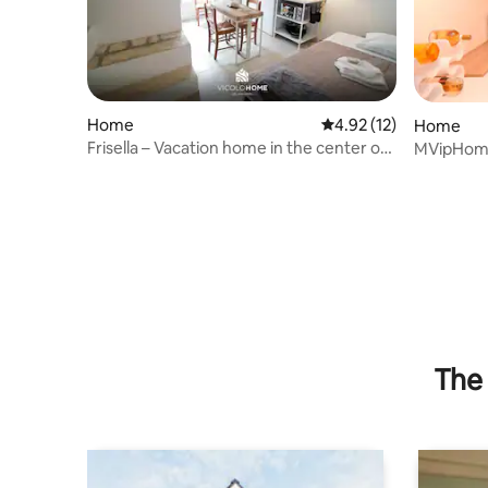
Home
4.92 out of 5 average 
4.92 (12)
Home
Frisella – Vacation home in the center of
MVipHome 
Putignano
The 