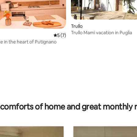
Trullo
Trullo Mamì vacation in Puglia
rating, 12 reviews
5 out of 5 average rating, 7 reviews
5 (7)
in the heart of Putignano
comforts of home and great monthly 