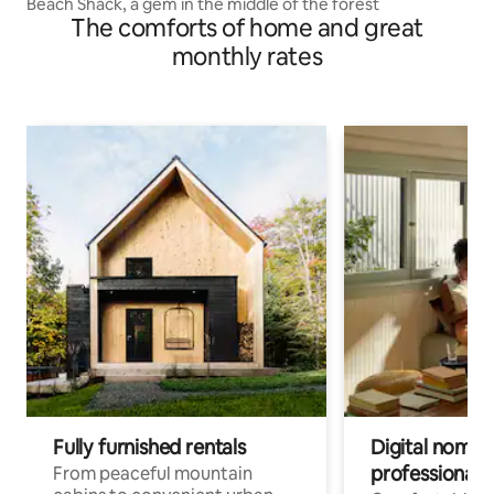
Beach Shack, a gem in the middle of the forest
The comforts of home and great
monthly rates
Fully furnished rentals
Digital nomads
professionals
From peaceful mountain