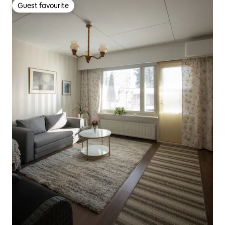
Guest favourite
Guest favourite