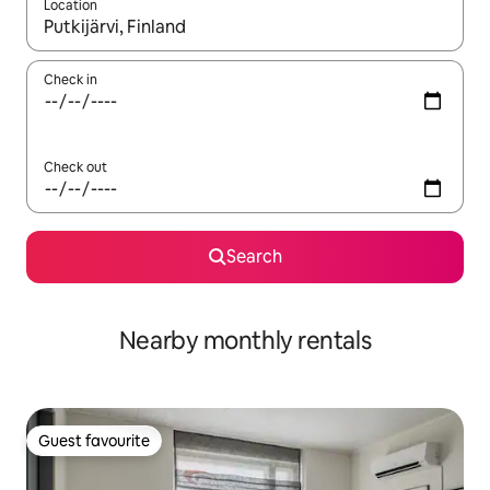
Location
When results are available, navigate with the up and down arro
Check in
Check out
Search
Nearby monthly rentals
Guest favourite
Guest favourite