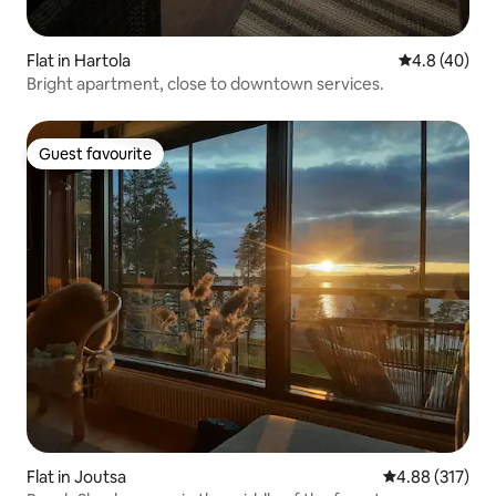
Flat in Hartola
4.8 out of 5 
4.8 (40)
Bright apartment, close to downtown services.
Guest favourite
Guest favourite
Flat in Joutsa
4.88 out of 5 a
4.88 (317)