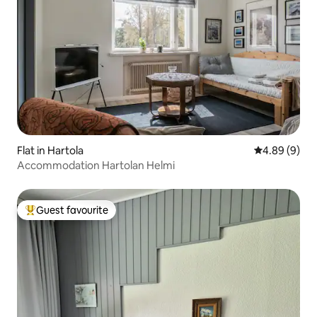
Flat in Hartola
4.89 out of 5
4.89 (9)
Accommodation Hartolan Helmi
Guest favourite
Top guest favourite