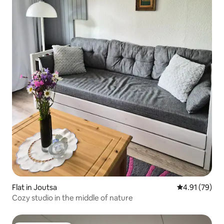
Flat in Joutsa
4.91 out of 5
4.91 (79)
Cozy studio in the middle of nature