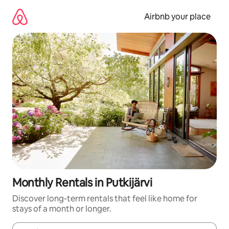
Skip
to
Airbnb your place
content
Monthly Rentals in Putkijärvi
Discover long-term rentals that feel like home for
stays of a month or longer.