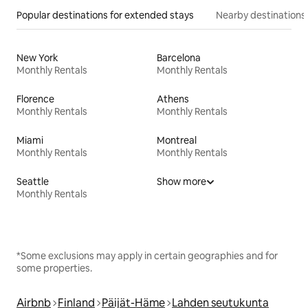
Popular destinations for extended stays
Nearby destinations
New York
Barcelona
Monthly Rentals
Monthly Rentals
Florence
Athens
Monthly Rentals
Monthly Rentals
Miami
Montreal
Monthly Rentals
Monthly Rentals
Seattle
Show more
Monthly Rentals
*Some exclusions may apply in certain geographies and for
some properties.
Airbnb
Finland
Päijät-Häme
Lahden seutukunta