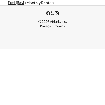
Putkijärvi
Monthly Rentals
© 2026 Airbnb, Inc.
Privacy
Terms