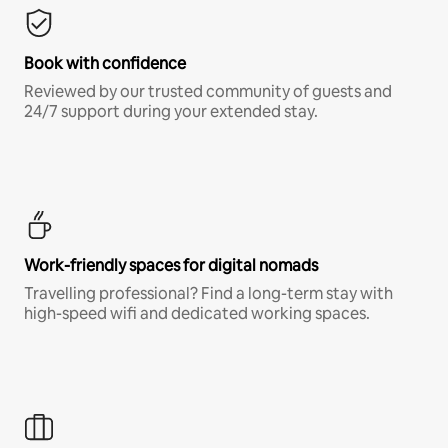
Book with confidence
Reviewed by our trusted community of guests and
24/7 support during your extended stay.
Work-friendly spaces for digital nomads
Travelling professional? Find a long-term stay with
high-speed wifi and dedicated working spaces.