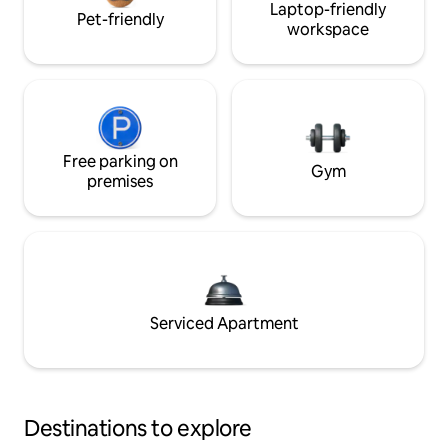
Laptop-friendly
Pet-friendly
workspace
Free parking on
Gym
premises
Serviced Apartment
Destinations to explore