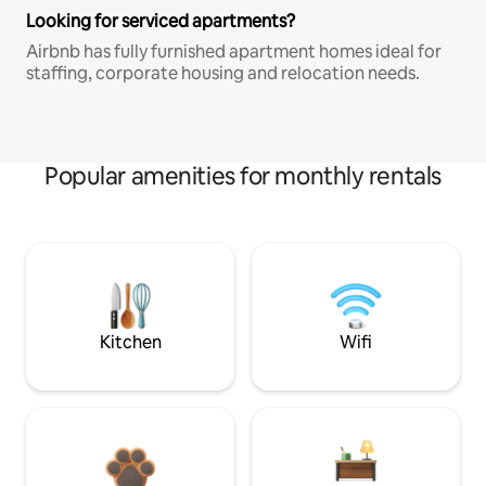
Looking for serviced apartments?
Airbnb has fully furnished apartment homes ideal for
staffing, corporate housing and relocation needs.
Popular amenities for monthly rentals
Kitchen
Wifi