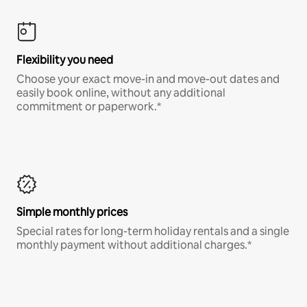
Flexibility you need
Choose your exact move-in and move-out dates and
easily book online, without any additional
commitment or paperwork.*
Simple monthly prices
Special rates for long-term holiday rentals and a single
monthly payment without additional charges.*