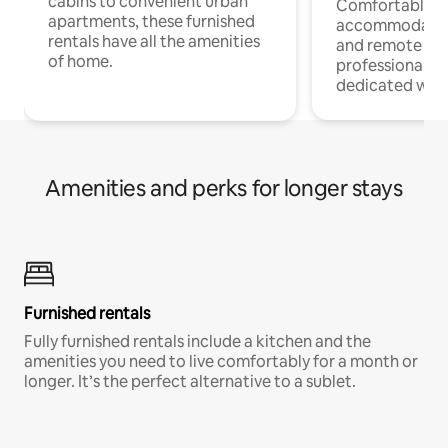
cabins to convenient urban
Comfortable
apartments, these furnished
accommodatio
rentals have all the amenities
and remote wo
of home.
professionals w
dedicated work
Amenities and perks for longer stays
Furnished rentals
Fully furnished rentals include a kitchen and the
amenities you need to live comfortably for a month or
longer. It’s the perfect alternative to a sublet.