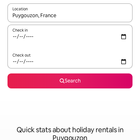
Location
When results are available, navigate with the up and down arro
Check in
Check out
Search
Quick stats about holiday rentals in
Puygouzon