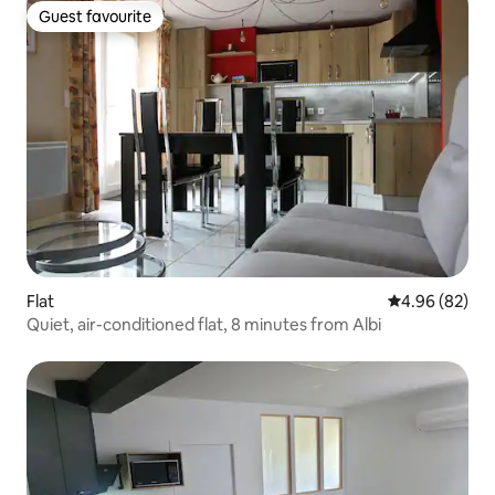
Guest favourite
Guest favourite
Flat
4.96 out of 5 
4.96 (82)
Quiet, air-conditioned flat, 8 minutes from Albi