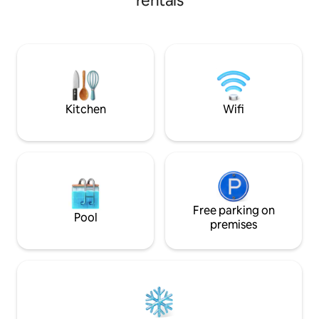
rentals
the most beautiful streets of this
hour from Toulouse, 
medieval village. Quiet,rest,freshness
will appreciate the
awaits you in,inside or old paving, stone
of its heritage. Ma
vault,old doors,antique furniture create
allow you to discover 
the decor. Spacious apartment with a
and air-conditione
large family room. You will have access
Bed linen provide
to a big adjoining park.
Kitchen
Wifi
Free parking on
Pool
premises