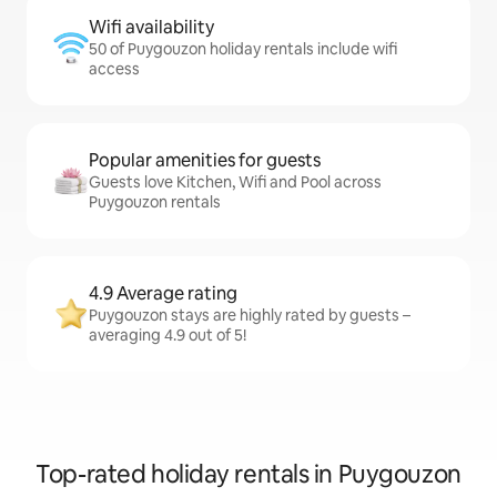
Wifi availability
50 of Puygouzon holiday rentals include wifi
access
Popular amenities for guests
Guests love Kitchen, Wifi and Pool across
Puygouzon rentals
4.9 Average rating
Puygouzon stays are highly rated by guests –
averaging 4.9 out of 5!
Top-rated holiday rentals in Puygouzon