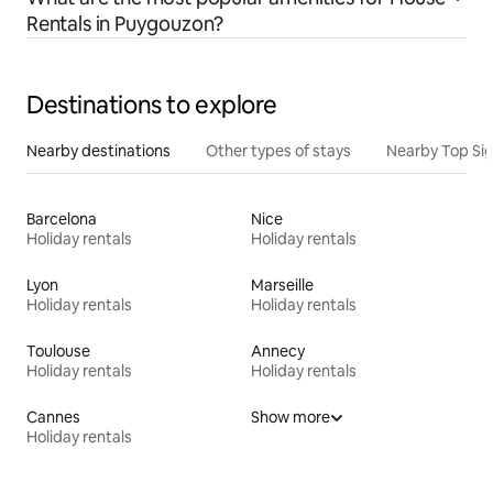
Rentals in Puygouzon?
Destinations to explore
Nearby destinations
Other types of stays
Nearby Top Si
Barcelona
Nice
Holiday rentals
Holiday rentals
Lyon
Marseille
Holiday rentals
Holiday rentals
Toulouse
Annecy
Holiday rentals
Holiday rentals
Cannes
Show more
Holiday rentals