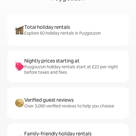
Total holiday rentals
Explore 60 holiday rentals in Puygouzon
Nightly prices starting at
Puygouzon holiday rentals start at £22 per night
before taxes and fees
Verified guest reviews
Over 3,090 verified reviews to help you choose
Family-friendly holiday rentals