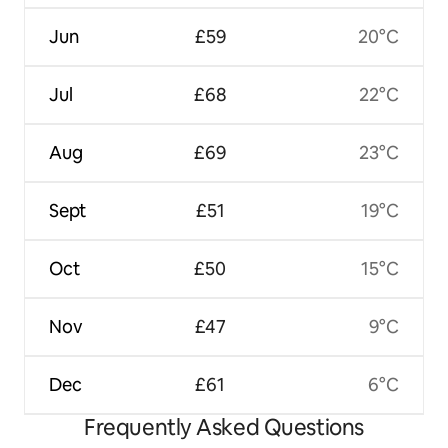
Jun
£59
20°C
Jul
£68
22°C
Aug
£69
23°C
Sept
£51
19°C
Oct
£50
15°C
Nov
£47
9°C
Dec
£61
6°C
Frequently Asked Questions