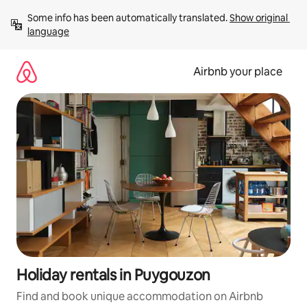
Skip
Some info has been automatically translated. 
Show original 
to
language
content
Airbnb your place
Holiday rentals in Puygouzon
Find and book unique accommodation on Airbnb