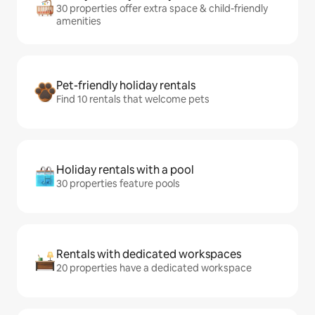
30 properties offer extra space & child-friendly
amenities
Pet-friendly holiday rentals
Find 10 rentals that welcome pets
Holiday rentals with a pool
30 properties feature pools
Rentals with dedicated workspaces
20 properties have a dedicated workspace