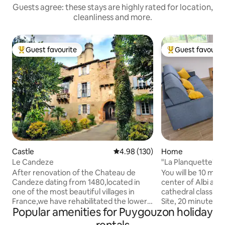
Guests agree: these stays are highly rated for location,
cleanliness and more.
Guest favourite
Guest favourit
Top guest favourite
Top guest favouri
Castle
4.98 out of 5 average rating, 13
4.98 (130)
Home
Le Candeze
"La Planquette" G
After renovation of the Chateau de
You will be 10 min
Candeze dating from 1480,located in
center of Albi and 
one of the most beautiful villages in
cathedral classifi
France,we have rehabilitated the lower
Site, 20 minutes f
Popular amenities for Puygouzon holiday
part of the castle,to make it a 100 m2
from Castres and 
apartment with private access on one of
from the Tarn Vall