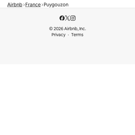
Airbnb
France
Puygouzon
© 2026 Airbnb, Inc.
Privacy
Terms