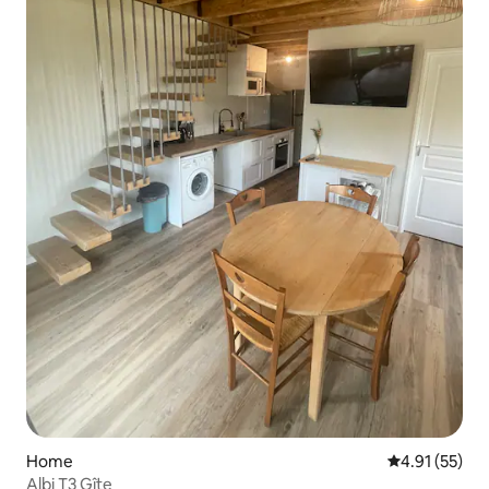
Home
4.91 out of 5
4.91 (55)
Albi T3 Gîte