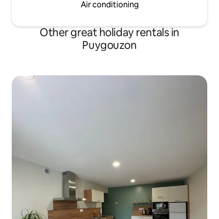
Air conditioning
Other great holiday rentals in
Puygouzon