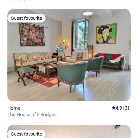
Guest favourite
Guest favourite
Home
4.9 out of 5
4.9 (31)
The House of 2 Bridges
Guest favourite
Guest favourite