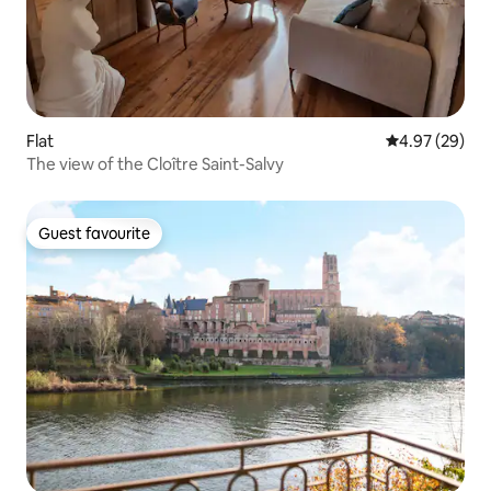
Flat
4.97 out of 5 
4.97 (29)
The view of the Cloître Saint-Salvy
Guest favourite
Guest favourite