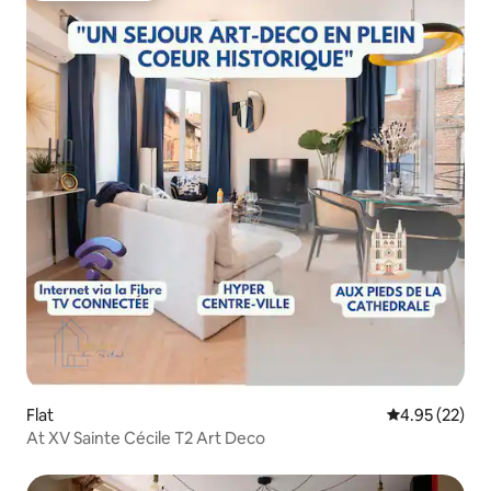
Flat
4.95 out of 5 
4.95 (22)
At XV Sainte Cécile T2 Art Deco