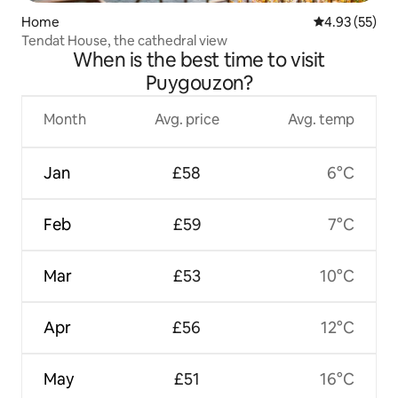
Home
4.93 out of 5 
4.93 (55)
Tendat House, the cathedral view
When is the best time to visit
Puygouzon?
Month
Avg. price
Avg. temp
Jan
£58
6°C
Feb
£59
7°C
Mar
£53
10°C
Apr
£56
12°C
May
£51
16°C