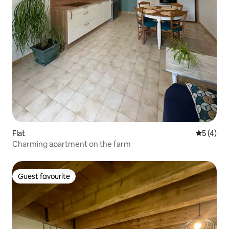
Flat
5 out of 
5 (4)
Charming apartment on the farm
Guest favourite
Guest favourite