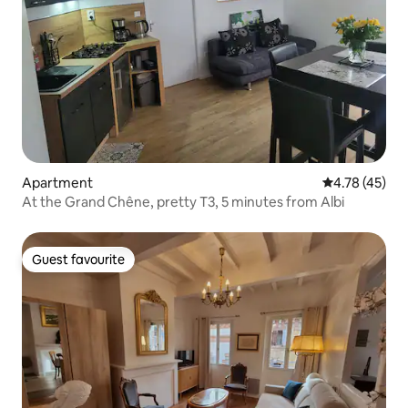
Apartment
4.78 out of 5
4.78 (45)
At the Grand Chêne, pretty T3, 5 minutes from Albi
Guest favourite
Guest favourite