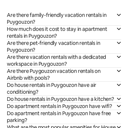
Are there family-friendly vacation rentals in
Puygouzon?
How much does it cost to stay in apartment
rentals in Puygouzon?
Are there pet-friendly vacation rentals in
Puygouzon?
Are there vacation rentals with a dedicated
workspace in Puygouzon?
Are there Puygouzon vacation rentals on
Airbnb with pools?
Do house rentals in Puygouzon have air
conditioning?
Do house rentals in Puygouzon have a kitchen?
Do apartment rentals in Puygouzon have wifi?
Do apartment rentals in Puygouzon have free
parking?
What are the most popular amenities for House