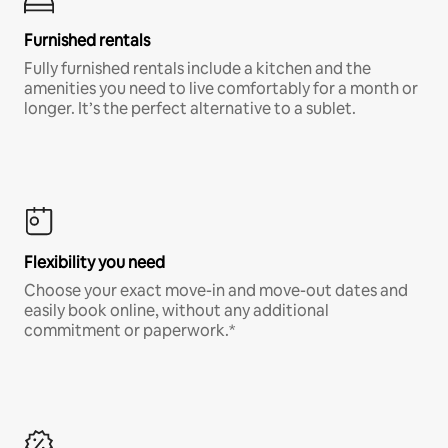
Furnished rentals
Fully furnished rentals include a kitchen and the
amenities you need to live comfortably for a month or
longer. It’s the perfect alternative to a sublet.
Flexibility you need
Choose your exact move-in and move-out dates and
easily book online, without any additional
commitment or paperwork.*