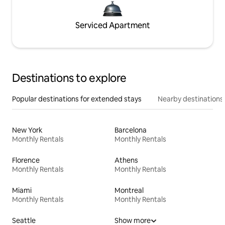
Serviced Apartment
Destinations to explore
Popular destinations for extended stays
Nearby destinations
New York
Barcelona
Monthly Rentals
Monthly Rentals
Florence
Athens
Monthly Rentals
Monthly Rentals
Miami
Montreal
Monthly Rentals
Monthly Rentals
Seattle
Show more