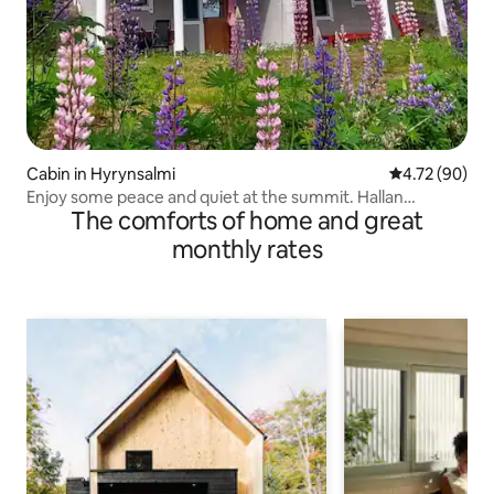
Cabin in Hyrynsalmi
4.72 out of 5 
4.72 (90)
Enjoy some peace and quiet at the summit. Hallan
The comforts of home and great
Section, Side B
monthly rates