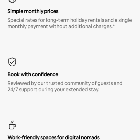
Simple monthly prices
Special rates for long-term holiday rentals and a single
monthly payment without additional charges.*
Book with confidence
Reviewed by our trusted community of guests and
24/7 support during your extended stay.
Work-friendly spaces for digital nomads