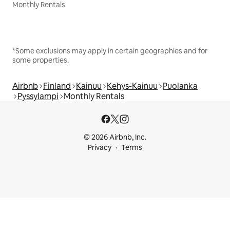
Monthly Rentals
*Some exclusions may apply in certain geographies and for
some properties.
Airbnb
Finland
Kainuu
Kehys-Kainuu
Puolanka
Pyssylampi
Monthly Rentals
© 2026 Airbnb, Inc.
Privacy
Terms