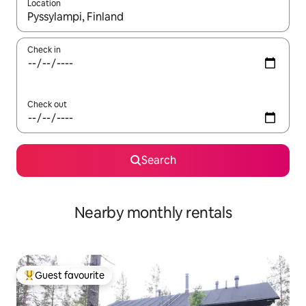
Location
When results are available, navigate with the up and down arro
Check in
Check out
Search
Nearby monthly rentals
Guest favourite
Top guest favourite