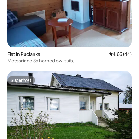
Flat in Puolanka
4.66 out of 5 
4.66 (44)
Metsorinne 3a horned owl suite
Superhost
Superhost