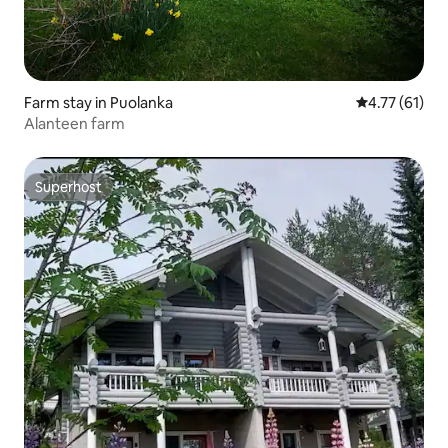
Farm stay in Puolanka
4.77 out of 5
4.77 (61)
Alanteen farm
Superhost
Superhost