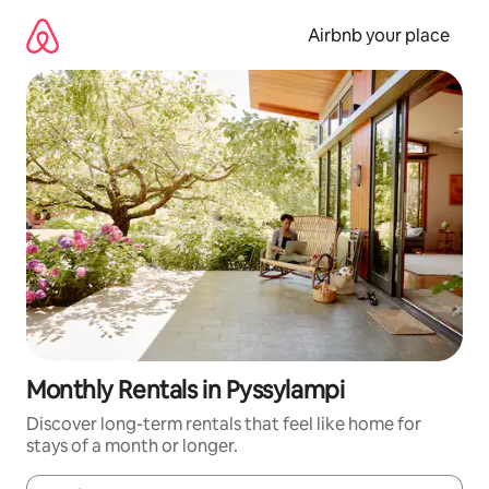
Skip
to
Airbnb your place
content
Monthly Rentals in Pyssylampi
Discover long-term rentals that feel like home for
stays of a month or longer.