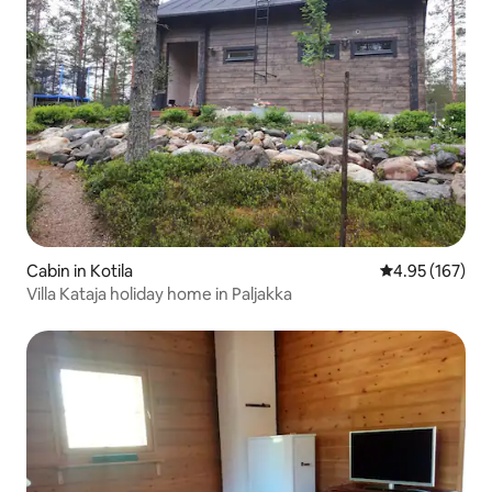
Cabin in Kotila
4.95 out of 5 a
4.95 (167)
Villa Kataja holiday home in Paljakka