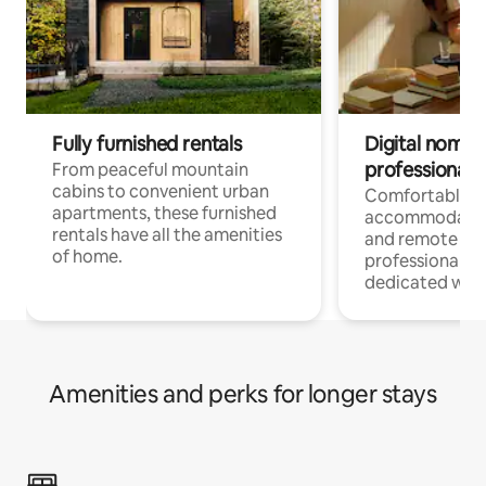
Fully furnished rentals
Digital nomads
professionals
From peaceful mountain
cabins to convenient urban
Comfortable
apartments, these furnished
accommodatio
rentals have all the amenities
and remote wo
of home.
professionals w
dedicated work
Amenities and perks for longer stays