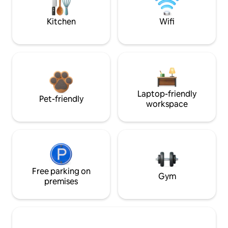
Kitchen
Wifi
Laptop-friendly
Pet-friendly
workspace
Free parking on
Gym
premises