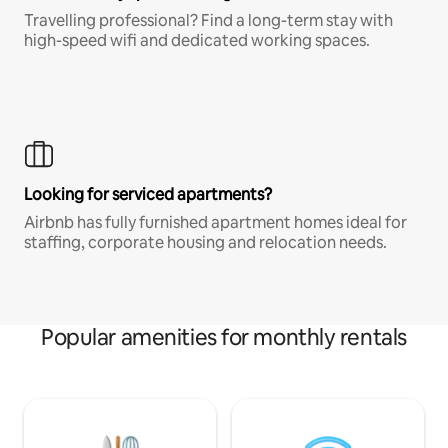
Travelling professional? Find a long-term stay with
high-speed wifi and dedicated working spaces.
Looking for serviced apartments?
Airbnb has fully furnished apartment homes ideal for
staffing, corporate housing and relocation needs.
Popular amenities for monthly rentals