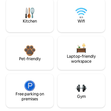
Kitchen
Wifi
Laptop-friendly
Pet-friendly
workspace
Free parking on
Gym
premises