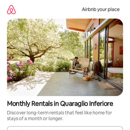
Skip
to
Airbnb your place
content
Monthly Rentals in Quaraglio Inferiore
Discover long-term rentals that feel like home for
stays of a month or longer.