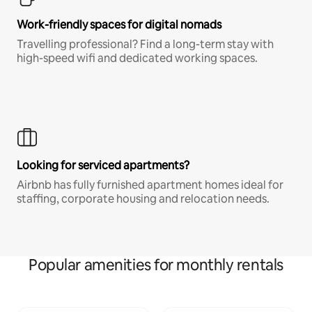
Work-friendly spaces for digital nomads
Travelling professional? Find a long-term stay with
high-speed wifi and dedicated working spaces.
Looking for serviced apartments?
Airbnb has fully furnished apartment homes ideal for
staffing, corporate housing and relocation needs.
Popular amenities for monthly rentals