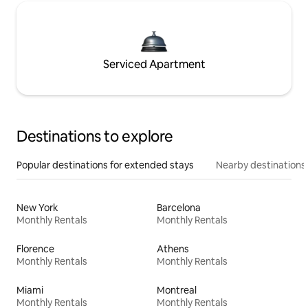
Serviced Apartment
Destinations to explore
Popular destinations for extended stays
Nearby destinations
New York
Barcelona
Monthly Rentals
Monthly Rentals
Florence
Athens
Monthly Rentals
Monthly Rentals
Miami
Montreal
Monthly Rentals
Monthly Rentals