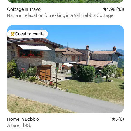
Cottage in Travo
4.98 out of 5 
4.98 (43)
Nature, relaxation & trekking in a Val Trebbia Cottage
Guest favourite
Top guest favourite
Home in Bobbio
5 out of 
5 (6)
Altarelli b&b