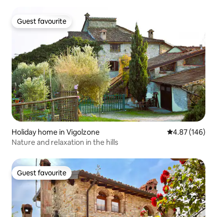
Guest favourite
Guest favourite
Holiday home in Vigolzone
4.87 out of 5 a
4.87 (146)
Nature and relaxation in the hills
Guest favourite
Guest favourite