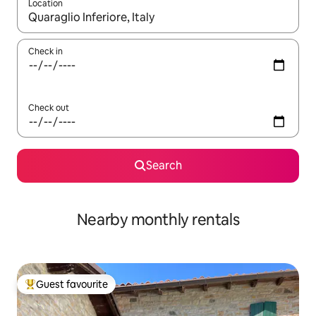
Location
When results are available, navigate with the up and down arro
Check in
Check out
Search
Nearby monthly rentals
Guest favourite
Top guest favourite