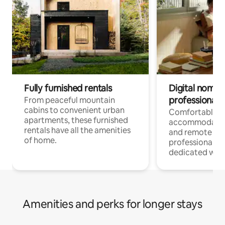
Fully furnished rentals
Digital nomads
professionals
From peaceful mountain
cabins to convenient urban
Comfortable
apartments, these furnished
accommodatio
rentals have all the amenities
and remote wo
of home.
professionals w
dedicated work
Amenities and perks for longer stays