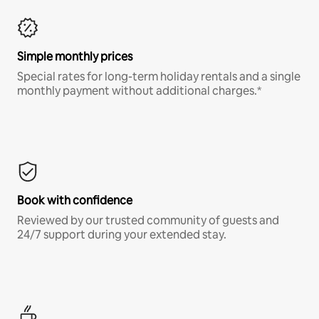
Simple monthly prices
Special rates for long-term holiday rentals and a single
monthly payment without additional charges.*
Book with confidence
Reviewed by our trusted community of guests and
24/7 support during your extended stay.