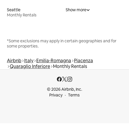
Seattle
Show more
Monthly Rentals
*Some exclusions may apply in certain geographies and for
some properties.
Airbnb
Italy
Emilia-Romagna
Piacenza
Quaraglio Inferiore
Monthly Rentals
© 2026 Airbnb, Inc.
Privacy
Terms