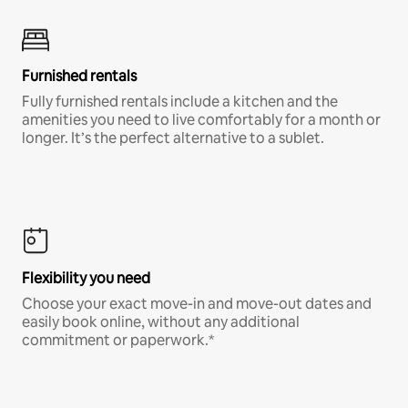
Furnished rentals
Fully furnished rentals include a kitchen and the
amenities you need to live comfortably for a month or
longer. It’s the perfect alternative to a sublet.
Flexibility you need
Choose your exact move-in and move-out dates and
easily book online, without any additional
commitment or paperwork.*