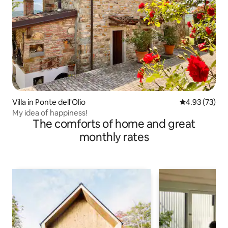
Villa in Ponte dell'Olio
4.93 out of 5 
4.93 (73)
My idea of happiness!
The comforts of home and great
monthly rates