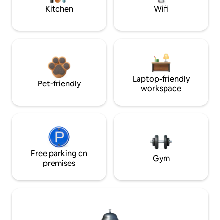
Kitchen
Wifi
Laptop-friendly
Pet-friendly
workspace
Free parking on
Gym
premises