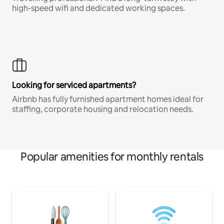
high-speed wifi and dedicated working spaces.
Looking for serviced apartments?
Airbnb has fully furnished apartment homes ideal for
staffing, corporate housing and relocation needs.
Popular amenities for monthly rentals