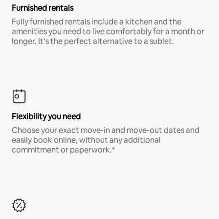
Furnished rentals
Fully furnished rentals include a kitchen and the
amenities you need to live comfortably for a month or
longer. It’s the perfect alternative to a sublet.
Flexibility you need
Choose your exact move-in and move-out dates and
easily book online, without any additional
commitment or paperwork.*