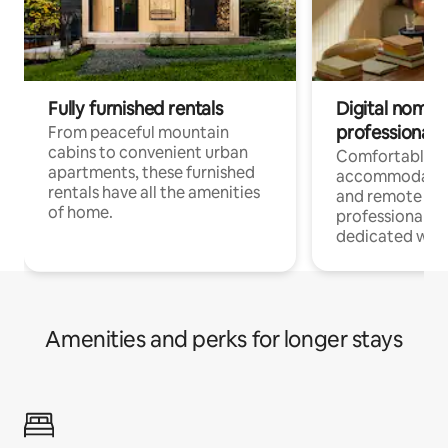
Fully furnished rentals
Digital nomads
professionals
From peaceful mountain
cabins to convenient urban
Comfortable
apartments, these furnished
accommodatio
rentals have all the amenities
and remote wo
of home.
professionals w
dedicated work
Amenities and perks for longer stays