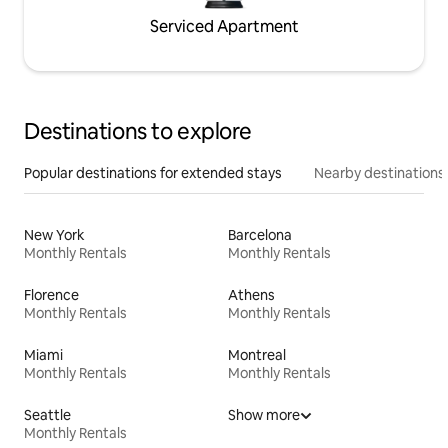
Serviced Apartment
Destinations to explore
Popular destinations for extended stays
Nearby destinations
New York
Barcelona
Monthly Rentals
Monthly Rentals
Florence
Athens
Monthly Rentals
Monthly Rentals
Miami
Montreal
Monthly Rentals
Monthly Rentals
Seattle
Show more
Monthly Rentals