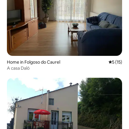
Home in Folgoso do Caurel
5 out of 5
5 (15)
A casa Daló