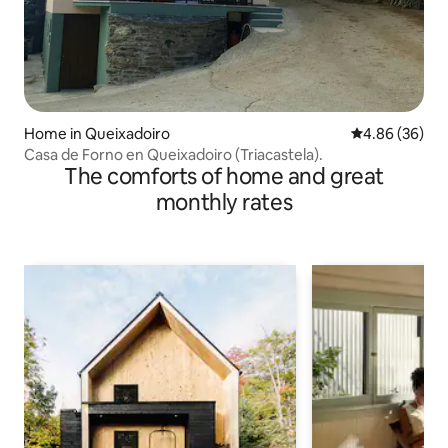
Home in Queixadoiro
4.86 out of 5 
4.86 (36)
Casa de Forno en Queixadoiro (Triacastela).
The comforts of home and great
monthly rates