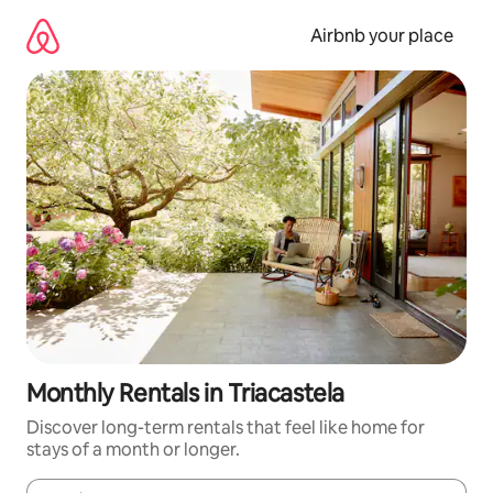
Skip
to
Airbnb your place
content
Monthly Rentals in Triacastela
Discover long-term rentals that feel like home for
stays of a month or longer.