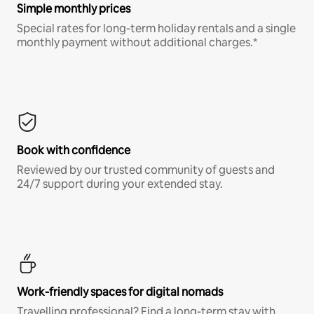
Simple monthly prices
Special rates for long-term holiday rentals and a single
monthly payment without additional charges.*
Book with confidence
Reviewed by our trusted community of guests and
24/7 support during your extended stay.
Work-friendly spaces for digital nomads
Travelling professional? Find a long-term stay with