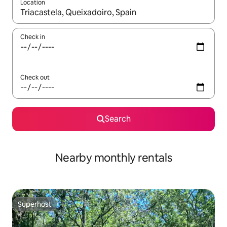
Location
When results are available, navigate with the up and down arro
Check in
Check out
Search
Nearby monthly rentals
Superhost
Superhost