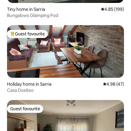
Tiny home in Sarria
4.85 out of 5 a
4.85 (199)
Bungalows Glamping Pod
Guest favourite
Top guest favourite
Holiday home in Sarria
4.98 out of 5 
4.98 (47)
Casa Dositeo
Guest favourite
Guest favourite