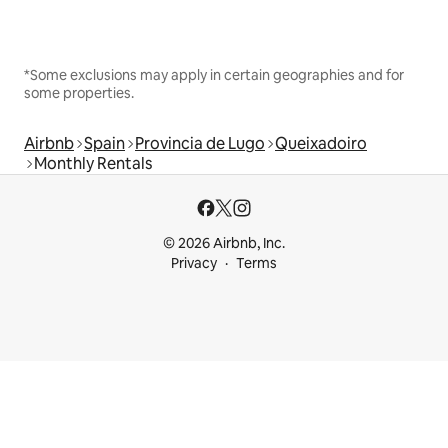
*Some exclusions may apply in certain geographies and for
some properties.
Airbnb
Spain
Provincia de Lugo
Queixadoiro
Monthly Rentals
© 2026 Airbnb, Inc.
Privacy
Terms