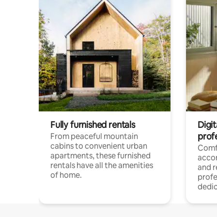
Fully furnished rentals
Digit
prof
From peaceful mountain
cabins to convenient urban
Comf
apartments, these furnished
acco
rentals have all the amenities
and 
of home.
profe
dedic