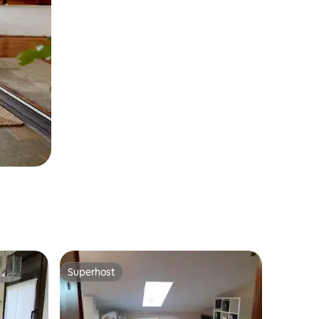
Superhost
Superhost