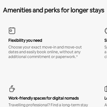
Amenities and perks for longer stays
Flexibility you need
S
Choose your exact move-in and move-out
S
dates and easily book online, without any
a
additional commitment or paperwork.*
c
Work-friendly spaces for digital nomads
L
Travelling professional? Find a long-term stay
A