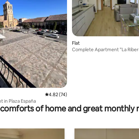
rating, 11 reviews
Flat
Complete Apartment "La Riber
4.82 out of 5 average rating, 74 reviews
4.82 (74)
 in Plaza España
comforts of home and great monthly 