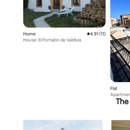
Home
4.91 out of 5 average 
4.91 (11)
House: El Portalón de Valdivia
Flat
Apartment
The 