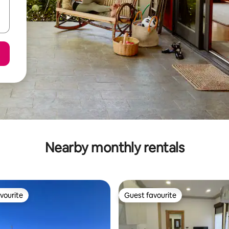
Nearby monthly rentals
vourite
Guest favourite
vourite
Guest favourite