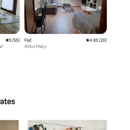
5 out of 5 average rating, 55 reviews
5 (55)
Flat
4.85 out of 5 average 
4.85 (20)
a"
Atico Mary
rates