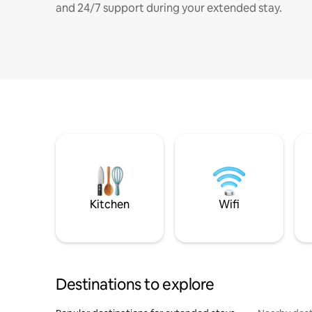
and 24/7 support during your extended stay.
Kitchen
Wifi
Destinations to explore