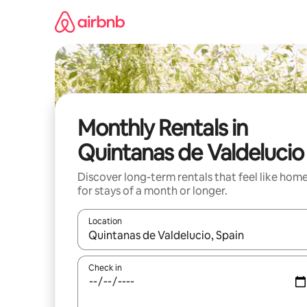
Skip
to
content
Monthly Rentals in
Quintanas de Valdelucio
Discover long-term rentals that feel like hom
for stays of a month or longer.
Location
When results are available, navigate with the up 
Check in