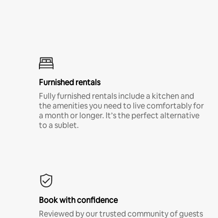
Furnished rentals
Fully furnished rentals include a kitchen and
the amenities you need to live comfortably for
a month or longer. It’s the perfect alternative
to a sublet.
Book with confidence
Reviewed by our trusted community of guests