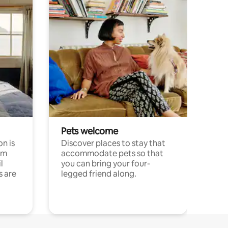
Pets welcome
n is
Discover places to stay that
om
accommodate pets so that
l
you can bring your four-
s are
legged friend along.