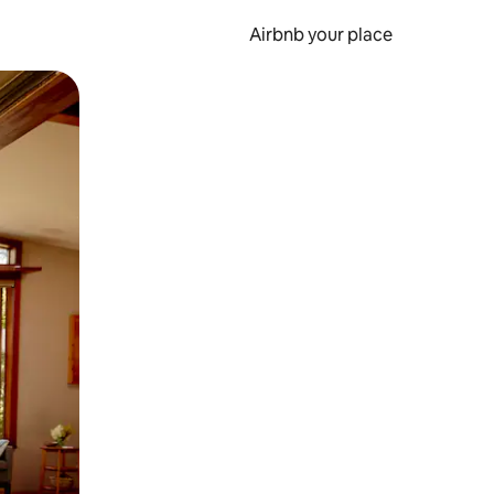
Airbnb your place