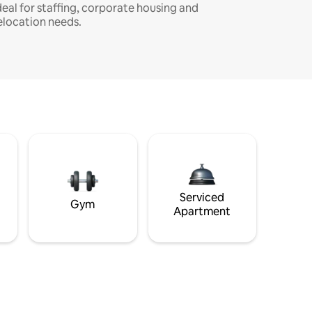
deal for staffing, corporate housing and
elocation needs.
Serviced
Gym
Apartment