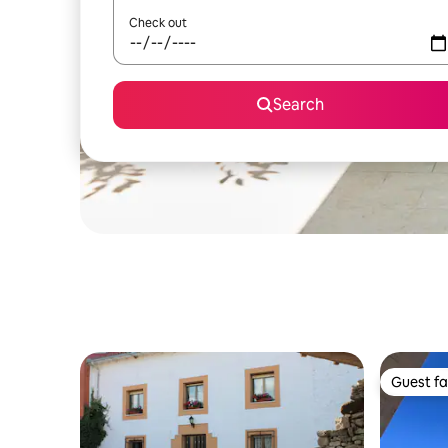
Check out
Search
Guest fa
Guest fa