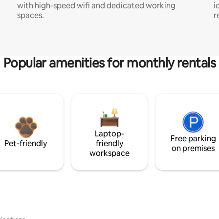
with high-speed wifi and dedicated working
i
spaces.
r
Popular amenities for monthly rentals
Laptop-
Free parking
Pet-friendly
friendly
on premises
workspace