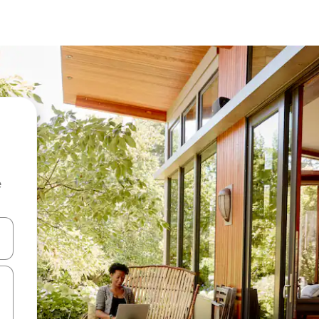
e
and down arrow keys or explore by touch or swipe gestures.