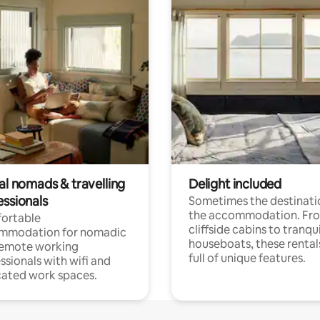
al nomads & travelling
Delight included
essionals
Sometimes the destinatio
the accommodation. Fr
ortable
cliffside cabins to tranqui
mmodation for nomadic
houseboats, these rental
remote working
full of unique features.
ssionals with wifi and
ated work spaces.