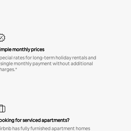
imple monthly prices
pecial rates for long-term holiday rentals and
 single monthly payment without additional
harges.*
ooking for serviced apartments?
irbnb has fully furnished apartment homes