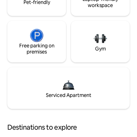
Pet-friendly
workspace
Free parking on
Gym
premises
Serviced Apartment
Destinations to explore