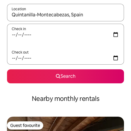
Location
When results are available, navigate with the up and down arro
Check in
Check out
Search
Nearby monthly rentals
Guest favourite
Guest favourite