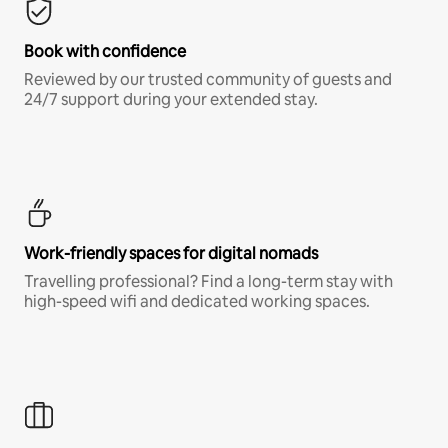
Book with confidence
Reviewed by our trusted community of guests and
24/7 support during your extended stay.
Work-friendly spaces for digital nomads
Travelling professional? Find a long-term stay with
high-speed wifi and dedicated working spaces.