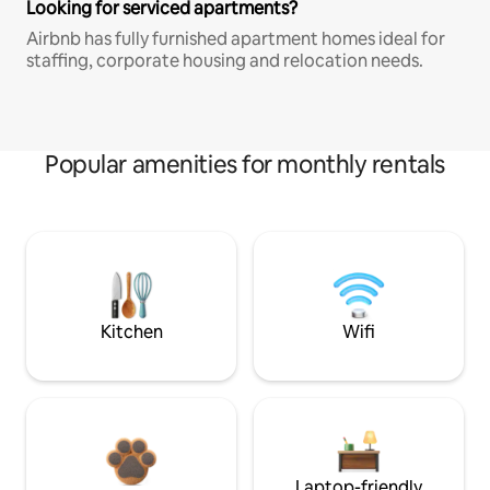
Looking for serviced apartments?
Airbnb has fully furnished apartment homes ideal for
staffing, corporate housing and relocation needs.
Popular amenities for monthly rentals
Kitchen
Wifi
Laptop-friendly