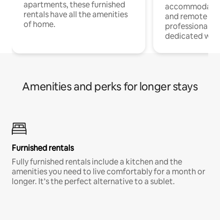
apartments, these furnished
accommodatio
rentals have all the amenities
and remote wo
of home.
professionals w
dedicated work
Amenities and perks for longer stays
Furnished rentals
Fully furnished rentals include a kitchen and the
amenities you need to live comfortably for a month or
longer. It’s the perfect alternative to a sublet.