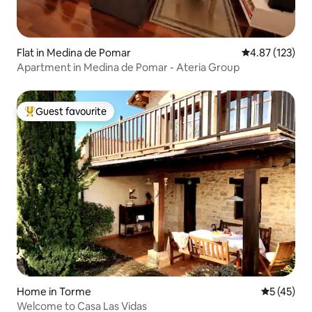
Flat in Medina de Pomar
4.87 out of 5 a
4.87 (123)
Apartment in Medina de Pomar - Ateria Group
Guest favourite
Top guest favourite
Home in Torme
5 out of 5
5 (45)
Welcome to Casa Las Vidas