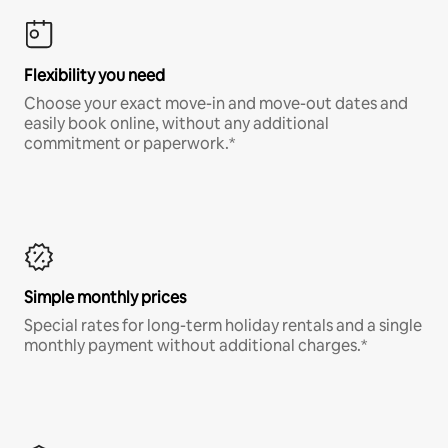
Flexibility you need
Choose your exact move-in and move-out dates and
easily book online, without any additional
commitment or paperwork.*
Simple monthly prices
Special rates for long-term holiday rentals and a single
monthly payment without additional charges.*