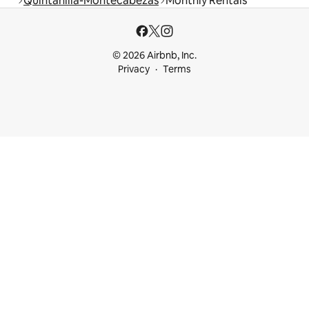
Quintanilla-Montecabezas
Monthly Rentals
© 2026 Airbnb, Inc.
Privacy
Terms