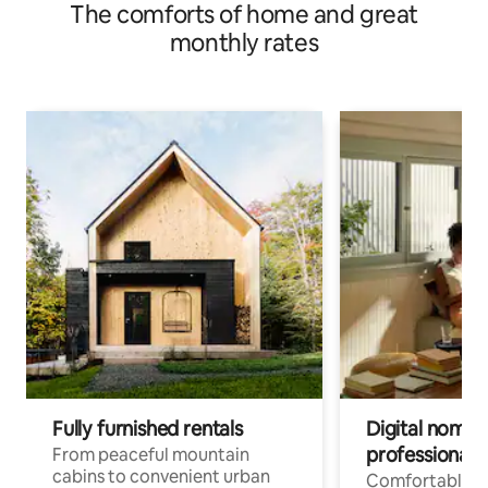
The comforts of home and great
monthly rates
Fully furnished rentals
Digital nomads
professionals
From peaceful mountain
cabins to convenient urban
Comfortable