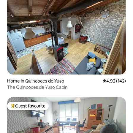
Home in Quincoces de Yuso
4.92 out of 5 a
4.92 (142)
The Quincoces de Yuso Cabin
Guest favourite
Top guest favourite