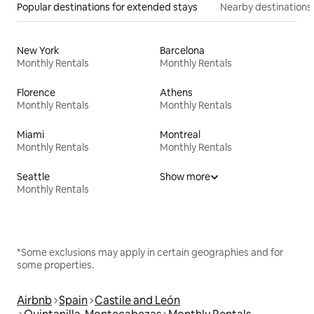
Popular destinations for extended stays
Nearby destinations
New York
Barcelona
Monthly Rentals
Monthly Rentals
Florence
Athens
Monthly Rentals
Monthly Rentals
Miami
Montreal
Monthly Rentals
Monthly Rentals
Seattle
Show more
Monthly Rentals
*Some exclusions may apply in certain geographies and for
some properties.
Airbnb
Spain
Castile and León