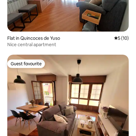
Flat in Quincoces de Yuso
5 out of 5
5 (10)
Nice central apartment
Guest favourite
Guest favourite