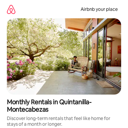
Skip
to
Airbnb your place
content
Monthly Rentals in Quintanilla-
Montecabezas
Discover long-term rentals that feel like home for
stays of a month or longer.