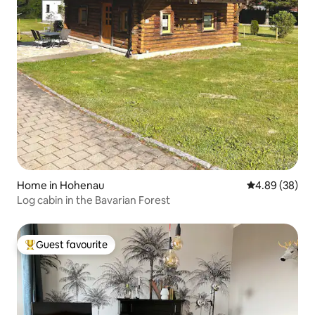
Home in Hohenau
4.89 out of 5 
4.89 (38)
Log cabin in the Bavarian Forest
Guest favourite
Top guest favourite