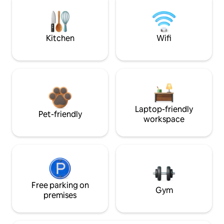
Kitchen
Wifi
Laptop-friendly
Pet-friendly
workspace
Free parking on
Gym
premises