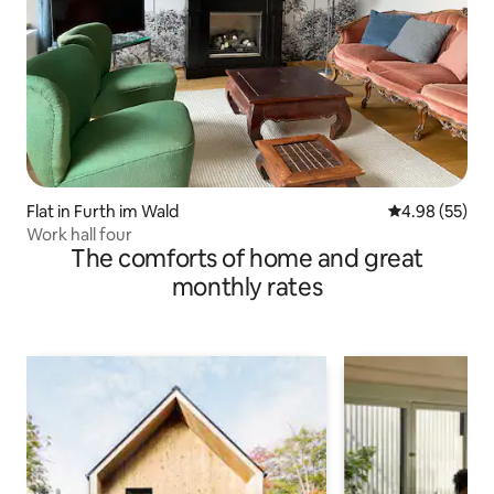
Flat in Furth im Wald
4.98 out of 5 
4.98 (55)
Work hall four
The comforts of home and great
monthly rates