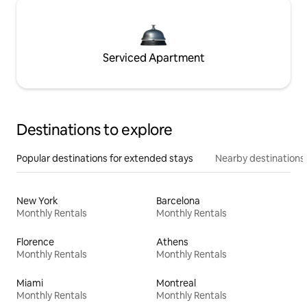
Serviced Apartment
Destinations to explore
Popular destinations for extended stays
Nearby destinations
New York
Barcelona
Monthly Rentals
Monthly Rentals
Florence
Athens
Monthly Rentals
Monthly Rentals
Miami
Montreal
Monthly Rentals
Monthly Rentals