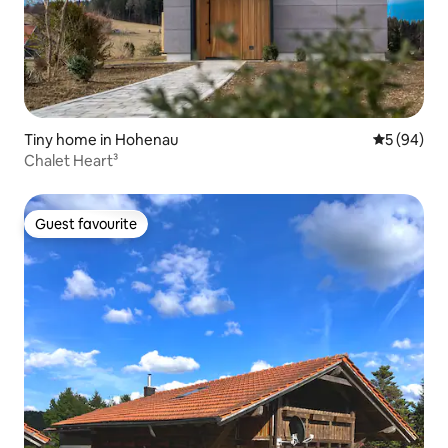
Tiny home in Hohenau
5 out of 5 
5 (94)
Chalet Heart³
Guest favourite
Guest favourite