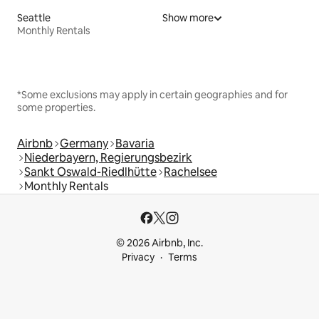
Seattle
Show more
Monthly Rentals
*Some exclusions may apply in certain geographies and for
some properties.
Airbnb
Germany
Bavaria
Niederbayern, Regierungsbezirk
Sankt Oswald-Riedlhütte
Rachelsee
Monthly Rentals
© 2026 Airbnb, Inc.
Privacy
Terms