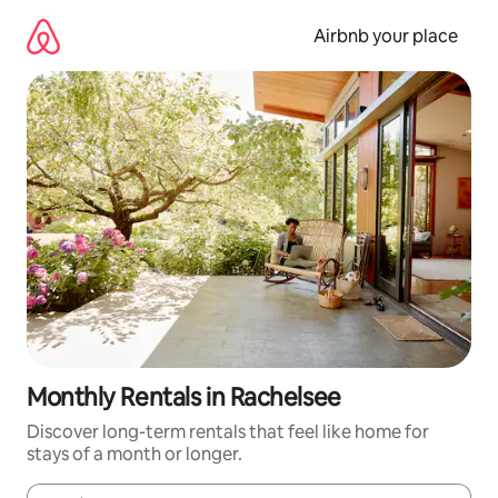
Skip
to
Airbnb your place
content
Monthly Rentals in Rachelsee
Discover long-term rentals that feel like home for
stays of a month or longer.