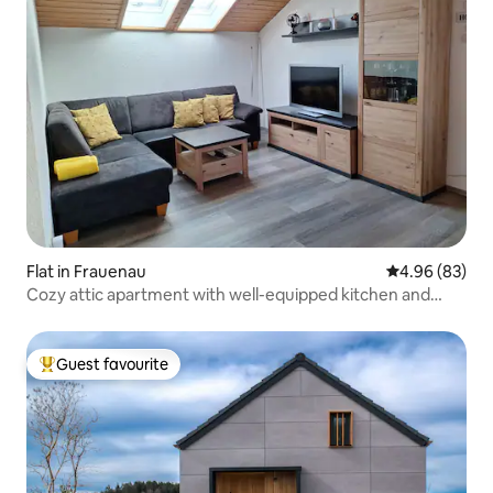
Flat in Frauenau
4.96 out of 5 
4.96 (83)
Cozy attic apartment with well-equipped kitchen and
beautiful bedroom with balcony in the heart of Frauenau
Guest favourite
Top guest favourite