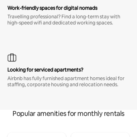
Work-friendly spaces for digital nomads
Travelling professional? Find a long-term stay with
high-speed wifi and dedicated working spaces.
Looking for serviced apartments?
Airbnb has fully furnished apartment homes ideal for
staffing, corporate housing and relocation needs.
Popular amenities for monthly rentals