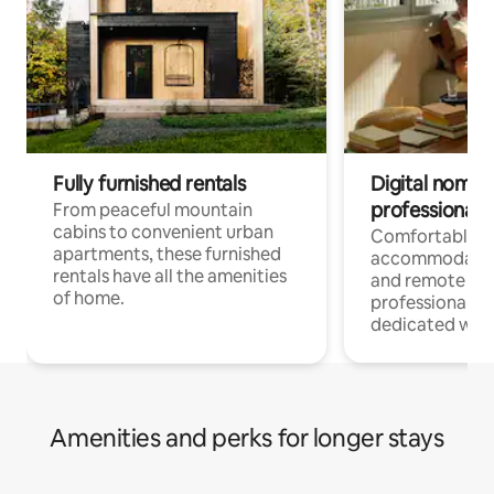
Fully furnished rentals
Digital nomads
professionals
From peaceful mountain
cabins to convenient urban
Comfortable
apartments, these furnished
accommodatio
rentals have all the amenities
and remote wo
of home.
professionals w
dedicated work
Amenities and perks for longer stays