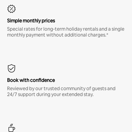
Simple monthly prices
Special rates for long-term holiday rentals and a single
monthly payment without additional charges.*
Book with confidence
Reviewed by our trusted community of guests and
24/7 support during your extended stay.