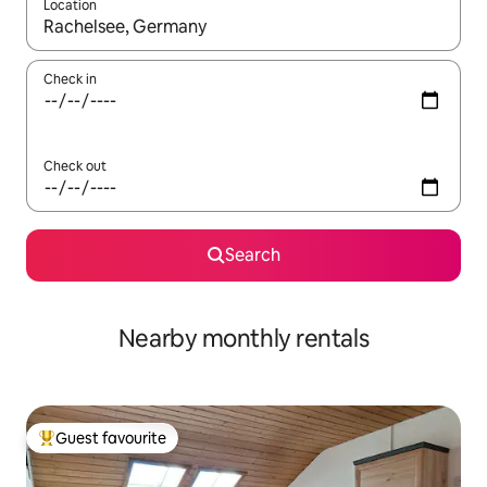
Location
When results are available, navigate with the up and down arro
Check in
Check out
Search
Nearby monthly rentals
Guest favourite
Top guest favourite