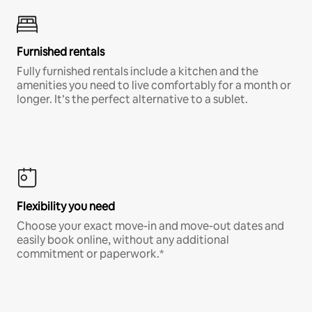
Furnished rentals
Fully furnished rentals include a kitchen and the
amenities you need to live comfortably for a month or
longer. It’s the perfect alternative to a sublet.
Flexibility you need
Choose your exact move-in and move-out dates and
easily book online, without any additional
commitment or paperwork.*