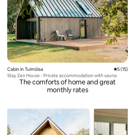
Cabin in Tuimõisa
5 out of 5
5 (15)
Stay Zen House - Private accommodation with sauna
The comforts of home and great
monthly rates