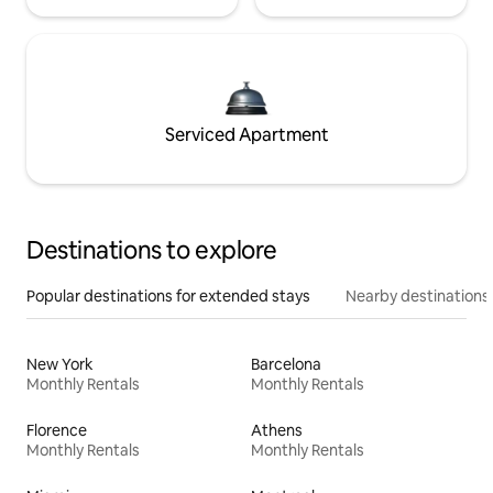
Serviced Apartment
Destinations to explore
Popular destinations for extended stays
Nearby destinations
New York
Barcelona
Monthly Rentals
Monthly Rentals
Florence
Athens
Monthly Rentals
Monthly Rentals