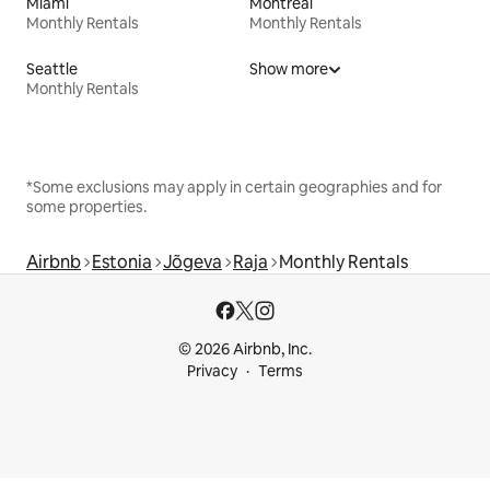
Miami
Montreal
Monthly Rentals
Monthly Rentals
Seattle
Show more
Monthly Rentals
*Some exclusions may apply in certain geographies and for
some properties.
Airbnb
Estonia
Jõgeva
Raja
Monthly Rentals
© 2026 Airbnb, Inc.
Privacy
Terms