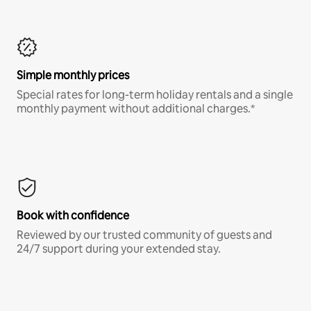
Simple monthly prices
Special rates for long-term holiday rentals and a single
monthly payment without additional charges.*
Book with confidence
Reviewed by our trusted community of guests and
24/7 support during your extended stay.