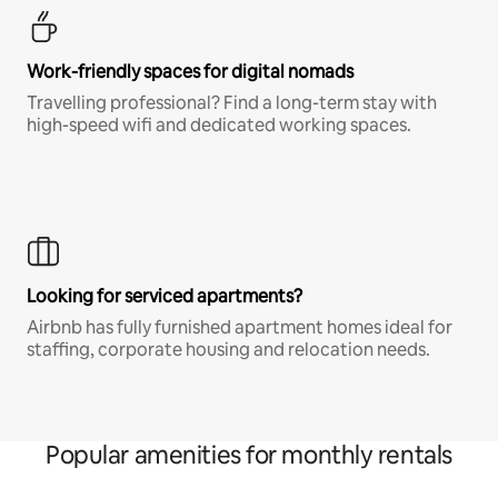
Work-friendly spaces for digital nomads
Travelling professional? Find a long-term stay with
high-speed wifi and dedicated working spaces.
Looking for serviced apartments?
Airbnb has fully furnished apartment homes ideal for
staffing, corporate housing and relocation needs.
Popular amenities for monthly rentals