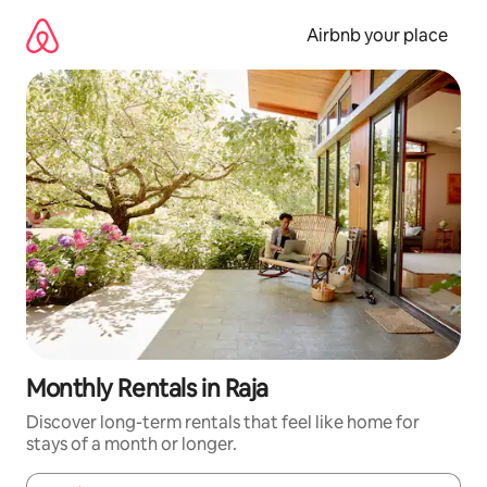
Skip
to
Airbnb your place
content
Monthly Rentals in Raja
Discover long-term rentals that feel like home for
stays of a month or longer.