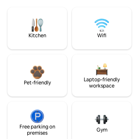
Kitchen
Wifi
Laptop-friendly
Pet-friendly
workspace
Free parking on
Gym
premises