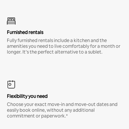
Furnished rentals
Fully furnished rentals include a kitchen and the
amenities you need to live comfortably for a month or
longer. It’s the perfect alternative to a sublet.
Flexibility you need
Choose your exact move-in and move-out dates and
easily book online, without any additional
commitment or paperwork.*