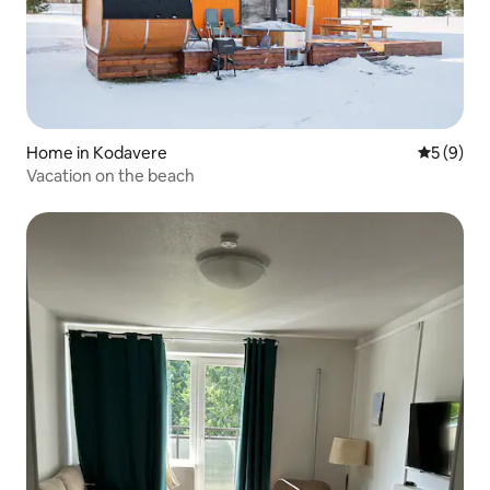
Home in Kodavere
5 out of 
5 (9)
Vacation on the beach