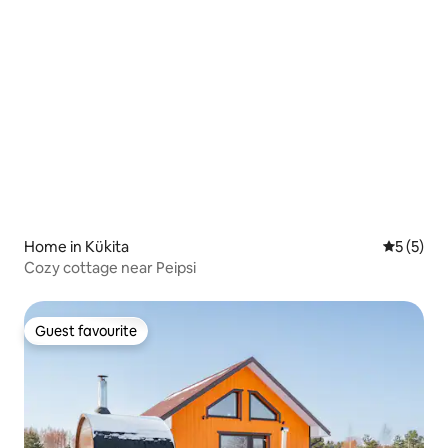
Home in Kükita
5 out of 
5 (5)
Cozy cottage near Peipsi
Guest favourite
Guest favourite