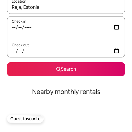
Location
When results are available, navigate with the up and down arro
Check in
Check out
Search
Nearby monthly rentals
Guest favourite
Guest favourite