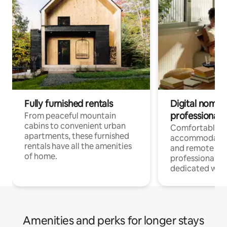
Fully furnished rentals
Digital nomads
professionals
From peaceful mountain
cabins to convenient urban
Comfortable
apartments, these furnished
accommodatio
rentals have all the amenities
and remote wo
of home.
professionals w
dedicated work
Amenities and perks for longer stays