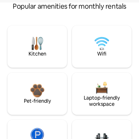
Popular amenities for monthly rentals
Kitchen
Wifi
Laptop-friendly
Pet-friendly
workspace