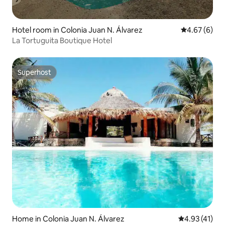
Hotel room in Colonia Juan N. Álvarez
4.67 out of 5
4.67 (6)
La Tortuguita Boutique Hotel
Superhost
Superhost
Home in Colonia Juan N. Álvarez
4.93 out of 5
4.93 (41)