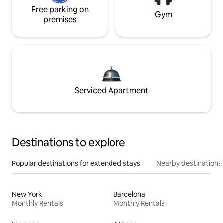
Free parking on
Gym
premises
Serviced Apartment
Destinations to explore
Popular destinations for extended stays
Nearby destinations
New York
Barcelona
Monthly Rentals
Monthly Rentals