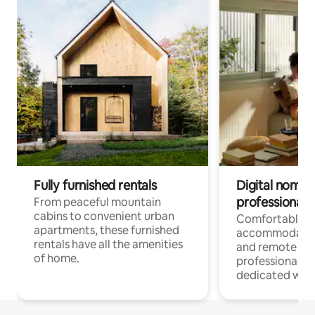
Fully furnished rentals
Digital nomads
professionals
From peaceful mountain
cabins to convenient urban
Comfortable
apartments, these furnished
accommodatio
rentals have all the amenities
and remote wo
of home.
professionals w
dedicated work