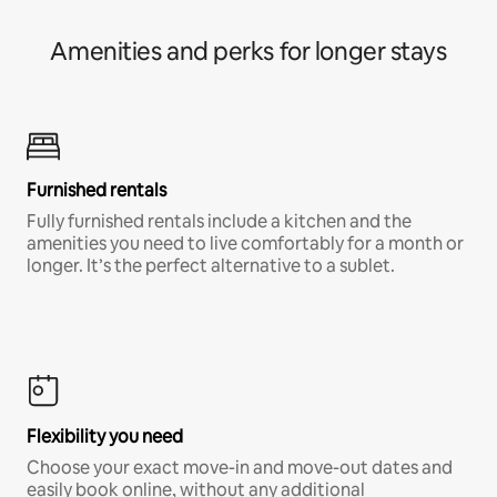
Amenities and perks for longer stays
Furnished rentals
Fully furnished rentals include a kitchen and the
amenities you need to live comfortably for a month or
longer. It’s the perfect alternative to a sublet.
Flexibility you need
Choose your exact move-in and move-out dates and
easily book online, without any additional