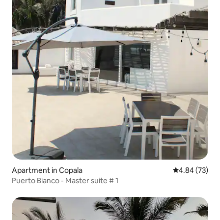
Apartment in Copala
4.84 out of 5 
4.84 (73)
Puerto Bianco - Master suite # 1