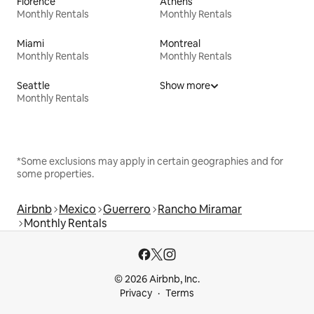
Florence
Athens
Monthly Rentals
Monthly Rentals
Miami
Montreal
Monthly Rentals
Monthly Rentals
Seattle
Show more
Monthly Rentals
*Some exclusions may apply in certain geographies and for
some properties.
Airbnb
Mexico
Guerrero
Rancho Miramar
Monthly Rentals
© 2026 Airbnb, Inc.
Privacy
Terms