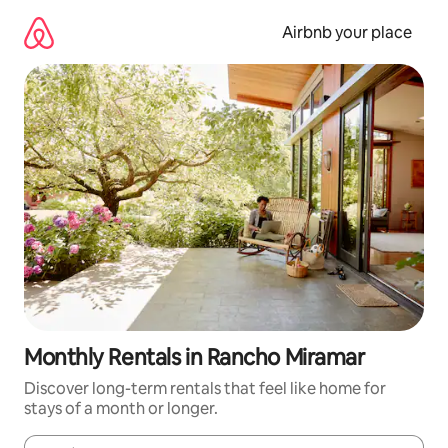
Skip
to
Airbnb your place
content
Monthly Rentals in Rancho Miramar
Discover long-term rentals that feel like home for
stays of a month or longer.