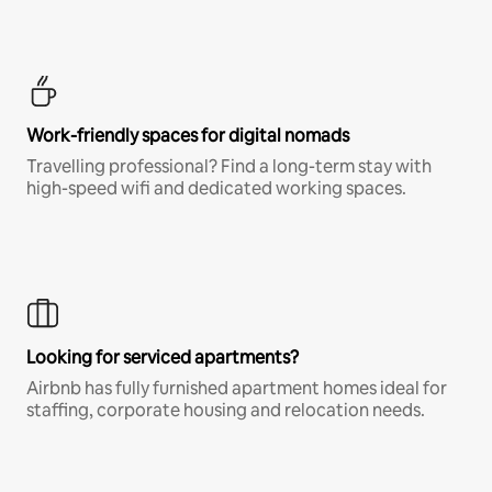
Work-friendly spaces for digital nomads
Travelling professional? Find a long-term stay with
high-speed wifi and dedicated working spaces.
Looking for serviced apartments?
Airbnb has fully furnished apartment homes ideal for
staffing, corporate housing and relocation needs.