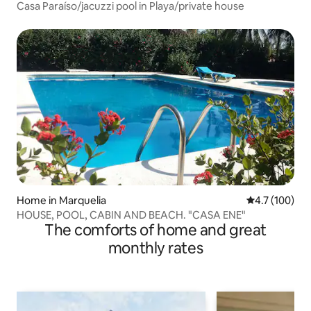
Casa Paraíso/jacuzzi pool in Playa/private house
Home in Marquelia
4.7 out of 5 
4.7 (100)
HOUSE, POOL, CABIN AND BEACH. "CASA ENE"
The comforts of home and great
monthly rates