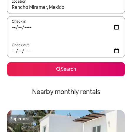
Location
When results are available, navigate with the up and down arro
Check in
Check out
Search
Nearby monthly rentals
Superhost
Superhost