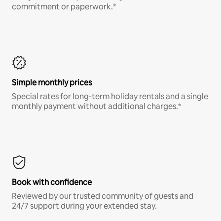
commitment or paperwork.*
Simple monthly prices
Special rates for long-term holiday rentals and a single
monthly payment without additional charges.*
Book with confidence
Reviewed by our trusted community of guests and
24/7 support during your extended stay.