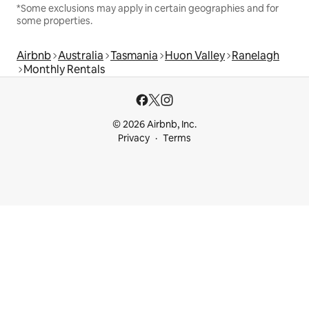
*Some exclusions may apply in certain geographies and for
some properties.
Airbnb
Australia
Tasmania
Huon Valley
Ranelagh
Monthly Rentals
© 2026 Airbnb, Inc.
Privacy
Terms