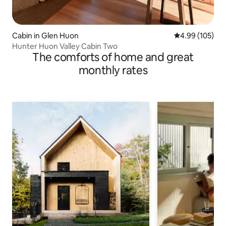
Cabin in Glen Huon
4.99 out of 5 a
4.99 (105)
Hunter Huon Valley Cabin Two
The comforts of home and great
monthly rates