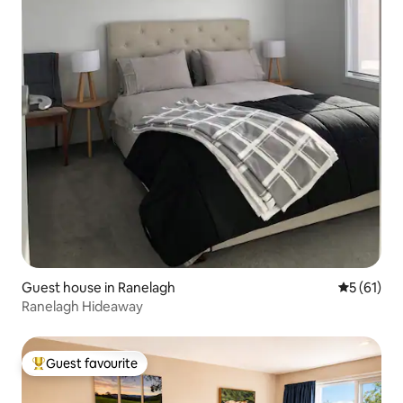
Guest house in Ranelagh
5 out of 5
5 (61)
Ranelagh Hideaway
Guest favourite
Top guest favourite