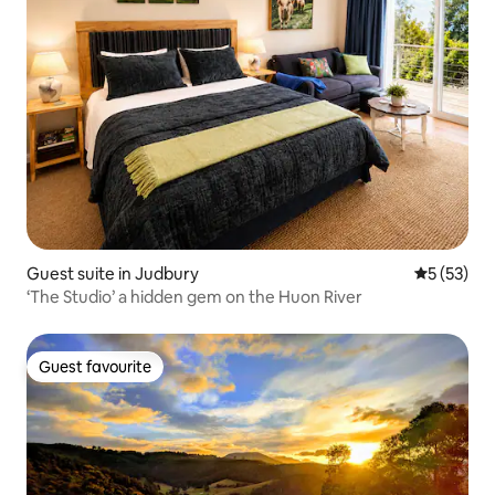
Guest suite in Judbury
5 out of 5
5 (53)
‘The Studio’ a hidden gem on the Huon River
Guest favourite
Guest favourite