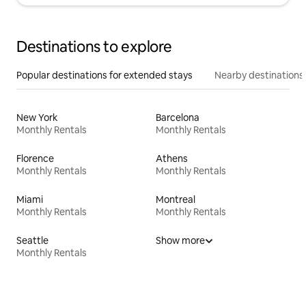
Destinations to explore
Popular destinations for extended stays
Nearby destinations
New York
Barcelona
Monthly Rentals
Monthly Rentals
Florence
Athens
Monthly Rentals
Monthly Rentals
Miami
Montreal
Monthly Rentals
Monthly Rentals
Seattle
Show more
Monthly Rentals