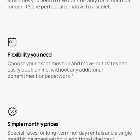
amenities you need to live comfortably for a month or
longer. It’s the perfect alternative to a sublet.
Flexibility you need
Choose your exact move-in and move-out dates and
easily book online, without any additional
commitment or paperwork.*
Simple monthly prices
Special rates for long-term holiday rentals and a single
monthly payment without additional charges.*