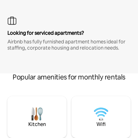
Looking for serviced apartments?
Airbnb has fully furnished apartment homes ideal for
staffing, corporate housing and relocation needs.
Popular amenities for monthly rentals
Kitchen
Wifi