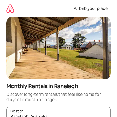
Skip
to
Airbnb your place
content
Monthly Rentals in Ranelagh
Discover long-term rentals that feel like home for
stays of a month or longer.
Location
When results are available, navigate with the up and down arro