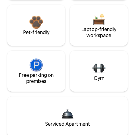
Laptop-friendly
Pet-friendly
workspace
Free parking on
Gym
premises
Serviced Apartment