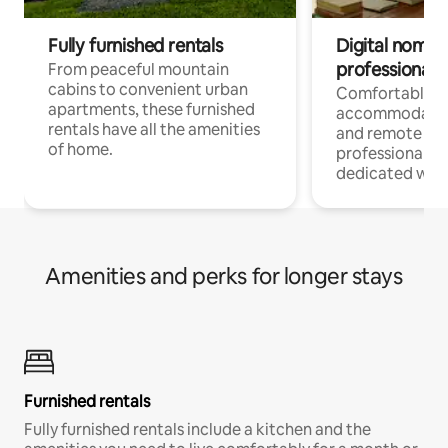
Fully furnished rentals
Digital nomads
professionals
From peaceful mountain
cabins to convenient urban
Comfortable
apartments, these furnished
accommodatio
rentals have all the amenities
and remote wo
of home.
professionals w
dedicated work
Amenities and perks for longer stays
Furnished rentals
Fully furnished rentals include a kitchen and the