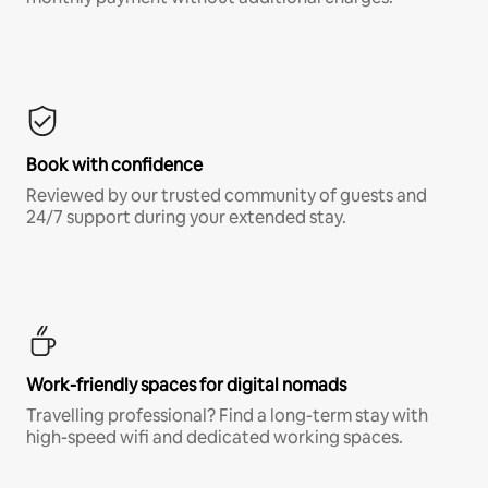
Book with confidence
Reviewed by our trusted community of guests and
24/7 support during your extended stay.
Work-friendly spaces for digital nomads
Travelling professional? Find a long-term stay with
high-speed wifi and dedicated working spaces.