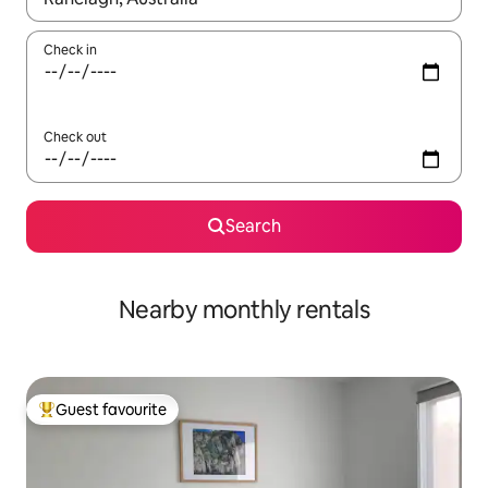
Check in
Check out
Search
Nearby monthly rentals
Guest favourite
Top guest favourite