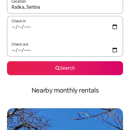
Location
When results are available, navigate with the up and down arro
Check in
Check out
Search
Nearby monthly rentals