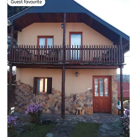
Guest favourite
Guest favourite