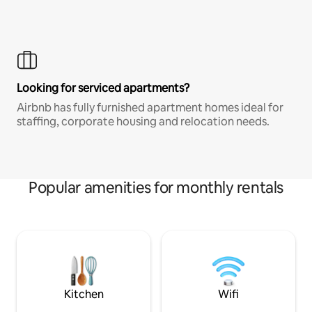
Looking for serviced apartments?
Airbnb has fully furnished apartment homes ideal for
staffing, corporate housing and relocation needs.
Popular amenities for monthly rentals
Kitchen
Wifi