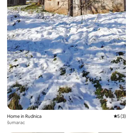
Home in Rudnica
5 out of 
5 (3)
šumarac