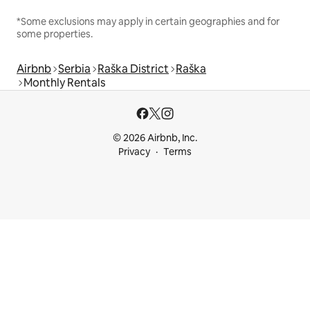
*Some exclusions may apply in certain geographies and for
some properties.
Airbnb
Serbia
Raška District
Raška
Monthly Rentals
© 2026 Airbnb, Inc.
Privacy
Terms