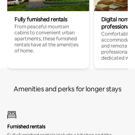
Fully furnished rentals
Digital nomads
professionals
From peaceful mountain
cabins to convenient urban
Comfortable
apartments, these furnished
accommodatio
rentals have all the amenities
and remote wo
of home.
professionals w
dedicated work
Amenities and perks for longer stays
Furnished rentals