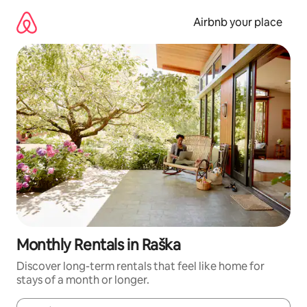
Skip
to
Airbnb your place
content
Monthly Rentals in Raška
Discover long-term rentals that feel like home for
stays of a month or longer.