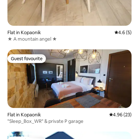
Flat in Kopaonik
4.6 out of 
4.6 (5)
★ A mountain angel ★
Guest favourite
Guest favourite
Flat in Kopaonik
4.96 out of 5 
4.96 (23)
"Sleep_Box_WR" & private P garage