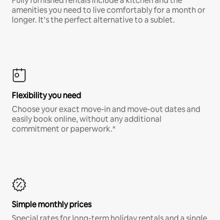
Fully furnished rentals include a kitchen and the
amenities you need to live comfortably for a month or
longer. It’s the perfect alternative to a sublet.
Flexibility you need
Choose your exact move-in and move-out dates and
easily book online, without any additional
commitment or paperwork.*
Simple monthly prices
Special rates for long-term holiday rentals and a single