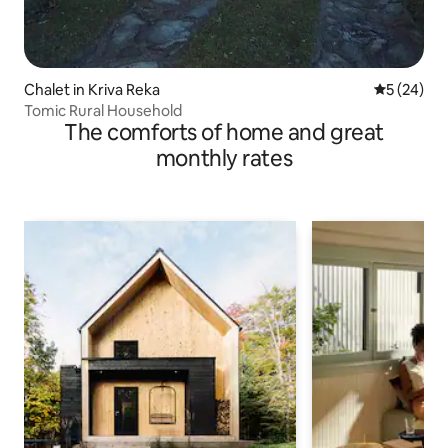
Chalet in Kriva Reka
5 out of 5
5 (24)
Tomic Rural Household
The comforts of home and great
monthly rates