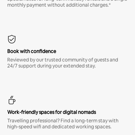
monthly payment without additional charges.*
Book with confidence
Reviewed by our trusted community of guests and
24/7 support during your extended stay.
Work-friendly spaces for digital nomads
Travelling professional? Find a long-term stay with
high-speed wifi and dedicated working spaces.