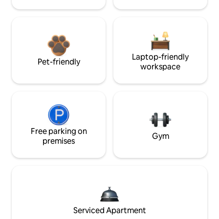
Laptop-friendly
Pet-friendly
workspace
Free parking on
Gym
premises
Serviced Apartment