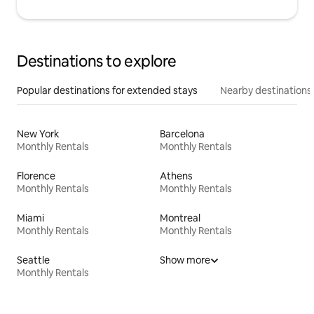
Destinations to explore
Popular destinations for extended stays
Nearby destinations
New York
Barcelona
Monthly Rentals
Monthly Rentals
Florence
Athens
Monthly Rentals
Monthly Rentals
Miami
Montreal
Monthly Rentals
Monthly Rentals
Seattle
Show more
Monthly Rentals