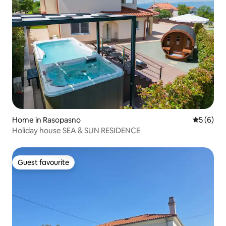
Home in Rasopasno
5 out of 
5 (6)
Holiday house SEA & SUN RESIDENCE
Guest favourite
Guest favourite