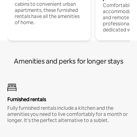
cabins to convenient urban
Comfortable
apartments, these furnished
accommodatio
rentals have all the amenities
and remote wo
of home.
professionals w
dedicated work
Amenities and perks for longer stays
Furnished rentals
Fully furnished rentals include a kitchen and the
amenities you need to live comfortably for a month or
longer. It’s the perfect alternative to a sublet.