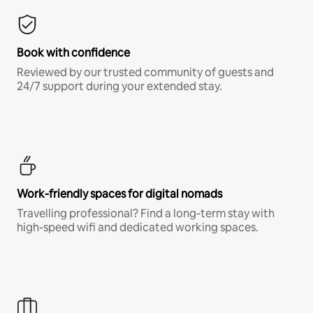
Book with confidence
Reviewed by our trusted community of guests and
24/7 support during your extended stay.
Work-friendly spaces for digital nomads
Travelling professional? Find a long-term stay with
high-speed wifi and dedicated working spaces.