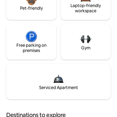
Laptop-friendly
Pet-friendly
workspace
Free parking on
Gym
premises
Serviced Apartment
Destinations to explore