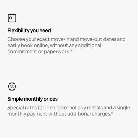
Flexibility you need
Choose your exact move-in and move-out dates and
easily book online, without any additional
commitment or paperwork.*
Simple monthly prices
Special rates for long-term holiday rentals and a single
monthly payment without additional charges.*