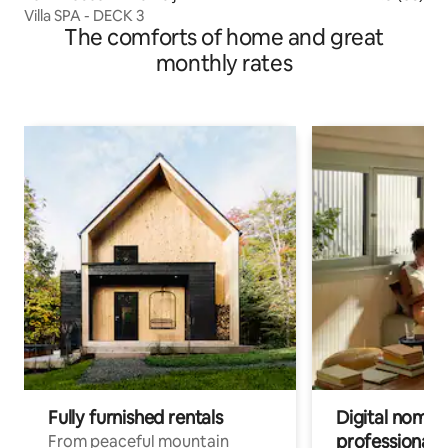
Villa SPA - DECK 3
The comforts of home and great
monthly rates
Fully furnished rentals
Digital nomads
professionals
From peaceful mountain