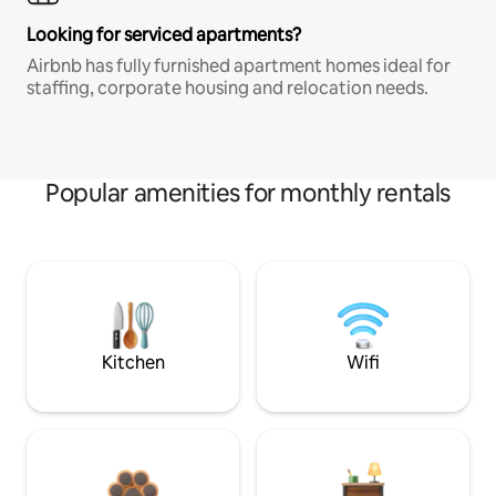
Looking for serviced apartments?
Airbnb has fully furnished apartment homes ideal for
staffing, corporate housing and relocation needs.
Popular amenities for monthly rentals
Kitchen
Wifi