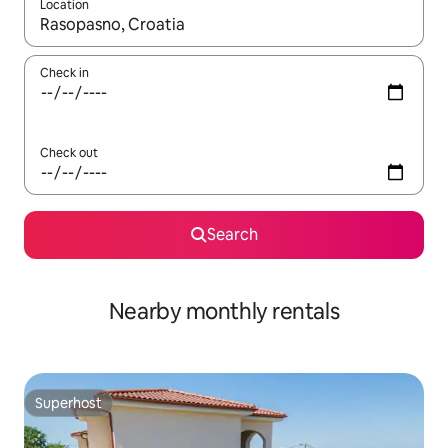
Location
When results are available, navigate with the up and down arro
Check in
Check out
Search
Nearby monthly rentals
Superhost
Superhost