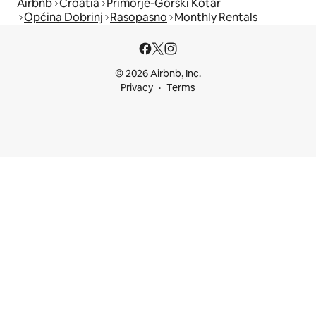
Airbnb
Croatia
Primorje-Gorski Kotar
Općina Dobrinj
Rasopasno
Monthly Rentals
© 2026 Airbnb, Inc.
Privacy
Terms