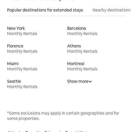
Popular destinations for extended stays
Nearby destinations
New York
Barcelona
Monthly Rentals
Monthly Rentals
Florence
Athens
Monthly Rentals
Monthly Rentals
Miami
Montreal
Monthly Rentals
Monthly Rentals
Seattle
Show more
Monthly Rentals
*Some exclusions may apply in certain geographies and for
some properties.