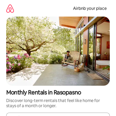
Skip
to
Airbnb your place
content
Monthly Rentals in Rasopasno
Discover long-term rentals that feel like home for
stays of a month or longer.