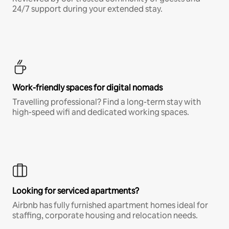
24/7 support during your extended stay.
Work-friendly spaces for digital nomads
Travelling professional? Find a long-term stay with
high-speed wifi and dedicated working spaces.
Looking for serviced apartments?
Airbnb has fully furnished apartment homes ideal for
staffing, corporate housing and relocation needs.