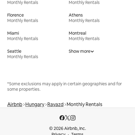
Monthly Rentals
Monthly Rentals
Florence
Athens
Monthly Rentals
Monthly Rentals
Miami
Montreal
Monthly Rentals
Monthly Rentals
Seattle
Show more
Monthly Rentals
*Some exclusions may apply in certain geographies and for
some properties.
Airbnb
Hungary
Ravazd
Monthly Rentals
© 2026 Airbnb, Inc.
Privacy
Terms