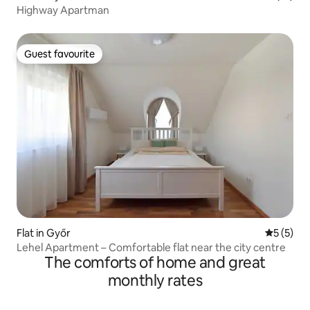
Highway Apartman
Guest favourite
Guest favourite
Flat in Győr
5 out of 
5 (5)
Lehel Apartment – Comfortable flat near the city centre
The comforts of home and great
monthly rates