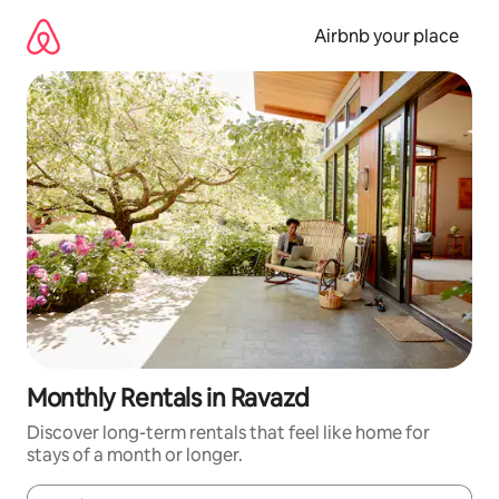
Skip
to
Airbnb your place
content
Monthly Rentals in Ravazd
Discover long-term rentals that feel like home for
stays of a month or longer.