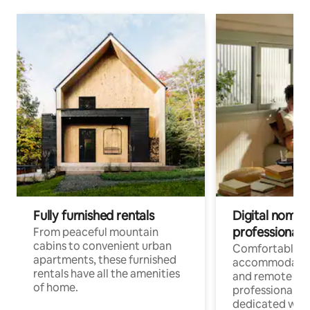
Fully furnished rentals
Digital nomads
professionals
From peaceful mountain
cabins to convenient urban
Comfortable
apartments, these furnished
accommodatio
rentals have all the amenities
and remote wo
of home.
professionals w
dedicated work