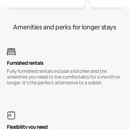
Amenities and perks for longer stays
Furnished rentals
Fully furnished rentals include a kitchen and the
amenities you need to live comfortably for a month or
longer. It’s the perfect alternative to a sublet.
Flexibility you need