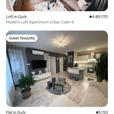
Loft in Győr
4.89 out of 5 
4.89 (111)
Modern Loft Apartment Urban Calm 4.
Guest favourite
Guest favourite
Flat in Győr
5 out of 5
5 (10)