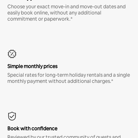
Choose your exact move-in and move-out dates and
easily book online, without any additional
commitment or paperwork.*
Simple monthly prices
Special rates for long-term holiday rentals and a single
monthly payment without additional charges.*
Book with confidence
Reviewed by our trusted community of guests and