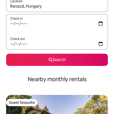
Location
When results are available, navigate with the up and down arro
Check in
Check out
Search
Nearby monthly rentals
Guest favourite
Guest favourite