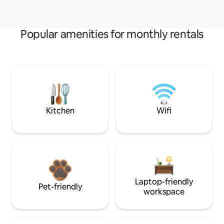
Popular amenities for monthly rentals
Kitchen
Wifi
Laptop-friendly
Pet-friendly
workspace