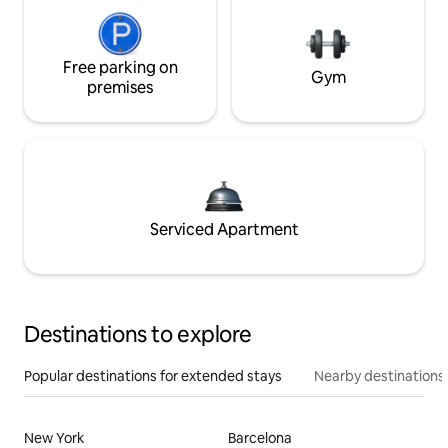
Free parking on
Gym
premises
Serviced Apartment
Destinations to explore
Popular destinations for extended stays
Nearby destinations
New York
Barcelona