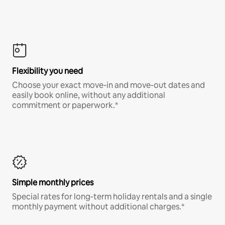
Flexibility you need
Choose your exact move-in and move-out dates and
easily book online, without any additional
commitment or paperwork.*
Simple monthly prices
Special rates for long-term holiday rentals and a single
monthly payment without additional charges.*