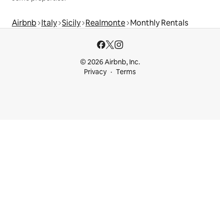
Airbnb
Italy
Sicily
Realmonte
Monthly Rentals
© 2026 Airbnb, Inc.
Privacy
Terms