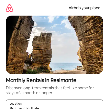
Skip
to
Airbnb your place
content
Monthly Rentals in Realmonte
Discover long-term rentals that feel like home for
stays of a month or longer.
Location
When results are available, navigate with the up and down arro