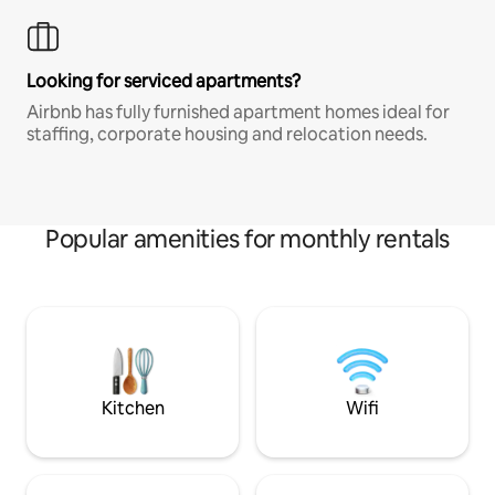
Looking for serviced apartments?
Airbnb has fully furnished apartment homes ideal for
staffing, corporate housing and relocation needs.
Popular amenities for monthly rentals
Kitchen
Wifi