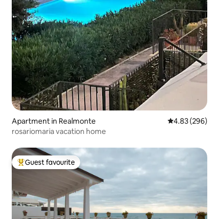
Apartment in Realmonte
4.83 out of 5 a
4.83 (296)
rosariomaria vacation home
Guest favourite
Top guest favourite