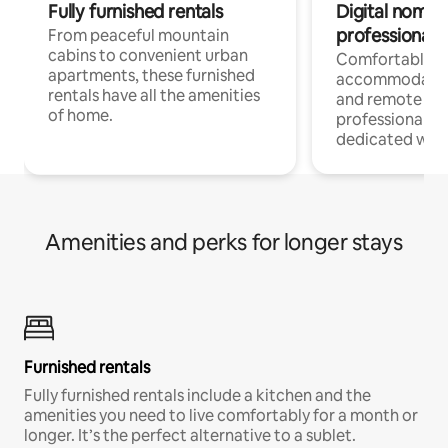
Fully furnished rentals
Digital nomads
professionals
From peaceful mountain
cabins to convenient urban
Comfortable
apartments, these furnished
accommodatio
rentals have all the amenities
and remote wo
of home.
professionals w
dedicated work
Amenities and perks for longer stays
Furnished rentals
Fully furnished rentals include a kitchen and the
amenities you need to live comfortably for a month or
longer. It’s the perfect alternative to a sublet.