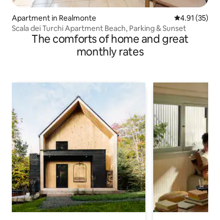
Apartment in Realmonte
4.91 out of 5
4.91 (35)
Scala dei Turchi Apartment Beach, Parking & Sunset
The comforts of home and great
monthly rates