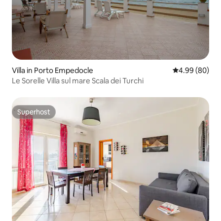
Villa in Porto Empedocle
4.99 out of 5 
4.99 (80)
Le Sorelle Villa sul mare Scala dei Turchi
Superhost
Superhost