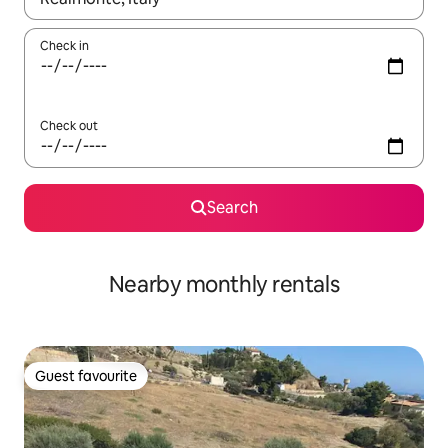
Check in
Check out
Search
Nearby monthly rentals
Guest favourite
Guest favourite