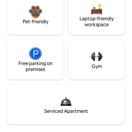
Laptop-friendly
Pet-friendly
workspace
Free parking on
Gym
premises
Serviced Apartment