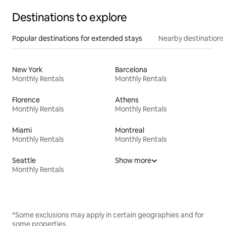
Destinations to explore
Popular destinations for extended stays
Nearby destinations
New York
Barcelona
Monthly Rentals
Monthly Rentals
Florence
Athens
Monthly Rentals
Monthly Rentals
Miami
Montreal
Monthly Rentals
Monthly Rentals
Seattle
Show more
Monthly Rentals
*Some exclusions may apply in certain geographies and for
some properties.