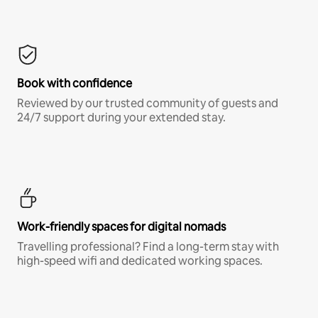
Book with confidence
Reviewed by our trusted community of guests and
24/7 support during your extended stay.
Work-friendly spaces for digital nomads
Travelling professional? Find a long-term stay with
high-speed wifi and dedicated working spaces.