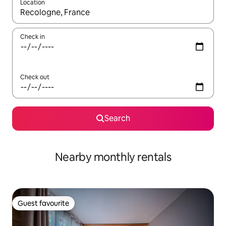
Location
When results are available, navigate with the up and down arro
Check in
Check out
Search
Nearby monthly rentals
Guest favourite
Guest favourite