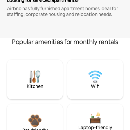
Looking for serviced apartments?
Airbnb has fully furnished apartment homes ideal for
staffing, corporate housing and relocation needs.
Popular amenities for monthly rentals
Kitchen
Wifi
Laptop-friendly