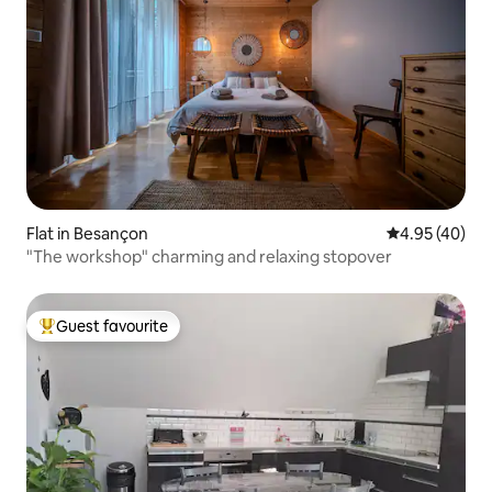
Flat in Besançon
4.95 out of 5 
4.95 (40)
"The workshop" charming and relaxing stopover
Guest favourite
Top guest favourite