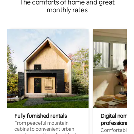
The comforts of home and great
monthly rates
Fully furnished rentals
Digital nomads
professionals
From peaceful mountain
cabins to convenient urban
Comfortable