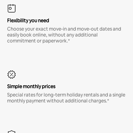
Flexibility you need
Choose your exact move-in and move-out dates and
easily book online, without any additional
commitment or paperwork.*
Simple monthly prices
Special rates for long-term holiday rentals and a single
monthly payment without additional charges.*