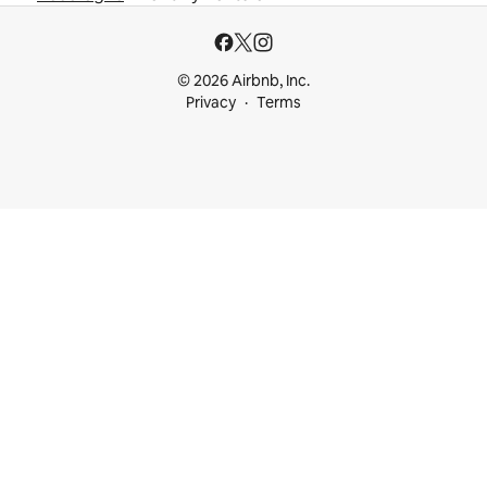
© 2026 Airbnb, Inc.
Privacy
Terms