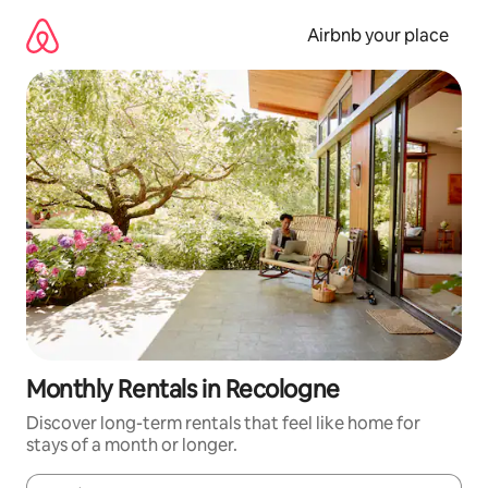
Skip
to
Airbnb your place
content
Monthly Rentals in Recologne
Discover long-term rentals that feel like home for
stays of a month or longer.