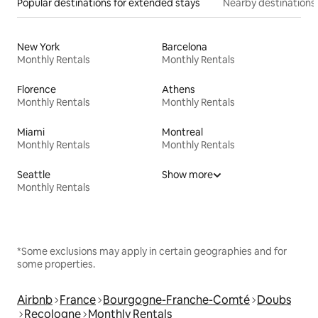
Popular destinations for extended stays
Nearby destinations
New York
Barcelona
Monthly Rentals
Monthly Rentals
Florence
Athens
Monthly Rentals
Monthly Rentals
Miami
Montreal
Monthly Rentals
Monthly Rentals
Seattle
Show more
Monthly Rentals
*Some exclusions may apply in certain geographies and for
some properties.
Airbnb
France
Bourgogne-Franche-Comté
Doubs
Recologne
Monthly Rentals