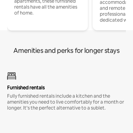
apartments, these furnished
accommodatio
rentals have all the amenities
and remote wo
of home.
professionals w
dedicated work
Amenities and perks for longer stays
Furnished rentals
Fully furnished rentals include a kitchen and the
amenities you need to live comfortably for a month or
longer. It’s the perfect alternative to a sublet.