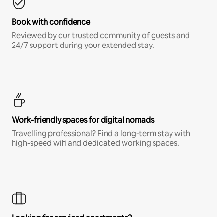
Book with confidence
Reviewed by our trusted community of guests and
24/7 support during your extended stay.
Work-friendly spaces for digital nomads
Travelling professional? Find a long-term stay with
high-speed wifi and dedicated working spaces.