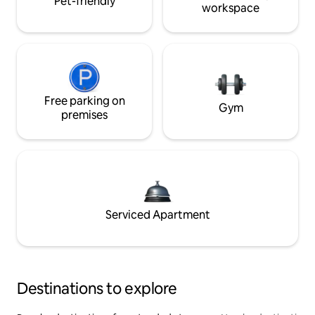
Pet-friendly
workspace
Free parking on
Gym
premises
Serviced Apartment
Destinations to explore