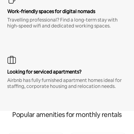
Work-friendly spaces for digital nomads
Travelling professional? Find a long-term stay with
high-speed wifi and dedicated working spaces.
Looking for serviced apartments?
Airbnb has fully furnished apartment homes ideal for
staffing, corporate housing and relocation needs.
Popular amenities for monthly rentals