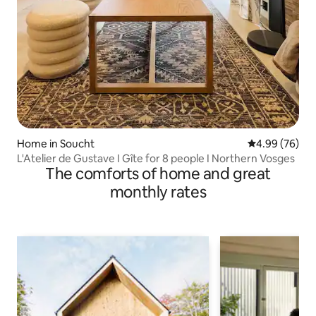
Home in Soucht
4.99 out of 5 
4.99 (76)
L'Atelier de Gustave I Gîte for 8 people I Northern Vosges
The comforts of home and great
monthly rates