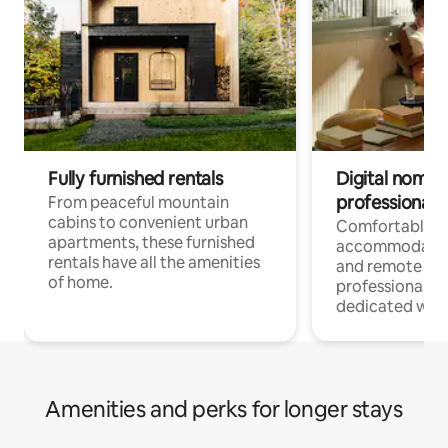
Fully furnished rentals
Digital nomads
professionals
From peaceful mountain
cabins to convenient urban
Comfortable
apartments, these furnished
accommodatio
rentals have all the amenities
and remote wo
of home.
professionals w
dedicated work
Amenities and perks for longer stays