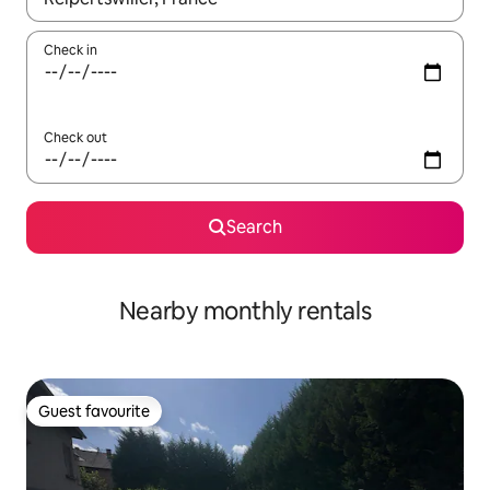
Check in
Check out
Search
Nearby monthly rentals
Guest favourite
Guest favourite