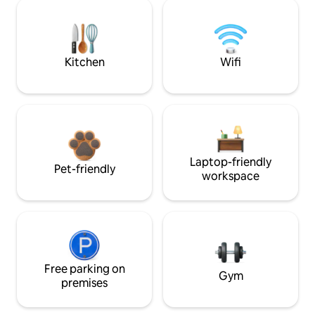
Kitchen
Wifi
Laptop-friendly
Pet-friendly
workspace
Free parking on
Gym
premises