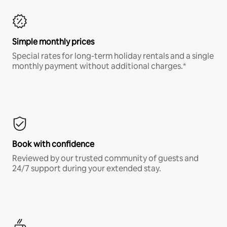
Simple monthly prices
Special rates for long-term holiday rentals and a single
monthly payment without additional charges.*
Book with confidence
Reviewed by our trusted community of guests and
24/7 support during your extended stay.