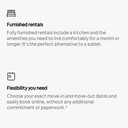
Furnished rentals
Fully furnished rentals include a kitchen and the
amenities you need to live comfortably for a month or
longer. It’s the perfect alternative to a sublet.
Flexibility you need
Choose your exact move-in and move-out dates and
easily book online, without any additional
commitment or paperwork.*