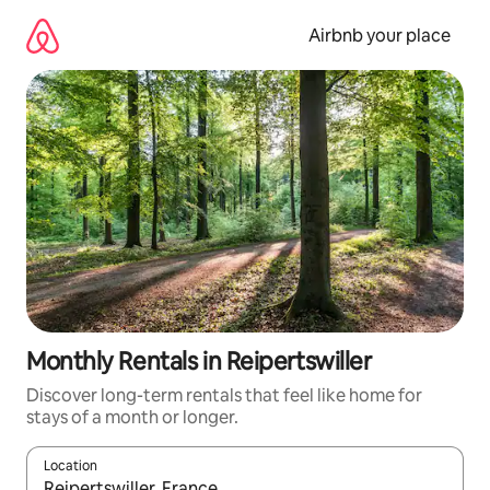
Skip
to
Airbnb your place
content
Monthly Rentals in Reipertswiller
Discover long-term rentals that feel like home for
stays of a month or longer.
Location
When results are available, navigate with the up and down arro