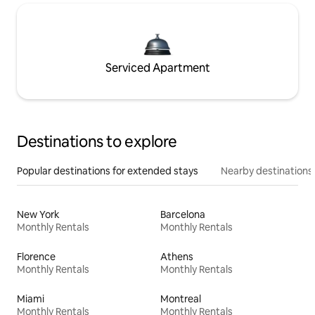
Serviced Apartment
Destinations to explore
Popular destinations for extended stays
Nearby destinations
New York
Barcelona
Monthly Rentals
Monthly Rentals
Florence
Athens
Monthly Rentals
Monthly Rentals
Miami
Montreal
Monthly Rentals
Monthly Rentals