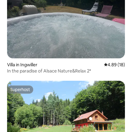
Villa in Ingwiller
4.89 out of 5 
4.89 (18)
In the paradise of Alsace Nature&Relax 2*
Superhost
Superhost