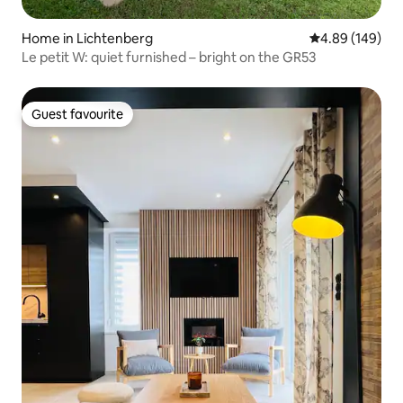
Home in Lichtenberg
4.89 out of 5 a
4.89 (149)
Le petit W: quiet furnished – bright on the GR53
Guest favourite
Guest favourite