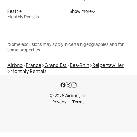
Seattle
Show more
Monthly Rentals
*Some exclusions may apply in certain geographies and for
some properties.
Airbnb
France
Grand Est
Bas-Rhin
Reipertswiller
Monthly Rentals
© 2026 Airbnb, Inc.
Privacy
Terms