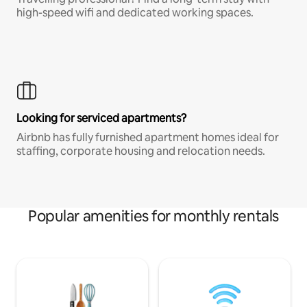
high-speed wifi and dedicated working spaces.
Looking for serviced apartments?
Airbnb has fully furnished apartment homes ideal for
staffing, corporate housing and relocation needs.
Popular amenities for monthly rentals