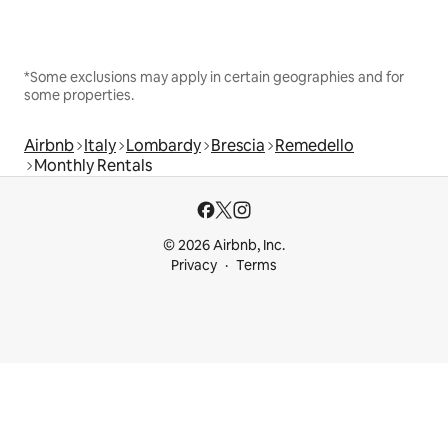
*Some exclusions may apply in certain geographies and for
some properties.
Airbnb
Italy
Lombardy
Brescia
Remedello
Monthly Rentals
© 2026 Airbnb, Inc.
Privacy
Terms