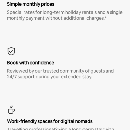
Simple monthly prices
Special rates for long-term holiday rentals and a single
monthly payment without additional charges.*
Book with confidence
Reviewed by our trusted community of guests and
24/7 support during your extended stay.
Work-friendly spaces for digital nomads
Travelling professional? Find a long-term stay with