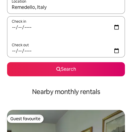
Location
When results are available, navigate with the up and down arro
Check in
Check out
Search
Nearby monthly rentals
Guest favourite
Guest favourite