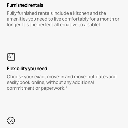
Furnished rentals
Fully furnished rentals include a kitchen and the
amenities you need to live comfortably for a month or
longer. It’s the perfect alternative to a sublet.
Flexibility you need
Choose your exact move-in and move-out dates and
easily book online, without any additional
commitment or paperwork.*