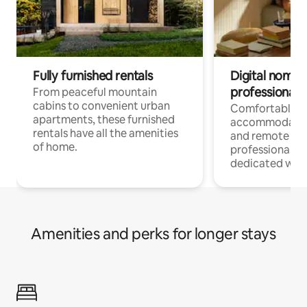
Fully furnished rentals
Digital nomads
professionals
From peaceful mountain
cabins to convenient urban
Comfortable
apartments, these furnished
accommodatio
rentals have all the amenities
and remote wo
of home.
professionals w
dedicated work
Amenities and perks for longer stays