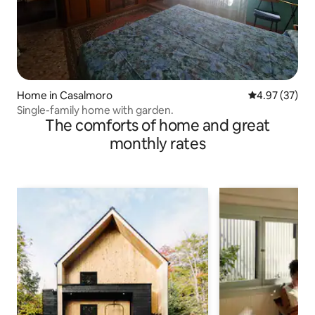
Home in Casalmoro
4.97 out of 5 
4.97 (37)
Single-family home with garden.
The comforts of home and great
monthly rates