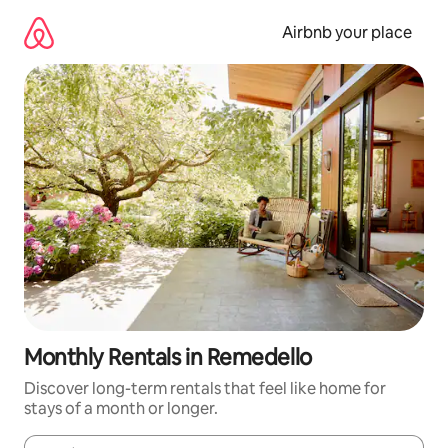
Skip
to
Airbnb your place
content
Monthly Rentals in Remedello
Discover long-term rentals that feel like home for
stays of a month or longer.