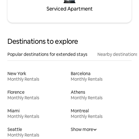
Serviced Apartment
Destinations to explore
Popular destinations for extended stays
Nearby destinations
New York
Barcelona
Monthly Rentals
Monthly Rentals
Florence
Athens
Monthly Rentals
Monthly Rentals
Miami
Montreal
Monthly Rentals
Monthly Rentals
Seattle
Show more
Monthly Rentals