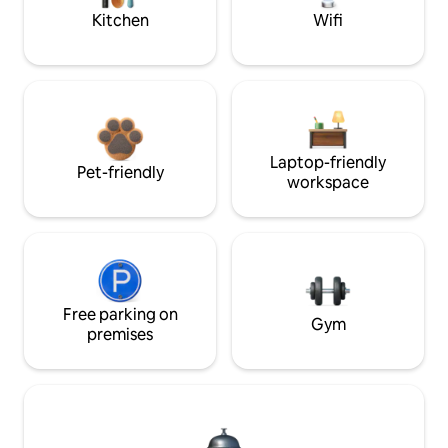
Kitchen
Wifi
Laptop-friendly
Pet-friendly
workspace
Free parking on
Gym
premises