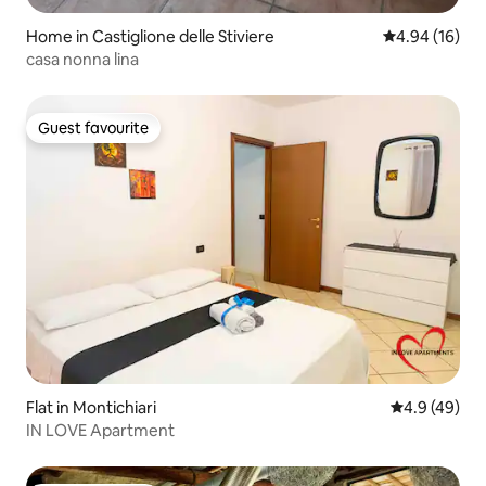
Home in Castiglione delle Stiviere
4.94 out of 5 
4.94 (16)
casa nonna lina
Guest favourite
Guest favourite
Flat in Montichiari
4.9 out of 5 
4.9 (49)
IN LOVE Apartment