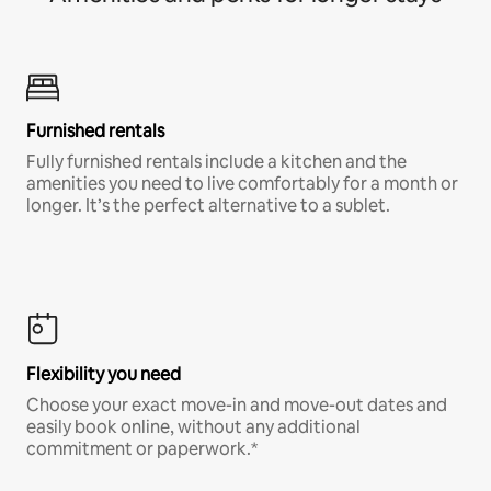
Furnished rentals
Fully furnished rentals include a kitchen and the
amenities you need to live comfortably for a month or
longer. It’s the perfect alternative to a sublet.
Flexibility you need
Choose your exact move-in and move-out dates and
easily book online, without any additional
commitment or paperwork.*