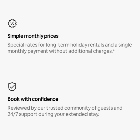
Simple monthly prices
Special rates for long-term holiday rentals and a single
monthly payment without additional charges.*
Book with confidence
Reviewed by our trusted community of guests and
24/7 support during your extended stay.