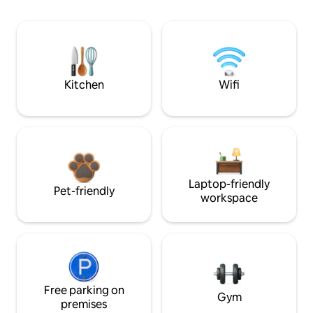
Kitchen
Wifi
Laptop-friendly
Pet-friendly
workspace
Free parking on
Gym
premises