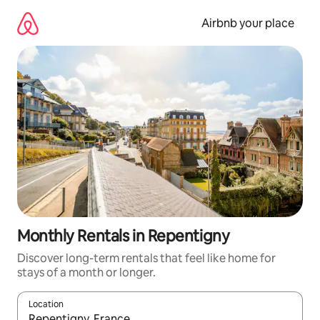
Skip
to
Airbnb your place
content
Monthly Rentals in Repentigny
Discover long-term rentals that feel like home for
stays of a month or longer.
Location
When results are available, navigate with the up and down arro