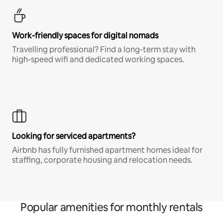
Work-friendly spaces for digital nomads
Travelling professional? Find a long-term stay with
high-speed wifi and dedicated working spaces.
Looking for serviced apartments?
Airbnb has fully furnished apartment homes ideal for
staffing, corporate housing and relocation needs.
Popular amenities for monthly rentals