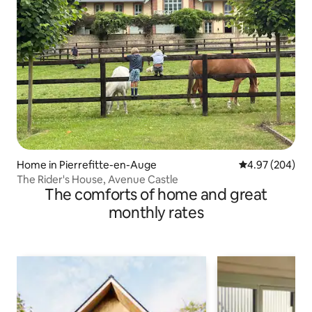
Home in Pierrefitte-en-Auge
4.97 out of 5 a
4.97 (204)
The Rider's House, Avenue Castle
The comforts of home and great
monthly rates