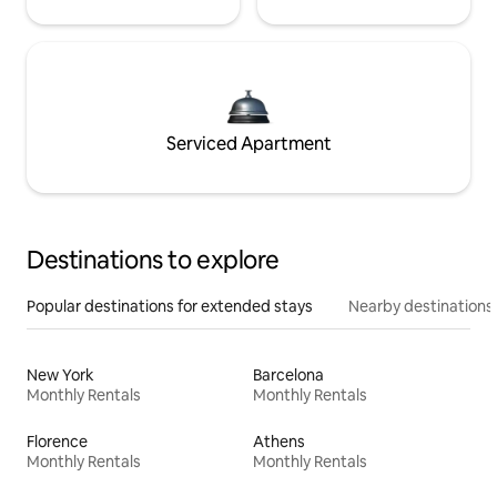
Serviced Apartment
Destinations to explore
Popular destinations for extended stays
Nearby destinations
New York
Barcelona
Monthly Rentals
Monthly Rentals
Florence
Athens
Monthly Rentals
Monthly Rentals