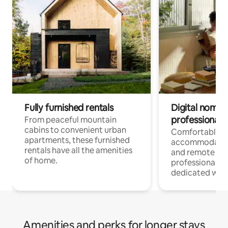
Fully furnished rentals
Digital nomads
professionals
From peaceful mountain
cabins to convenient urban
Comfortable
apartments, these furnished
accommodatio
rentals have all the amenities
and remote wo
of home.
professionals w
dedicated work
Amenities and perks for longer stays