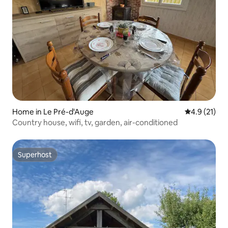
Home in Le Pré-d'Auge
4.9 out of 5
4.9 (21)
Country house, wifi, tv, garden, air-conditioned
Superhost
Superhost