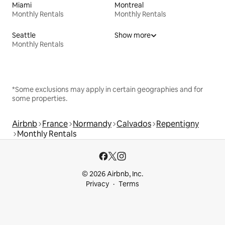
Miami
Montreal
Monthly Rentals
Monthly Rentals
Seattle
Show more
Monthly Rentals
*Some exclusions may apply in certain geographies and for
some properties.
Airbnb
France
Normandy
Calvados
Repentigny
Monthly Rentals
© 2026 Airbnb, Inc.
Privacy
Terms