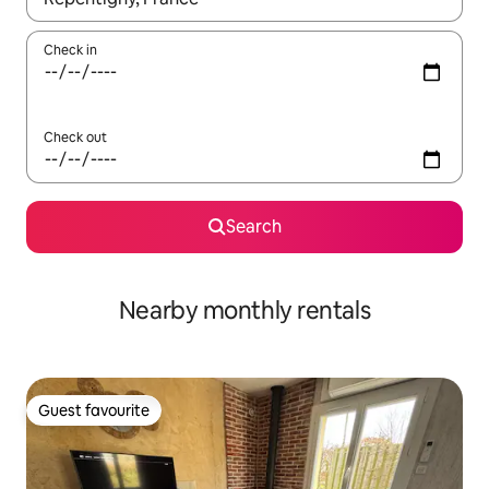
Check in
Check out
Search
Nearby monthly rentals
Guest favourite
Guest favourite