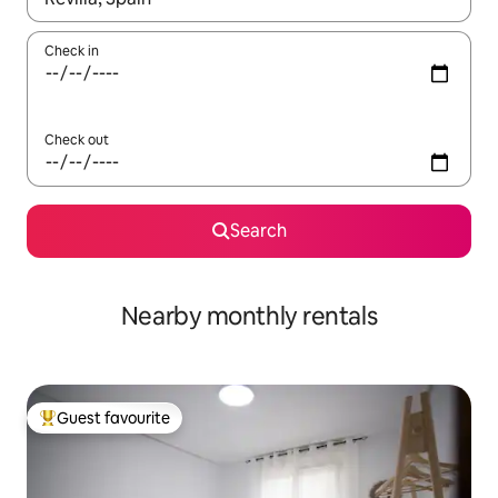
Check in
Check out
Search
Nearby monthly rentals
Guest favourite
Top guest favourite