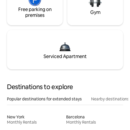
Free parking on
Gym
premises
Serviced Apartment
Destinations to explore
Popular destinations for extended stays
Nearby destinations
New York
Barcelona
Monthly Rentals
Monthly Rentals