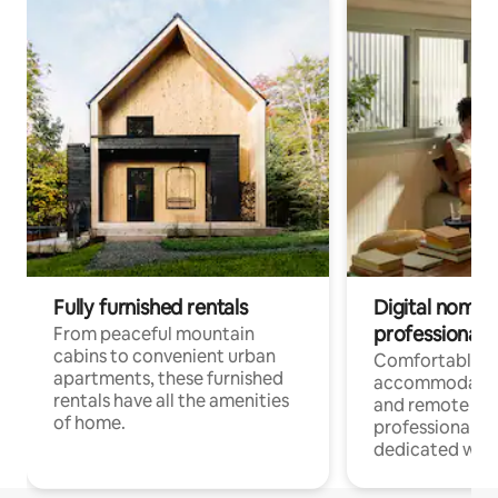
Fully furnished rentals
Digital nomads
professionals
From peaceful mountain
cabins to convenient urban
Comfortable
apartments, these furnished
accommodatio
rentals have all the amenities
and remote wo
of home.
professionals w
dedicated work