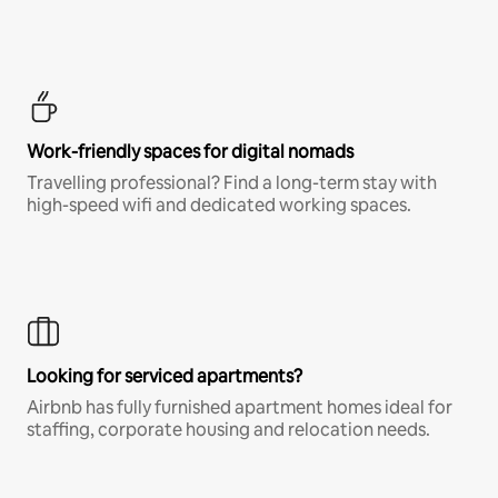
Work-friendly spaces for digital nomads
Travelling professional? Find a long-term stay with
high-speed wifi and dedicated working spaces.
Looking for serviced apartments?
Airbnb has fully furnished apartment homes ideal for
staffing, corporate housing and relocation needs.