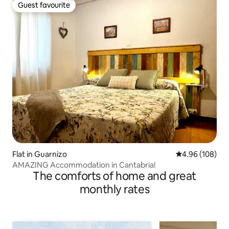
Guest favourite
Guest favourite
Flat in Guarnizo
4.96 out of 5 a
4.96 (108)
AMAZING Accommodation in Cantabria!
The comforts of home and great
monthly rates