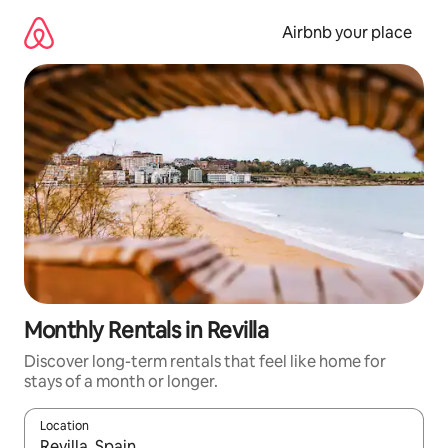
Skip
to
Airbnb your place
content
Monthly Rentals in Revilla
Discover long-term rentals that feel like home for
stays of a month or longer.
Location
When results are available, navigate with the up and down arro