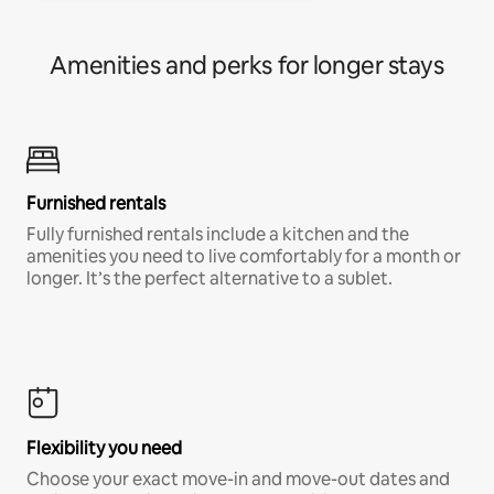
Amenities and perks for longer stays
Furnished rentals
Fully furnished rentals include a kitchen and the
amenities you need to live comfortably for a month or
longer. It’s the perfect alternative to a sublet.
Flexibility you need
Choose your exact move-in and move-out dates and