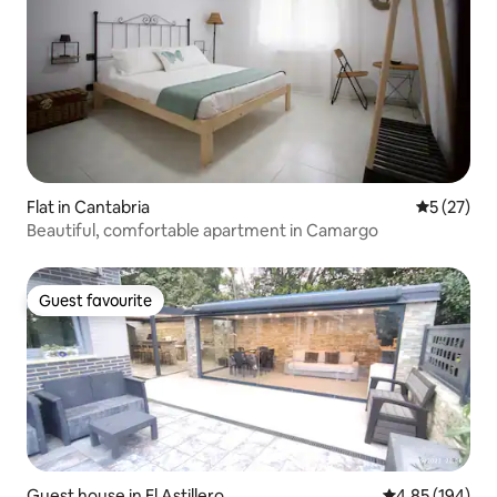
Flat in Cantabria
5 out of 5
5 (27)
Beautiful, comfortable apartment in Camargo
Guest favourite
Guest favourite
Guest house in El Astillero
4.85 out of 5 a
4.85 (194)