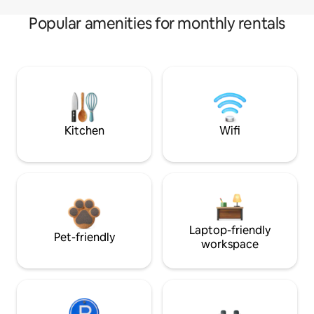
Popular amenities for monthly rentals
Kitchen
Wifi
Laptop-friendly
Pet-friendly
workspace