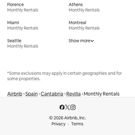
Florence
Athens
Monthly Rentals
Monthly Rentals
Miami
Montreal
Monthly Rentals
Monthly Rentals
Seattle
Show more
Monthly Rentals
*Some exclusions may apply in certain geographies and for
some properties.
Airbnb
Spain
Cantabria
Revilla
Monthly Rentals
© 2026 Airbnb, Inc.
Privacy
Terms