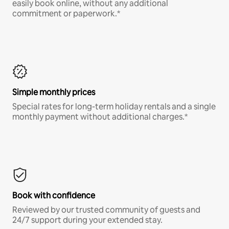
easily book online, without any additional
commitment or paperwork.*
Simple monthly prices
Special rates for long-term holiday rentals and a single
monthly payment without additional charges.*
Book with confidence
Reviewed by our trusted community of guests and
24/7 support during your extended stay.