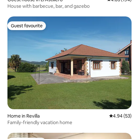
House with barbecue, bar, and gazebo
Guest favourite
Guest favourite
Home in Revilla
4.94 out of 5 
4.94 (53)
Family-friendly vacation home