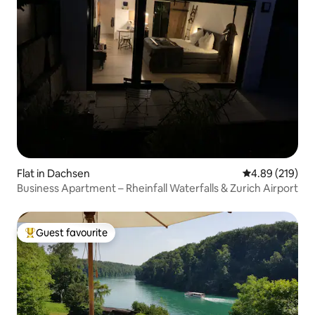
Flat in Dachsen
4.89 out of 5 a
4.89 (219)
Business Apartment – Rheinfall Waterfalls & Zurich Airport
Guest favourite
Top guest favourite