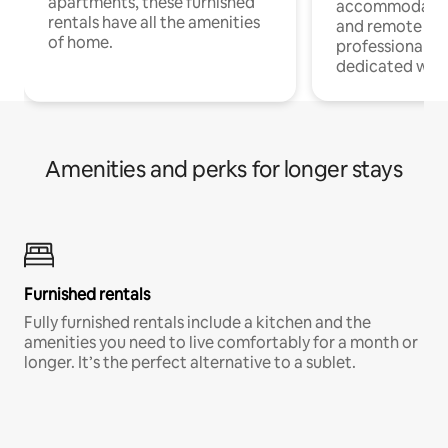
apartments, these furnished
accommodatio
rentals have all the amenities
and remote wo
of home.
professionals w
dedicated work
Amenities and perks for longer stays
Furnished rentals
Fully furnished rentals include a kitchen and the
amenities you need to live comfortably for a month or
longer. It’s the perfect alternative to a sublet.