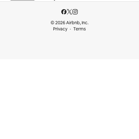
© 2026 Airbnb, Inc.
Privacy
Terms