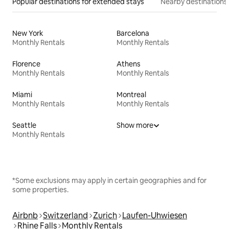
Popular destinations for extended stays
Nearby destinations
New York
Barcelona
Monthly Rentals
Monthly Rentals
Florence
Athens
Monthly Rentals
Monthly Rentals
Miami
Montreal
Monthly Rentals
Monthly Rentals
Seattle
Show more
Monthly Rentals
*Some exclusions may apply in certain geographies and for
some properties.
Airbnb
Switzerland
Zurich
Laufen-Uhwiesen
Rhine Falls
Monthly Rentals