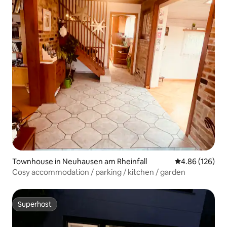
Townhouse in Neuhausen am Rheinfall
4.86 out of 5 a
4.86 (126)
Cosy accommodation / parking / kitchen / garden
Superhost
Superhost