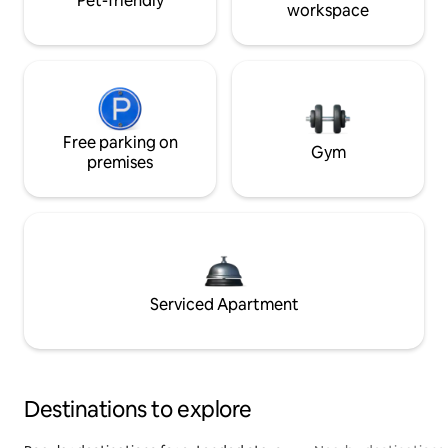
Pet-friendly
workspace
Free parking on
Gym
premises
Serviced Apartment
Destinations to explore