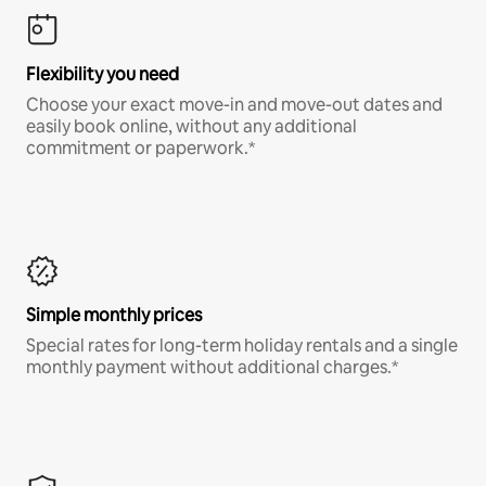
Flexibility you need
Choose your exact move-in and move-out dates and
easily book online, without any additional
commitment or paperwork.*
Simple monthly prices
Special rates for long-term holiday rentals and a single
monthly payment without additional charges.*