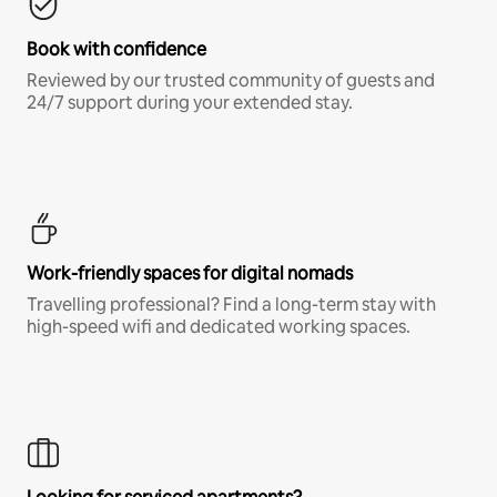
Book with confidence
Reviewed by our trusted community of guests and
24/7 support during your extended stay.
Work-friendly spaces for digital nomads
Travelling professional? Find a long-term stay with
high-speed wifi and dedicated working spaces.