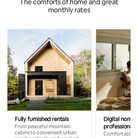
The comforts of home and great
monthly rates
Fully furnished rentals
Digital nomads
professionals
From peaceful mountain
cabins to convenient urban
Comfortable