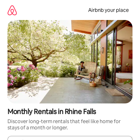
Skip
to
Airbnb your place
content
Monthly Rentals in Rhine Falls
Discover long-term rentals that feel like home for
stays of a month or longer.