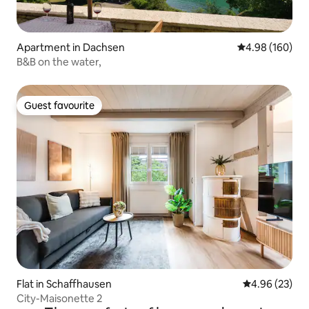
Apartment in Dachsen
4.98 out of 5 a
4.98 (160)
B&B on the water,
Guest favourite
Guest favourite
Flat in Schaffhausen
4.96 out of 5 
4.96 (23)
City-Maisonette 2