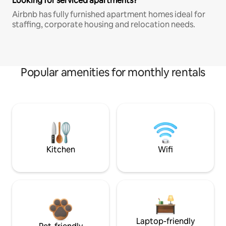
Looking for serviced apartments?
Airbnb has fully furnished apartment homes ideal for
staffing, corporate housing and relocation needs.
Popular amenities for monthly rentals
Kitchen
Wifi
Laptop-friendly