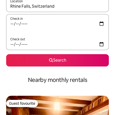
Location
When results are available, navigate with the up and down arro
Check in
Check out
Search
Nearby monthly rentals
Guest favourite
Guest favourite