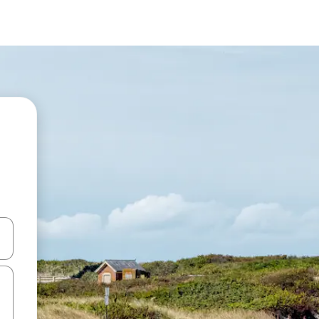
and down arrow keys or explore by touch or swipe gestures.