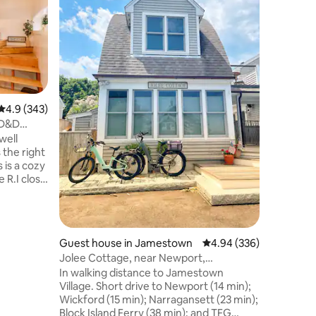
Situated 
ocean fro
Mansion 
beach for
The prop
Newport 
beaches. The cozy unit has a queen be
full bath
4.9 out of 5 average rating, 343 reviews
4.9 (343)
maker, frid
 D&D
a small d
well
ocean front, outdoor show
 the right
street parking. We provi
a beach 
 R.I close
nts,
ice
Guest house in Jamestown
4.94 out of 5 average r
4.94 (336)
n
Jolee Cottage, near Newport,
T
Narragansett, Beaches
In walking distance to Jamestown
Village. Short drive to Newport (14 min);
parking fee
Wickford (15 min); Narragansett (23 min);
Block Island Ferry (38 min); and TFG