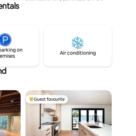
entals
Airport (30 min). The living room has a
gas fireplace, desk, flat screen TV, sofa
and bath. A spiral staircase leads you to
the upper level which has a queen size
bed, vanity, reading chair and armoire.
Private deck with ocean views of the Pell
Bridge and Newport. Cottage is located
on property adjacent to Host Home so
parking on
privacy limited.
Air conditioning
emises
nd
Guest favourite
Top guest favourite