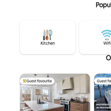
located n
Popul
Kitchen
Wifi
O
Guest favourite
Guest fa
Top guest favourite
Guest fa