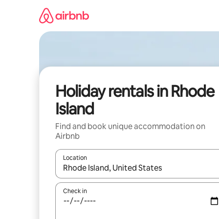
Skip
to
content
Holiday rentals in Rhode
Island
Find and book unique accommodation on
Airbnb
Location
When results are available, navigate with the up 
Check in