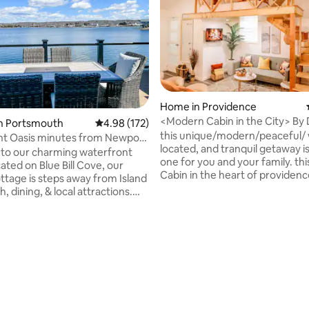
ting, 224 reviews
Home in Providence
<Modern Cabin in the City> By
in Portsmouth
4.98 out of 5 average rating, 172 reviews
4.98 (172)
Vacation Rental
this unique/modern/peaceful/ 
nt Oasis minutes from Newport
located, and tranquil getaway is
b!
to our charming waterfront
one for you and your family. this is a cozy
ated on Blue Bill Cove, our
Cabin in the heart of providence
ottage is steps away from Island
to all mayor high ways, restaura
, dining, & local attractions.
hospitals, coffee shops, pharmacy,
wn Park Ave to enjoy some ice
supermarkets, gas stations, pol
 burgers at Schultzy's or a
station, fire fighter ect. Just 10mins away
ll from Flo's Clam Shack
from Downtown Providence 🙂 Lincol
) while you take in the ocean
woods state park = 16mns away "NO
d to Bristol or Newport, relax
SUITABLE FOR KIDS UNDER 15" Free
the local vineyards and
Parking for only one car Extra 
 or enjoy a day on the golf
of $30 for the entire stay
ur cottage is also conveniently