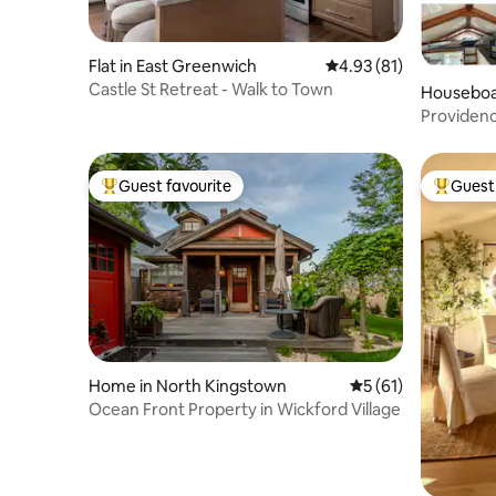
Flat in East Greenwich
4.93 out of 5 average 
4.93 (81)
Castle St Retreat - Walk to Town
Houseboa
Providen
Guest favourite
Guest 
Top guest favourite
Top gues
Home in North Kingstown
5 out of 5 average 
5 (61)
Ocean Front Property in Wickford Village