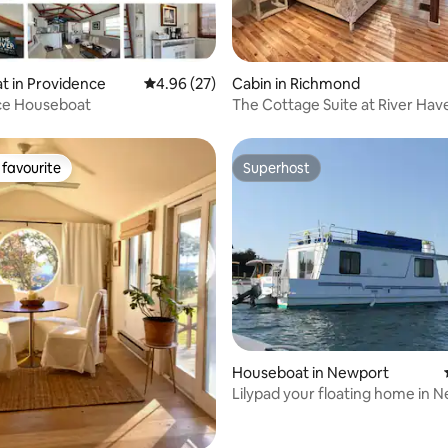
rating, 81 reviews
t in Providence
4.96 out of 5 average rating, 27 reviews
4.96 (27)
Cabin in Richmond
ce Houseboat
The Cottage Suite at River Hav
Sanctuary
favourite
Superhost
t favourite
Superhost
rating, 61 reviews
Houseboat in Newport
Lilypad your floating home in 