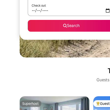
Check out
Search
Guests 
Superhost
Guest 
Superhost
Top gues