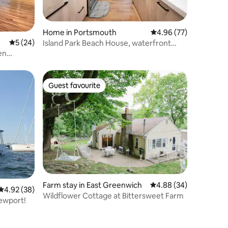
Home in Portsmouth
4.96 out of 5 average 
4.96 (77)
5 out of 5 average rating, 24 reviews
5 (24)
Island Park Beach House, waterfront
New!
en
Guest favourite
Guest favourite
Farm stay in East Greenwich
4.88 out of 5 average 
4.88 (34)
4.92 out of 5 average rating, 38 reviews
4.92 (38)
Wildflower Cottage at Bittersweet Farm
Newport!