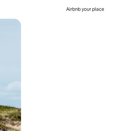
Airbnb your place