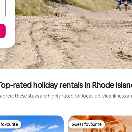
Top-rated holiday rentals in Rhode Islan
agree: these stays are highly rated for location, cleanliness a
favourite
Guest favourite
t favourite
Guest favourite