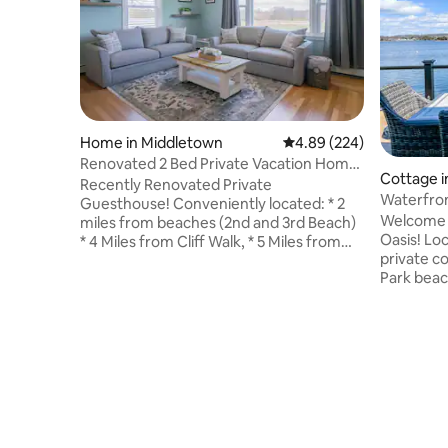
Home in Middletown
4.89 out of 5 average ra
4.89 (224)
Renovated 2 Bed Private Vacation Home
Cottage 
near Newport
Recently Renovated Private
Waterfro
Guesthouse! Conveniently located: * 2
w/ hot tu
Welcome 
miles from beaches (2nd and 3rd Beach)
Oasis! Loc
* 4 Miles from Cliff Walk, * 5 Miles from
private c
the heart of downtown Newport * 9
Park beach
Miles from Bristol, RI * 3 Miles from Glen
Stroll do
Manor House * Less than 1 mile from
cream and
Sweetberry Farm, Newport Vineyards &
lobster ro
Greenvale Vineyards Ideal for people
(seasonal
coming to town for Weddings that also
views. Hea
want to be close to Newport and all
at one of 
Aquidneck Island has to offer! **Upstairs
breweries,
unit is used storage only not occupied**
course. O