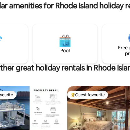
ear wedding venues & colleges.
ar amenities for Rhode Island holiday r
Free 
Pool
pr
ther great holiday rentals in Rhode Isla
vourite
Guest favourite
vourite
Top guest favourite