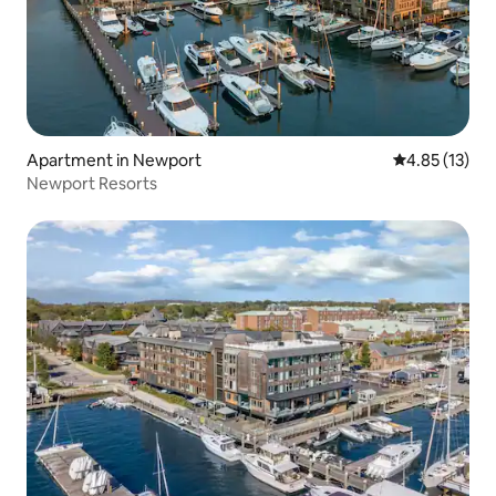
Apartment in Newport
4.85 out of 5
4.85 (13)
Newport Resorts