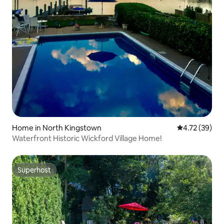
Home in North Kingstown
4.72 out of 5
4.72 (39)
Waterfront Historic Wickford Village Home!
Superhost
Superhost