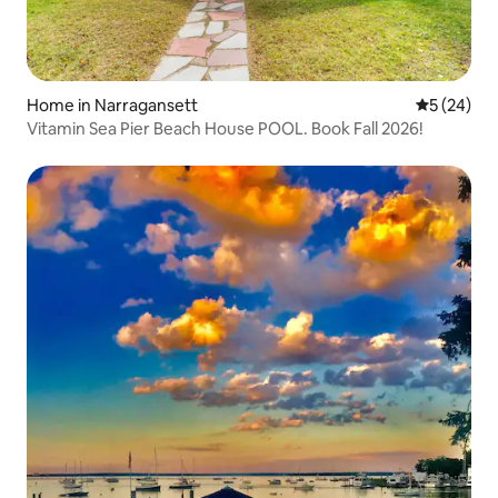
Home in Narragansett
5 out of 5
5 (24)
Vitamin Sea Pier Beach House POOL. Book Fall 2026!