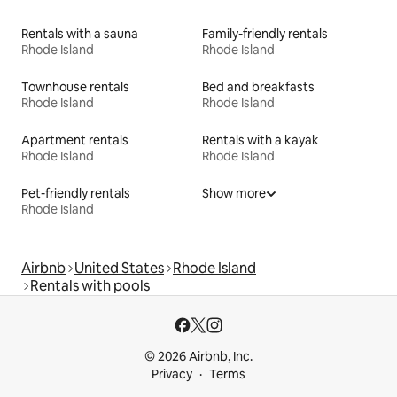
Rentals with a sauna
Family-friendly rentals
Rhode Island
Rhode Island
Townhouse rentals
Bed and breakfasts
Rhode Island
Rhode Island
Apartment rentals
Rentals with a kayak
Rhode Island
Rhode Island
Pet-friendly rentals
Show more
Rhode Island
Airbnb
United States
Rhode Island
Rentals with pools
© 2026 Airbnb, Inc.
Privacy
Terms