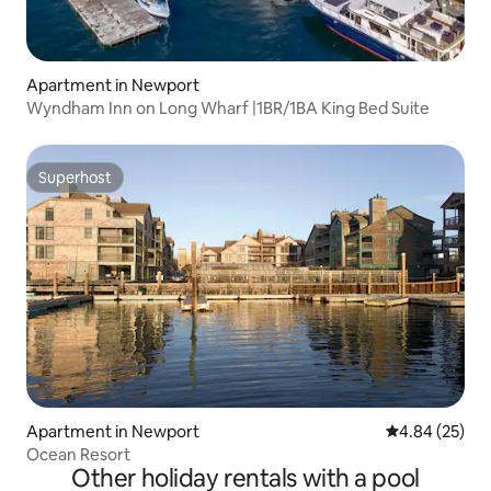
Apartment in Newport
Wyndham Inn on Long Wharf |1BR/1BA King Bed Suite
Superhost
Superhost
Apartment in Newport
4.84 out of 5 
4.84 (25)
Ocean Resort
Other holiday rentals with a pool