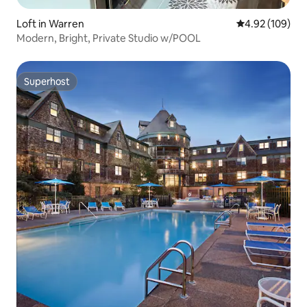
Loft in Warren
4.92 out of 5 a
4.92 (109)
Modern, Bright, Private Studio w/POOL
Superhost
Superhost