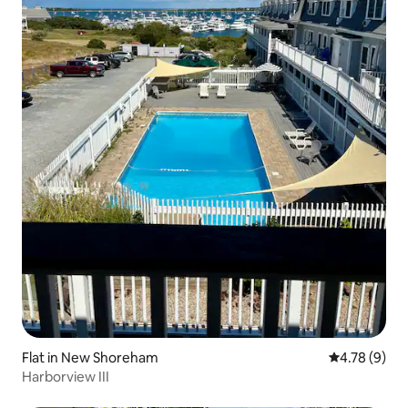
Flat in New Shoreham
4.78 out of 
4.78 (9)
Harborview III