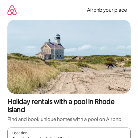
Skip
to
Airbnb your place
content
Holiday rentals with a pool in Rhode
Island
Find and book unique homes with a pool on Airbnb
Location