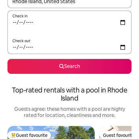
When results are available, navigate with the up and down arro
Check in
Check out
Search
Top-rated rentals with a pool in Rhode
Island
Guests agree: these homes with a pool are highly
rated for location, cleanliness and more.
Guest favourite
Guest favourite
Top guest favourite
Guest favourite