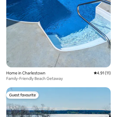
Home in Charlestown
4.91 out of 5
4.91 (11)
Family-Friendly Beach Getaway
Guest favourite
Guest favourite