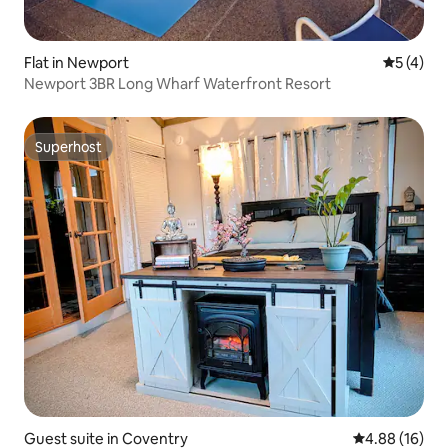
Flat in Newport
5 out of 
5 (4)
Newport 3BR Long Wharf Waterfront Resort
Superhost
Superhost
Guest suite in Coventry
4.88 out of 5 
4.88 (16)