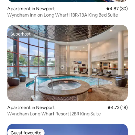
Apartment in Newport
4.87 out of 5 
4.87 (30)
Wyndham Inn on Long Wharf |1BR/1BA King Bed Suite
Superhost
Superhost
Apartment in Newport
4.72 out of 5
4.72 (18)
Wyndham Long Wharf Resort |2BR King Suite
Guest favourite