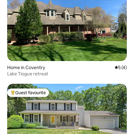
Home in Coventry
5 out of 
5 (4)
Lake Tiogue retreat
Guest favourite
Top guest favourite