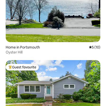
Home in Portsmouth
5 out of 5
5 (10)
Oyster Hill
Guest favourite
Top guest favourite