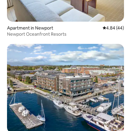
Apartment in Newport
4.84 out of 5 
4.84 (44)
Newport Oceanfront Resorts