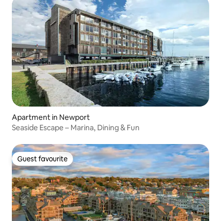
Apartment in Newport
Seaside Escape – Marina, Dining & Fun
Guest favourite
Guest favourite