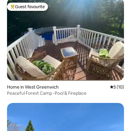
Guest favourite
Top guest favourite
Home in West Greenwich
5 out of 5
5 (10)
Peaceful Forest Camp -Pool & Fireplace