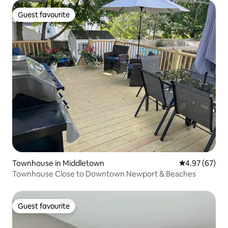
Guest favourite
Guest favourite
Townhouse in Middletown
4.97 out of 5 
4.97 (67)
Townhouse Close to Downtown Newport & Beaches
Guest favourite
Guest favourite