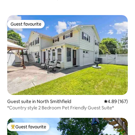
Guest favourite
Guest favourite
Guest suite in North Smithfield
4.89 out of 5 a
4.89 (167)
*Country style 2 Bedroom Pet Friendly Guest Suite*
Guest favourite
Top guest favourite