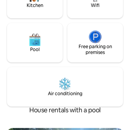
walkthrough video.
Kitchen
Wifi
Free parking on
Pool
premises
Air conditioning
House rentals with a pool