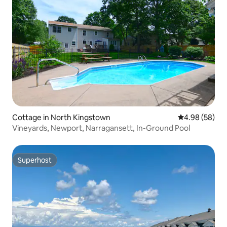
Cottage in North Kingstown
4.98 out of 5 
4.98 (58)
Vineyards, Newport, Narragansett, In-Ground Pool
Superhost
Superhost