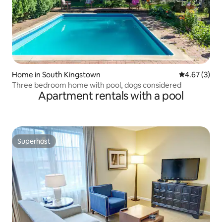
Home in South Kingstown
4.67 out of 
4.67 (3)
Three bedroom home with pool, dogs considered
Apartment rentals with a pool
Superhost
Superhost