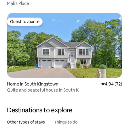
Mali's Place
Guest favourite
Guest favourite
Home in South Kingstown
4.94 out of 5 
4.94 (72)
Quite and peaceful house in South K
Destinations to explore
Other types of stays
Things to do