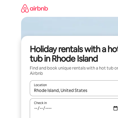
Skip
to
content
Holiday rentals with a ho
tub in Rhode Island
Find and book unique rentals with a hot tub o
Airbnb
Location
When results are available, navigate with the up 
Check in