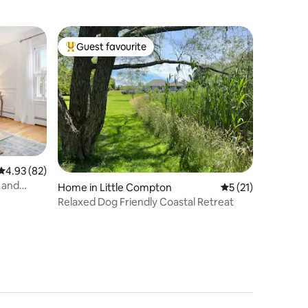
Guest favourite
Top guest favourite
4.93 out of 5 average rating, 82 reviews
4.93 (82)
b and
Home in Little Compton
5 out of 5 average 
5 (21)
Relaxed Dog Friendly Coastal Retreat