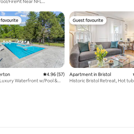
ool/FirePit Near NFL
Xfinity/PVD
favourite
Guest favourite
t favourite
Guest favourite
ating, 80 reviews
verton
4.96 out of 5 average rating, 57 reviews
4.96 (57)
Apartment in Bristol
Luxury Waterfront w/Pool &
Historic Bristol Retreat, Hot tu
iews
Costal Charm