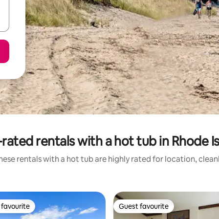
rated rentals with a hot tub in Rhode I
ese rentals with a hot tub are highly rated for location, clea
favourite
Guest favourite
t favourite
Guest favourite