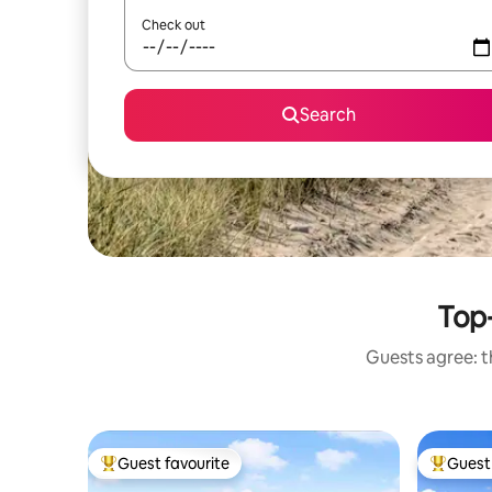
Check out
Search
Top-
Guests agree: th
Guest favourite
Guest 
Top guest favourite
Top gues