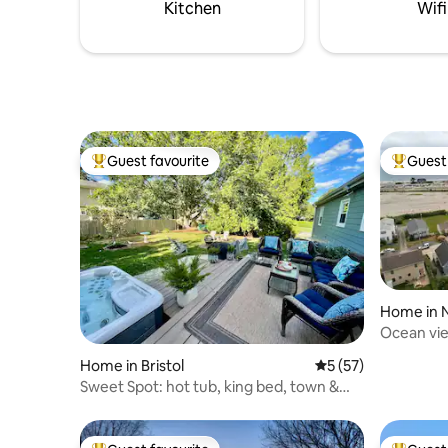
located n
Kitchen
Wifi
Guest favourite
Guest 
Top guest favourite
Top gues
Home in 
Ocean vie
oasis
Home in Bristol
5 out of 5 average 
5 (57)
Sweet Spot: hot tub, king bed, town &
beaches!