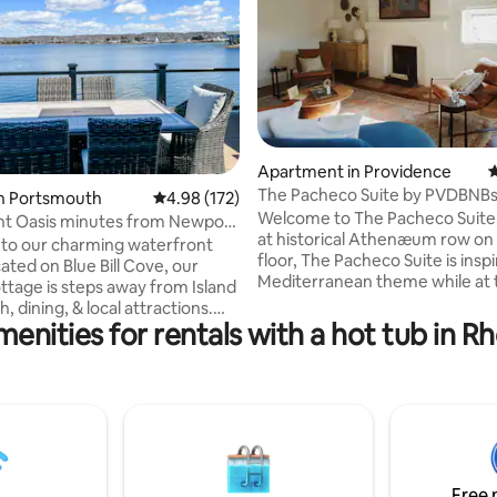
Apartment in Providence
4
ting, 199 reviews
The Pacheco Suite by PVDBNBs 
in Portsmouth
4.98 out of 5 average rating, 172 reviews
4.98 (172)
bath)
Welcome to The Pacheco Suite
nt Oasis minutes from Newport
at historical Athenæum row on
b!
to our charming waterfront
floor, The Pacheco Suite is insp
ated on Blue Bill Cove, our
Mediterranean theme while at
ottage is steps away from Island
time, encapsulating Providence
, dining, & local attractions.
historical architecture. The Sui
enities for rentals with a hot tub in R
wn Park Ave to enjoy some ice
views from the top of college hil
 burgers at Schultzy's or a
overlooking the whole of dow
ll from Flo's Clam Shack
Located on Brown University an
) while you take in the ocean
campus, Athenæum Row offers
d to Bristol or Newport, relax
zenful courtyard space behind
the local vineyards and
property. From heated bathroo
 or enjoy a day on the golf
to high end furniture, this suite h
ur cottage is also conveniently
Free 