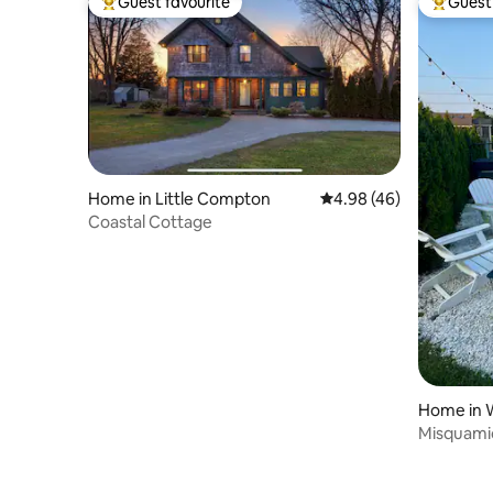
Guest favourite
Guest 
Top guest favourite
Top gues
Home in Little Compton
4.98 out of 5 average r
4.98 (46)
Coastal Cottage
Home in 
Misquami