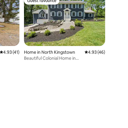
Guest favourite
Guest favourite
4.93 out of 5 average rating, 41 reviews
4.93 (41)
Home in North Kingstown
4.93 out of 5 average 
4.93 (46)
Beautiful Colonial Home in
Saunderstown, RI