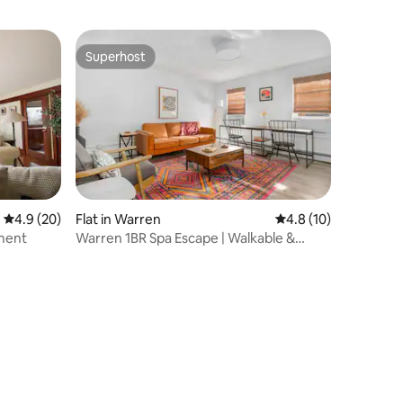
Superhost
Superhost
4.9 out of 5 average rating, 20 reviews
4.9 (20)
Flat in Warren
4.8 out of 5 average 
4.8 (10)
ment
Warren 1BR Spa Escape | Walkable &
Waterfront