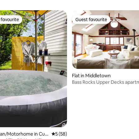
favourite
Guest favourite
t favourite
Guest favourite
rating, 25 reviews
Flat in Middletown
Bass Rocks Upper Decks apart
an/Motorhome in Cu
5 out of 5 average rating, 58 reviews
5 (58)