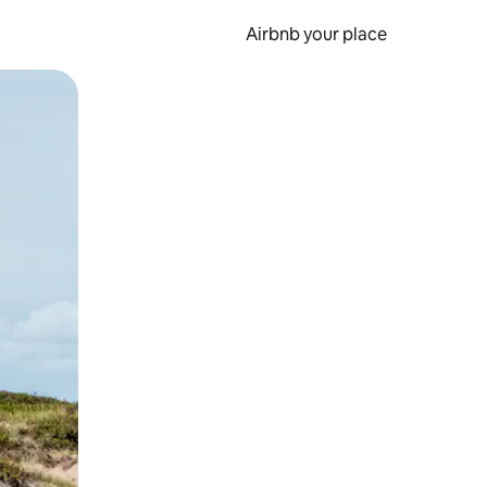
Airbnb your place