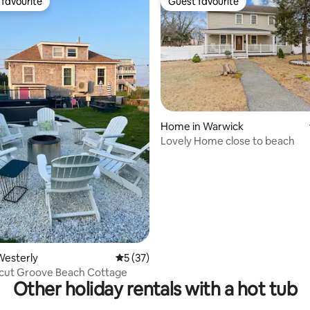
favourite
Guest favourite
t favourite
Guest favourite
ating, 46 reviews
Home in Warwick
Lovely Home close to beach
Westerly
5 out of 5 average rating, 37 reviews
5 (37)
cut Groove Beach Cottage
Other holiday rentals with a hot tub