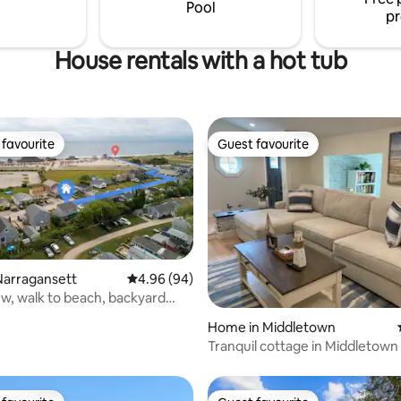
ear wedding venues & colleges.
Pool
pr
House rentals with a hot tub
favourite
Guest favourite
t favourite
Guest favourite
Narragansett
4.96 out of 5 average rating, 94 reviews
4.96 (94)
w, walk to beach, backyard
rating, 57 reviews
Home in Middletown
Tranquil cottage in Middletown
beaches