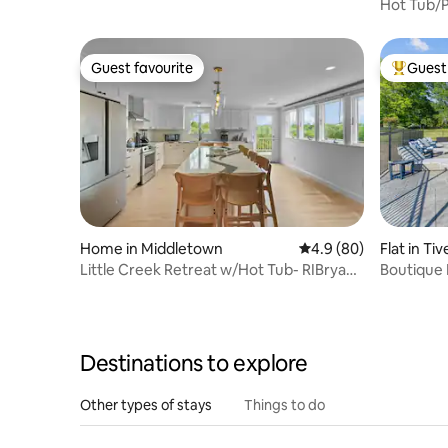
mberland
Hot Tub/P
Gillette/
Guest favourite
Guest 
Guest favourite
Top gues
Home in Middletown
4.9 out of 5 average r
4.9 (80)
Flat in Ti
Little Creek Retreat w/Hot Tub- RIBryan
Boutique 
Properties
Sunset V
Destinations to explore
Other types of stays
Things to do