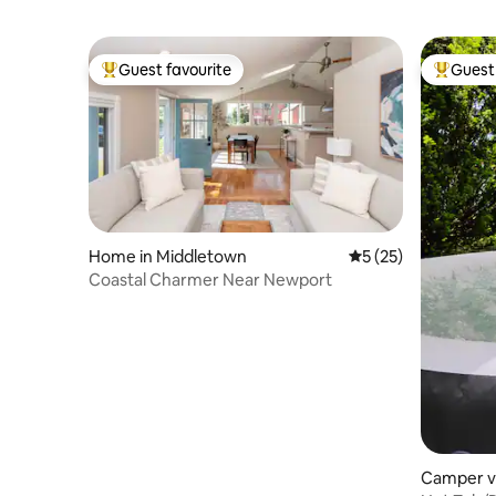
Guest favourite
Guest 
Top guest favourite
Top gues
Home in Middletown
5 out of 5 average 
5 (25)
Coastal Charmer Near Newport
Camper v