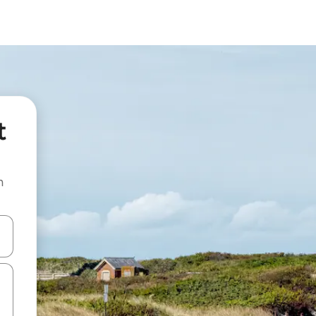
t
n
and down arrow keys or explore by touch or swipe gestures.