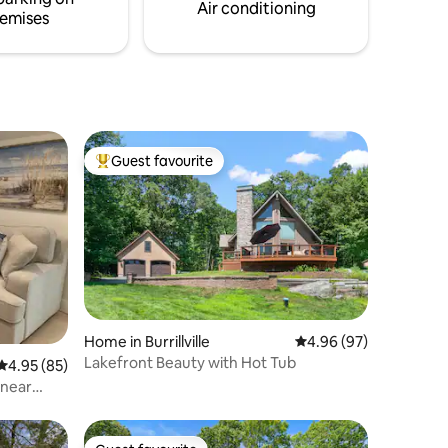
Air conditioning
emises
Guest favourite
Top guest favourite
Home in Burrillville
4.96 out of 5 average 
4.96 (97)
Lakefront Beauty with Hot Tub
4.95 out of 5 average rating, 85 reviews
4.95 (85)
 near