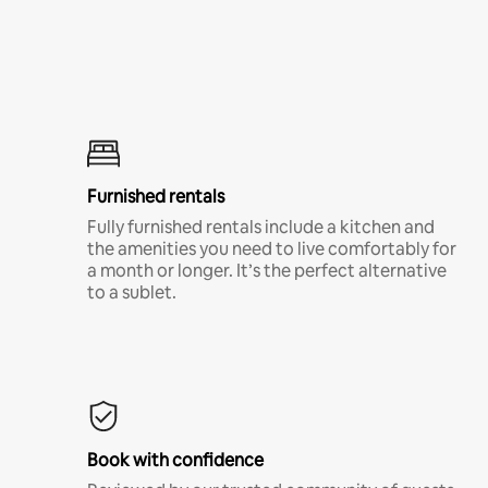
Furnished rentals
Fully furnished rentals include a kitchen and
the amenities you need to live comfortably for
a month or longer. It’s the perfect alternative
to a sublet.
Book with confidence