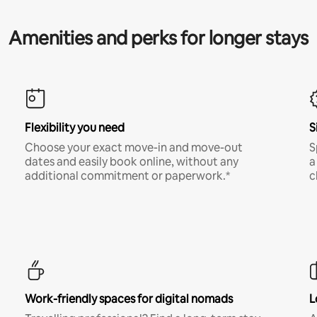
Amenities and perks for longer stays
Flexibility you need
S
Choose your exact move-in and move-out
S
dates and easily book online, without any
a
additional commitment or paperwork.*
c
Work-friendly spaces for digital nomads
L