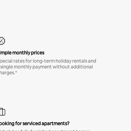
imple monthly prices
pecial rates for long-term holiday rentals and
 single monthly payment without additional
harges.*
ooking for serviced apartments?