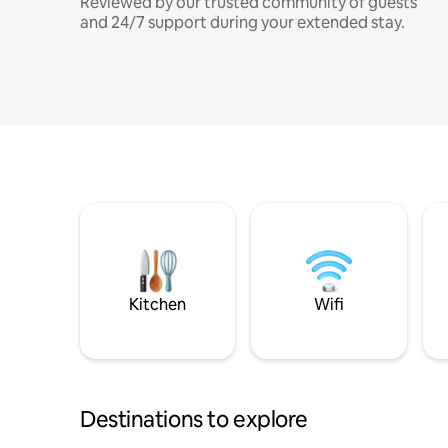
Reviewed by our trusted community of guests
and 24/7 support during your extended stay.
Kitchen
Wifi
Destinations to explore