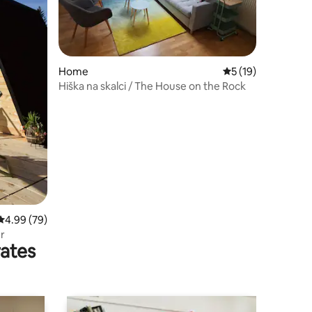
Home
5 out of 5 average 
5 (19)
Hiška na skalci / The House on the Rock
4.99 out of 5 average rating, 79 reviews
4.99 (79)
r
rates