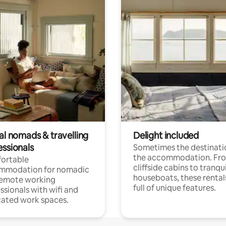
al nomads & travelling
Delight included
essionals
Sometimes the destinatio
the accommodation. Fr
ortable
cliffside cabins to tranqui
mmodation for nomadic
houseboats, these rental
remote working
full of unique features.
ssionals with wifi and
ated work spaces.