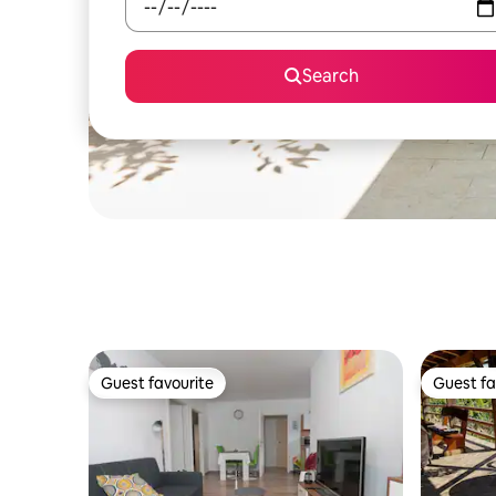
Search
Guest favourite
Guest fa
Guest favourite
Guest fa