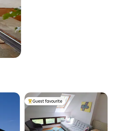
Guest favourite
Top guest favourite