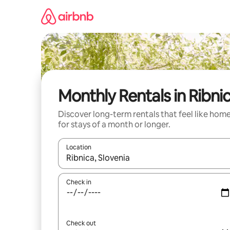
Skip
to
content
Monthly Rentals in Ribni
Discover long-term rentals that feel like hom
for stays of a month or longer.
Location
When results are available, navigate with the up 
Check in
Check out