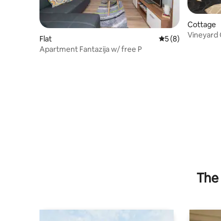
Cottage
Vineyard 
Flat
5 out of 5 average
5 (8)
Apartment Fantazija w/ free P
The 