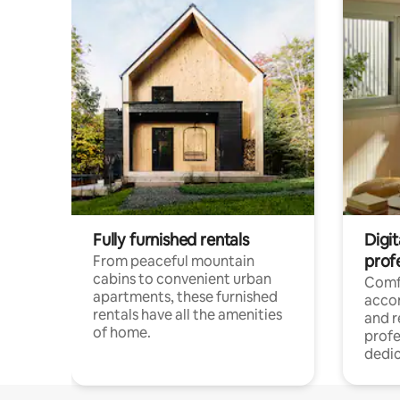
Fully furnished rentals
Digit
prof
From peaceful mountain
cabins to convenient urban
Comf
apartments, these furnished
acco
rentals have all the amenities
and 
of home.
profe
dedic