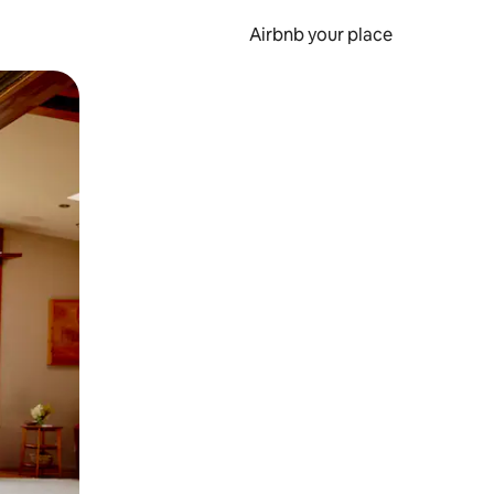
Airbnb your place