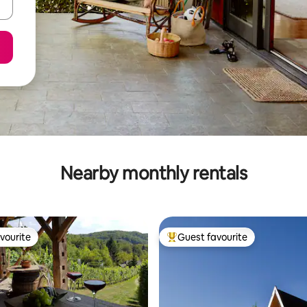
Nearby monthly rentals
vourite
Guest favourite
vourite
Top guest favourite