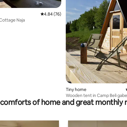
4.84 out of 5 average rating, 76 reviews
4.84 (76)
Cottage Naja
 rating, 8 reviews
Tiny home
Wooden tent in Camp Beli gabe
comforts of home and great monthly 