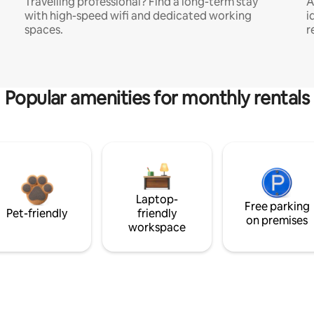
Travelling professional? Find a long-term stay
A
with high-speed wifi and dedicated working
i
spaces.
r
Popular amenities for monthly rentals
Laptop-
Free parking
Pet-friendly
friendly
on premises
workspace