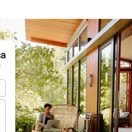
ca
e
and down arrow keys or explore by touch or swipe gestures.