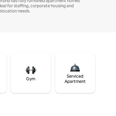
irbnb has fully furnished apartment homes
deal for staffing, corporate housing and
elocation needs.
Serviced
Gym
Apartment