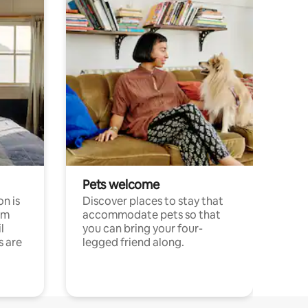
Pets welcome
n is
Discover places to stay that
om
accommodate pets so that
l
you can bring your four-
s are
legged friend along.