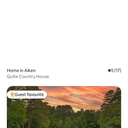
Home in Aiken
5 out of 5
5 (17)
Quite Country House
Guest favourite
Top guest favourite