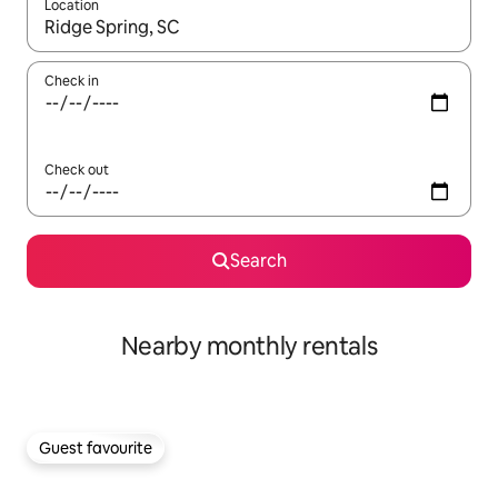
Location
When results are available, navigate with the up and down arro
Check in
Check out
Search
Nearby monthly rentals
Guest favourite
Guest favourite