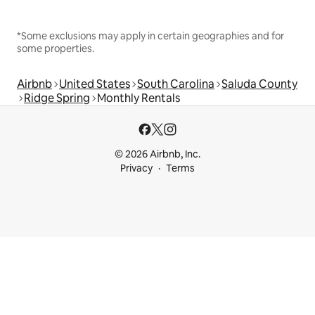
*Some exclusions may apply in certain geographies and for
some properties.
Airbnb
United States
South Carolina
Saluda County
Ridge Spring
Monthly Rentals
© 2026 Airbnb, Inc.
Privacy
Terms