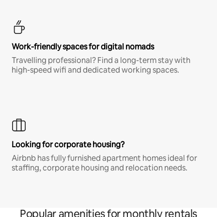
Work-friendly spaces for digital nomads
Travelling professional? Find a long-term stay with
high-speed wifi and dedicated working spaces.
Looking for corporate housing?
Airbnb has fully furnished apartment homes ideal for
staffing, corporate housing and relocation needs.
Popular amenities for monthly rentals