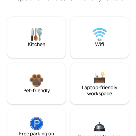
Kitchen
Wifi
Laptop-friendly
Pet-friendly
workspace
Free parking on