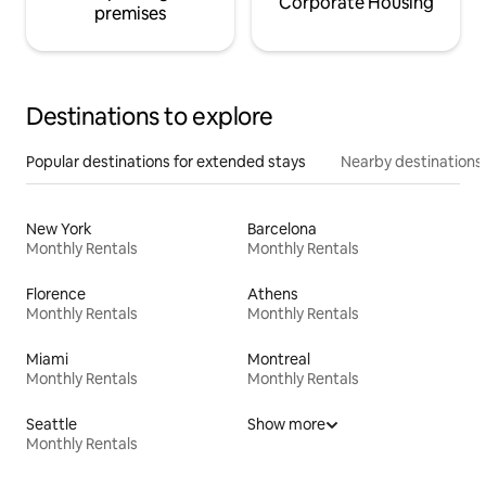
Corporate Housing
premises
Destinations to explore
Popular destinations for extended stays
Nearby destinations
New York
Barcelona
Monthly Rentals
Monthly Rentals
Florence
Athens
Monthly Rentals
Monthly Rentals
Miami
Montreal
Monthly Rentals
Monthly Rentals
Seattle
Show more
Monthly Rentals