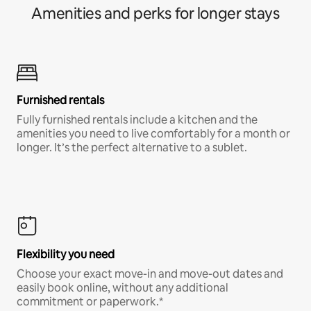
Amenities and perks for longer stays
Furnished rentals
Fully furnished rentals include a kitchen and the
amenities you need to live comfortably for a month or
longer. It’s the perfect alternative to a sublet.
Flexibility you need
Choose your exact move-in and move-out dates and
easily book online, without any additional
commitment or paperwork.*