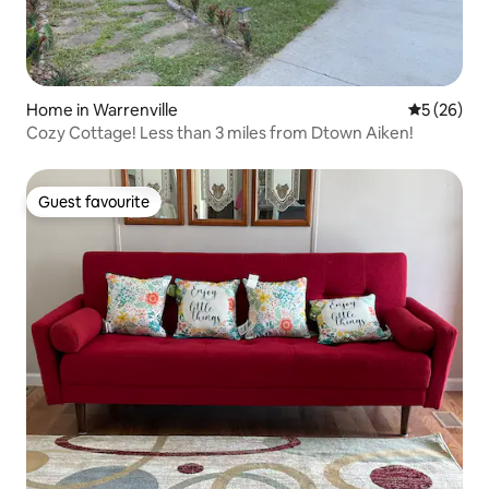
Home in Warrenville
5 out of 5
5 (26)
Cozy Cottage! Less than 3 miles from Dtown Aiken!
Guest favourite
Guest favourite