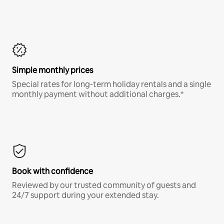
Simple monthly prices
Special rates for long-term holiday rentals and a single
monthly payment without additional charges.*
Book with confidence
Reviewed by our trusted community of guests and
24/7 support during your extended stay.