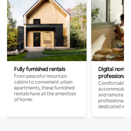
Fully furnished rentals
Digital nomads
professionals
From peaceful mountain
cabins to convenient urban
Comfortable
apartments, these furnished
accommodatio
rentals have all the amenities
and remote wo
of home.
professionals w
dedicated work