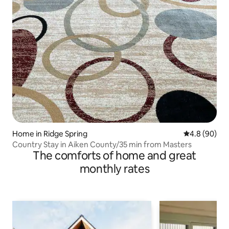
Home in Ridge Spring
4.8 out of 5 
4.8 (90)
Country Stay in Aiken County/35 min from Masters
The comforts of home and great
monthly rates