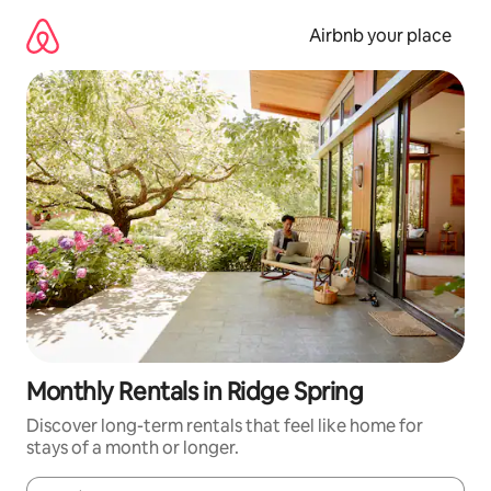
Skip
to
Airbnb your place
content
Monthly Rentals in Ridge Spring
Discover long-term rentals that feel like home for
stays of a month or longer.