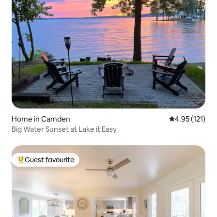
Home in Camden
4.95 out of 5 
4.95 (121)
Big Water Sunset at Lake it Easy
Guest favourite
Top guest favourite