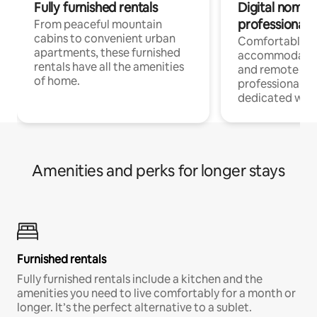
Fully furnished rentals
Digital nomads
professionals
From peaceful mountain
cabins to convenient urban
Comfortable
apartments, these furnished
accommodatio
rentals have all the amenities
and remote wo
of home.
professionals w
dedicated work
Amenities and perks for longer stays
Furnished rentals
Fully furnished rentals include a kitchen and the
amenities you need to live comfortably for a month or
longer. It’s the perfect alternative to a sublet.