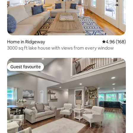
Home in Ridgeway
4.96 out of 5 a
4.96 (168)
3000 sq ft lake house with views from every window
Guest favourite
Guest favourite