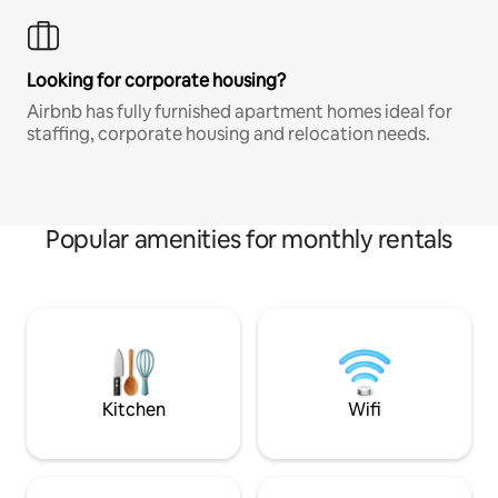
Looking for corporate housing?
Airbnb has fully furnished apartment homes ideal for
staffing, corporate housing and relocation needs.
Popular amenities for monthly rentals
Kitchen
Wifi