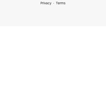
Privacy
Terms