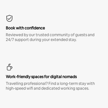
Book with confidence
Reviewed by our trusted community of guests and
24/7 support during your extended stay.
Work-friendly spaces for digital nomads
Travelling professional? Find a long-term stay with
high-speed wifi and dedicated working spaces.