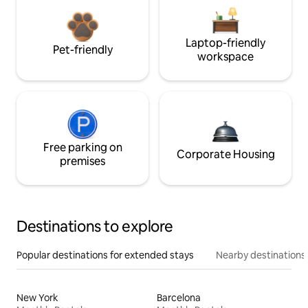
Laptop-friendly
Pet-friendly
workspace
Free parking on
Corporate Housing
premises
Destinations to explore
Popular destinations for extended stays
Nearby destinations
New York
Barcelona