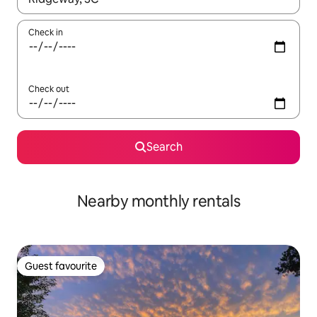
Check in
Check out
Search
Nearby monthly rentals
Guest favourite
Guest favourite