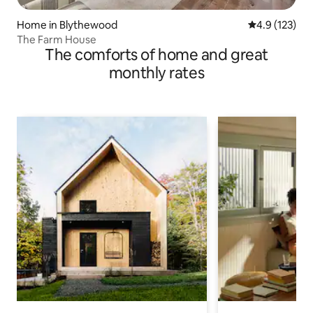
Home in Blythewood
4.9 out of 5 
4.9 (123)
The Farm House
The comforts of home and great
monthly rates