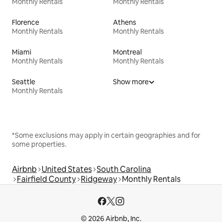
Monthly Rentals
Monthly Rentals
Florence
Athens
Monthly Rentals
Monthly Rentals
Miami
Montreal
Monthly Rentals
Monthly Rentals
Seattle
Show more
Monthly Rentals
*Some exclusions may apply in certain geographies and for
some properties.
Airbnb
United States
South Carolina
Fairfield County
Ridgeway
Monthly Rentals
© 2026 Airbnb, Inc.