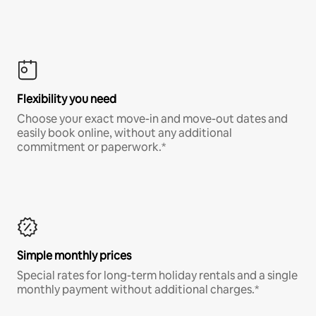
Flexibility you need
Choose your exact move-in and move-out dates and
easily book online, without any additional
commitment or paperwork.*
Simple monthly prices
Special rates for long-term holiday rentals and a single
monthly payment without additional charges.*