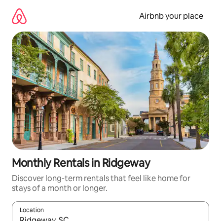
Skip
to
Airbnb your place
content
Monthly Rentals in Ridgeway
Discover long-term rentals that feel like home for
stays of a month or longer.
Location
When results are available, navigate with the up and down arro