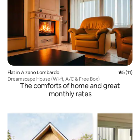
Flat in Alzano Lombardo
5 out of 5
5 (11)
Dreamscape House (Wi-fi, A/C & Free Box)
The comforts of home and great
monthly rates