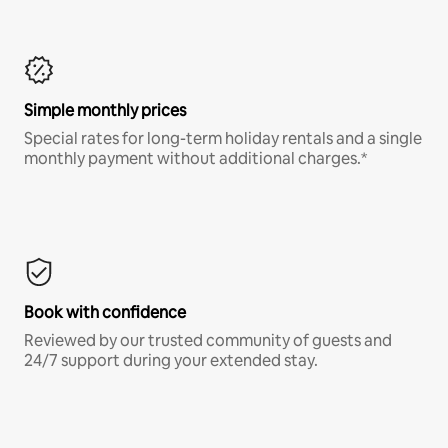
Simple monthly prices
Special rates for long-term holiday rentals and a single
monthly payment without additional charges.*
Book with confidence
Reviewed by our trusted community of guests and
24/7 support during your extended stay.