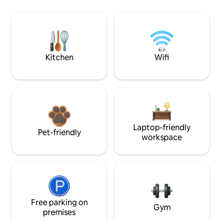
Kitchen
Wifi
Laptop-friendly
Pet-friendly
workspace
Free parking on
Gym
premises