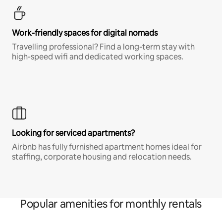
Work-friendly spaces for digital nomads
Travelling professional? Find a long-term stay with
high-speed wifi and dedicated working spaces.
Looking for serviced apartments?
Airbnb has fully furnished apartment homes ideal for
staffing, corporate housing and relocation needs.
Popular amenities for monthly rentals