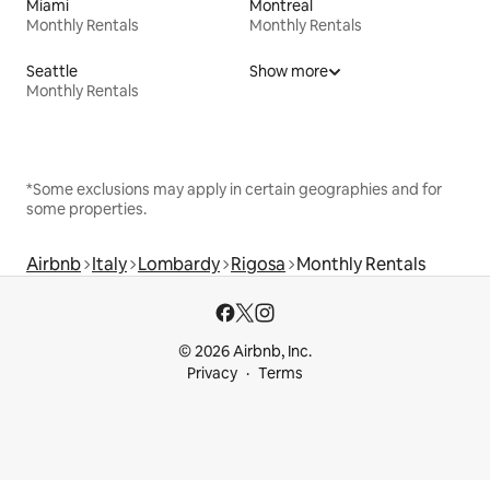
Miami
Montreal
Monthly Rentals
Monthly Rentals
Seattle
Show more
Monthly Rentals
*Some exclusions may apply in certain geographies and for
some properties.
Airbnb
Italy
Lombardy
Rigosa
Monthly Rentals
© 2026 Airbnb, Inc.
Privacy
Terms