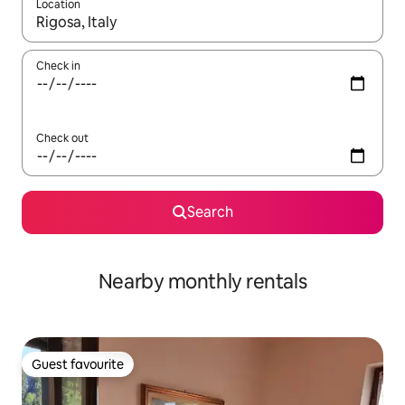
Location
When results are available, navigate with the up and down arro
Check in
Check out
Search
Nearby monthly rentals
Guest favourite
Guest favourite