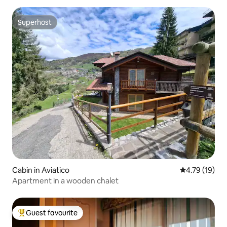
Superhost
Superhost
Cabin in Aviatico
4.79 out of 5
4.79 (19)
Apartment in a wooden chalet
Guest favourite
Top guest favourite