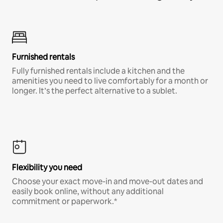
Furnished rentals
Fully furnished rentals include a kitchen and the
amenities you need to live comfortably for a month or
longer. It’s the perfect alternative to a sublet.
Flexibility you need
Choose your exact move-in and move-out dates and
easily book online, without any additional
commitment or paperwork.*