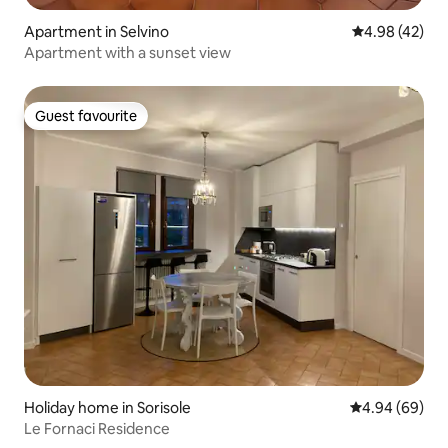
Apartment in Selvino
4.98 out of 5 
4.98 (42)
Apartment with a sunset view
Guest favourite
Guest favourite
Holiday home in Sorisole
4.94 out of 5 
4.94 (69)
Le Fornaci Residence