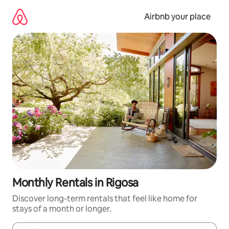
Skip
to
Airbnb your place
content
Monthly Rentals in Rigosa
Discover long-term rentals that feel like home for
stays of a month or longer.