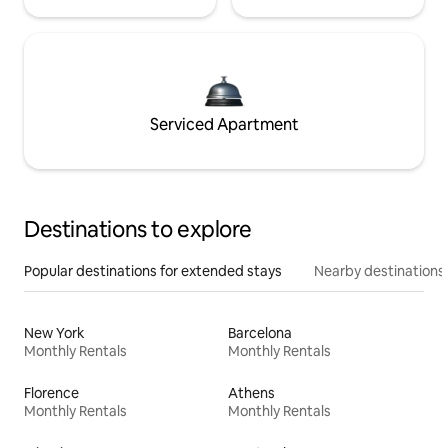
Serviced Apartment
Destinations to explore
Popular destinations for extended stays
Nearby destinations
New York
Barcelona
Monthly Rentals
Monthly Rentals
Florence
Athens
Monthly Rentals
Monthly Rentals