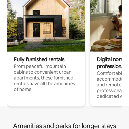
Fully furnished rentals
Digital nomads
professionals
From peaceful mountain
cabins to convenient urban
Comfortable
apartments, these furnished
accommodatio
rentals have all the amenities
and remote wo
of home.
professionals w
dedicated work
Amenities and perks for longer stays