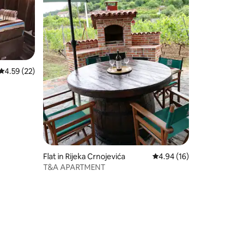
4.59 out of 5 average rating, 22 reviews
4.59 (22)
Flat in Rijeka Crnojevića
4.94 out of 5 average 
4.94 (16)
T&A APARTMENT