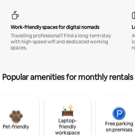
Work-friendly spaces for digital nomads
L
Travelling professional? Find a long-term stay
A
with high-speed wifi and dedicated working
i
spaces.
r
Popular amenities for monthly rentals
Laptop-
Free parking
Pet-friendly
friendly
on premises
workspace