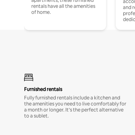
apartments, these furnished
acco
rentals have all the amenities
and 
of home.
profe
dedic
Furnished rentals
Fully furnished rentals include a kitchen and
the amenities you need to live comfortably for
a month or longer. It’s the perfect alternative
to a sublet.