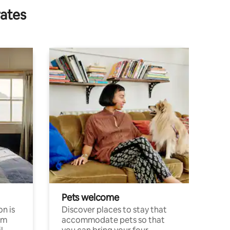
rates
Pets welcome
n is
Discover places to stay that
om
accommodate pets so that