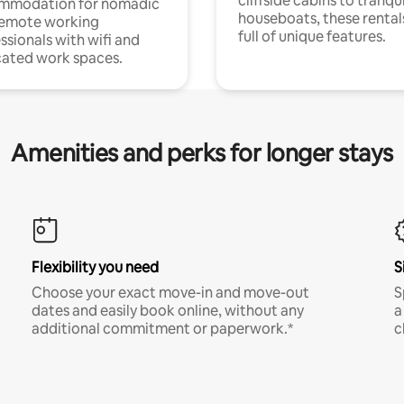
cliffside cabins to tranqui
mmodation for nomadic
houseboats, these rental
remote working
full of unique features.
ssionals with wifi and
ated work spaces.
Amenities and perks for longer stays
Flexibility you need
S
Choose your exact move-in and move-out
S
dates and easily book online, without any
a
additional commitment or paperwork.*
c