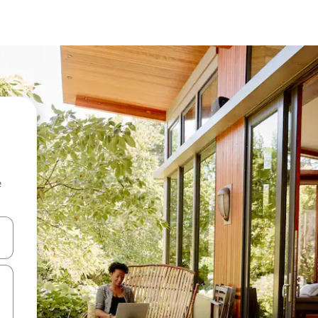
e
and down arrow keys or explore by touch or swipe gestures.