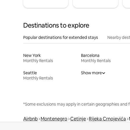
Destinations to explore
Popular destinations for extended stays
Nearby dest
New York
Barcelona
Monthly Rentals
Monthly Rentals
Seattle
Show more
Monthly Rentals
*Some exclusions may apply in certain geographies and f
Airbnb
Montenegro
Cetinje
Rijeka Crnojevića