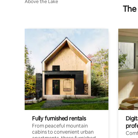
Above the Lake
The 
Fully furnished rentals
Digit
prof
From peaceful mountain
cabins to convenient urban
Comf