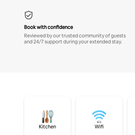
Book with confidence
Reviewed by our trusted community of guests
and 24/7 support during your extended stay.
Kitchen
Wifi