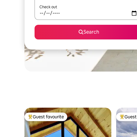
Check out
Search
Guest favourite
Guest 
Top guest favourite
Top gues