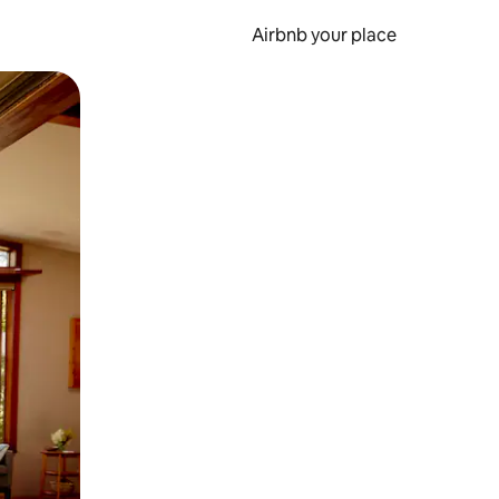
Airbnb your place