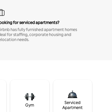
ooking for serviced apartments?
irbnb has fully furnished apartment homes
deal for staffing, corporate housing and
elocation needs.
Serviced
Gym
Apartment