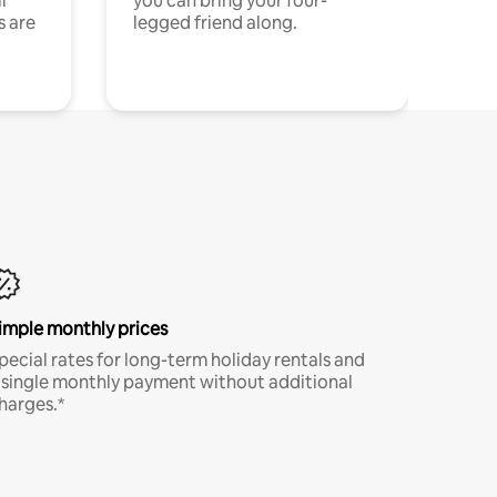
l
you can bring your four-
s are
legged friend along.
imple monthly prices
pecial rates for long-term holiday rentals and
 single monthly payment without additional
harges.*