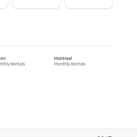
ami
Montreal
thly Rentals
Monthly Rentals