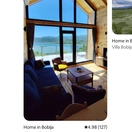
Home in B
Villa Bobij
Home in Bobija
4.98 out of 5 average r
4.98 (127)