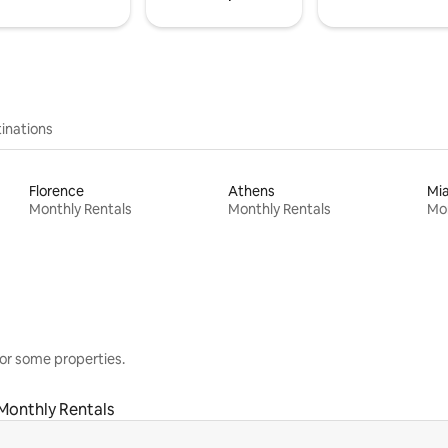
inations
Florence
Athens
Mi
Monthly Rentals
Monthly Rentals
Mon
or some properties.
Monthly Rentals