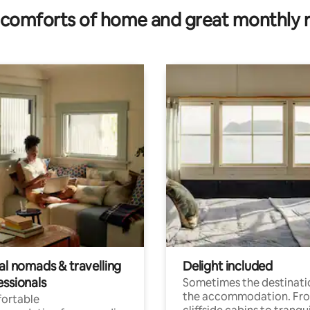
comforts of home and great monthly 
al nomads & travelling
Delight included
essionals
Sometimes the destinatio
the accommodation. Fr
ortable