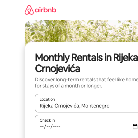
Skip
to
content
Monthly Rentals in Rijeka
Crnojevića
Discover long-term rentals that feel like hom
for stays of a month or longer.
Location
When results are available, navigate with the up 
Check in