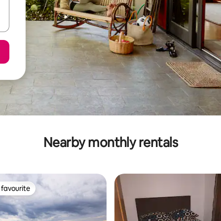
Nearby monthly rentals
favourite
t favourite