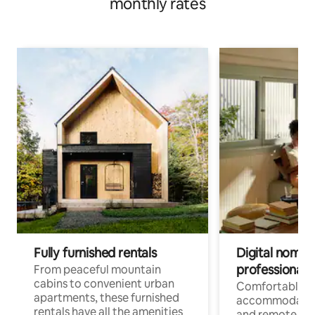
monthly rates
Fully furnished rentals
Digital nomads
professionals
From peaceful mountain
cabins to convenient urban
Comfortable
apartments, these furnished
accommodatio
rentals have all the amenities
and remote wo