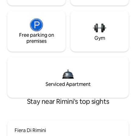
Free parking on
Gym
premises
Serviced Apartment
Stay near Rimini's top sights
Fiera Di Rimini