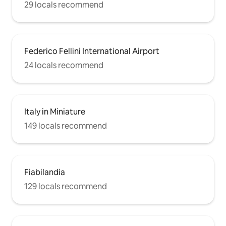
29 locals recommend
Federico Fellini International Airport
24 locals recommend
Italy in Miniature
149 locals recommend
Fiabilandia
129 locals recommend