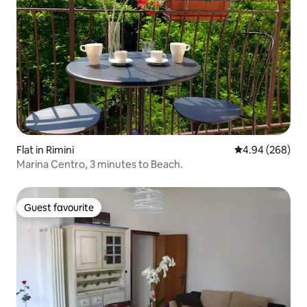
Flat in Rimini
4.94 out of 5 a
4.94 (268)
Marina Centro, 3 minutes to Beach.
Guest favourite
Guest favourite