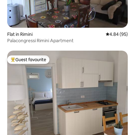
Flat in Rimini
4.84 out of 5 
4.84 (95)
Palacongressi Rimini Apartment
Guest favourite
Top guest favourite