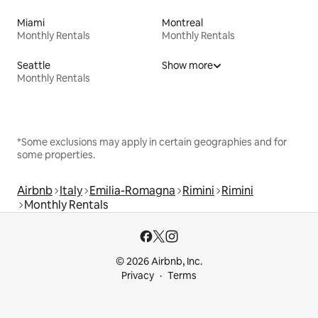
Miami
Montreal
Monthly Rentals
Monthly Rentals
Seattle
Show more
Monthly Rentals
*Some exclusions may apply in certain geographies and for
some properties.
Airbnb
Italy
Emilia-Romagna
Rimini
Rimini
Monthly Rentals
© 2026 Airbnb, Inc.
Privacy
Terms