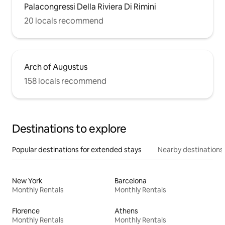
Palacongressi Della Riviera Di Rimini
20 locals recommend
Arch of Augustus
158 locals recommend
Destinations to explore
Popular destinations for extended stays
Nearby destinations
New York
Barcelona
Monthly Rentals
Monthly Rentals
Florence
Athens
Monthly Rentals
Monthly Rentals