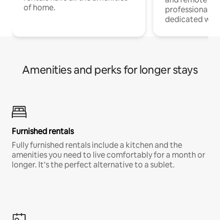
of home.
professionals w
dedicated work
Amenities and perks for longer stays
Furnished rentals
Fully furnished rentals include a kitchen and the
amenities you need to live comfortably for a month or
longer. It’s the perfect alternative to a sublet.