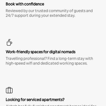
Book with confidence
Reviewed by our trusted community of guests and
24/7 support during your extended stay.
Work-friendly spaces for digital nomads
Travelling professional? Find a long-term stay with
high-speed wifi and dedicated working spaces.
Looking for serviced apartments?