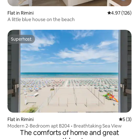
Flat in Rimini
4.97 out of 5 a
4.97 (126)
A little blue house on the beach
Superhost
Superhost
Flat in Rimini
5 out of 
5 (3)
Modern 2-Bedroom apt B204 • Breathtaking Sea View
The comforts of home and great