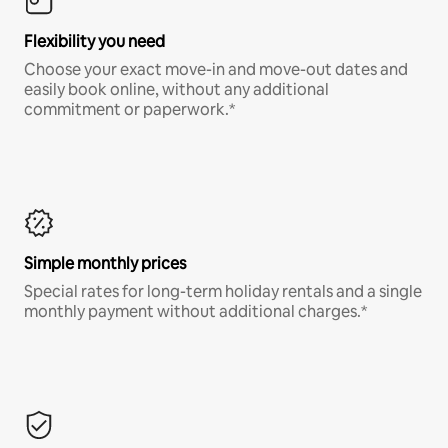
Flexibility you need
Choose your exact move-in and move-out dates and
easily book online, without any additional
commitment or paperwork.*
Simple monthly prices
Special rates for long-term holiday rentals and a single
monthly payment without additional charges.*