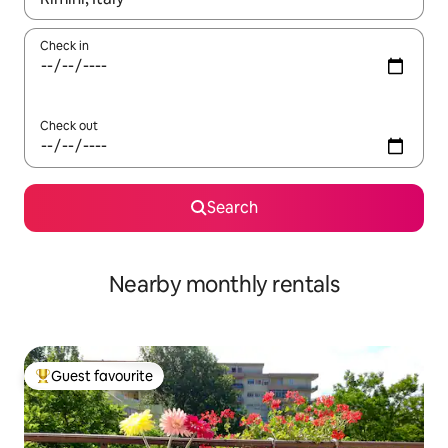
Check in
Check out
Search
Nearby monthly rentals
Guest favourite
Top guest favourite