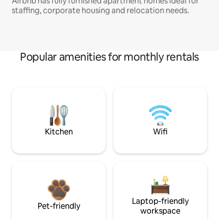
Airbnb has fully furnished apartment homes ideal for
staffing, corporate housing and relocation needs.
Popular amenities for monthly rentals
Kitchen
Wifi
Laptop-friendly
Pet-friendly
workspace