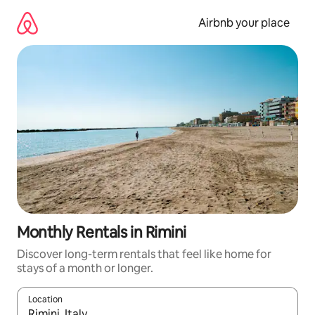
Skip
to
Airbnb your place
content
Monthly Rentals in Rimini
Discover long-term rentals that feel like home for
stays of a month or longer.
Location
When results are available, navigate with the up and down arro