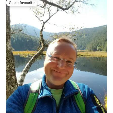
Guest favourite
Guest favourite