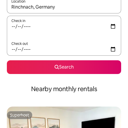
Location
When results are available, navigate with the up and down arro
Check in
Check out
Search
Nearby monthly rentals
Superhost
Superhost