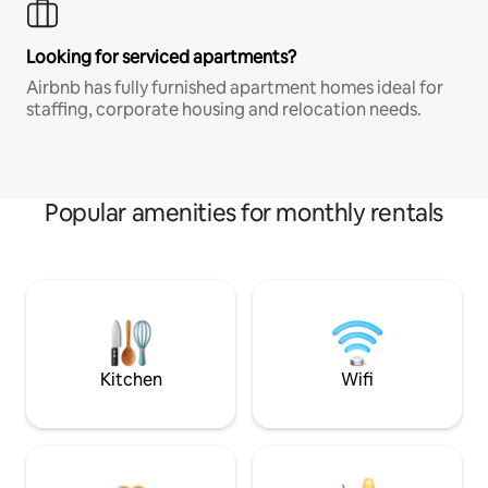
Looking for serviced apartments?
Airbnb has fully furnished apartment homes ideal for
staffing, corporate housing and relocation needs.
Popular amenities for monthly rentals
Kitchen
Wifi