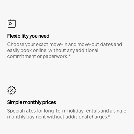
Flexibility you need
Choose your exact move-in and move-out dates and
easily book online, without any additional
commitment or paperwork.*
Simple monthly prices
Special rates for long-term holiday rentals and a single
monthly payment without additional charges.*