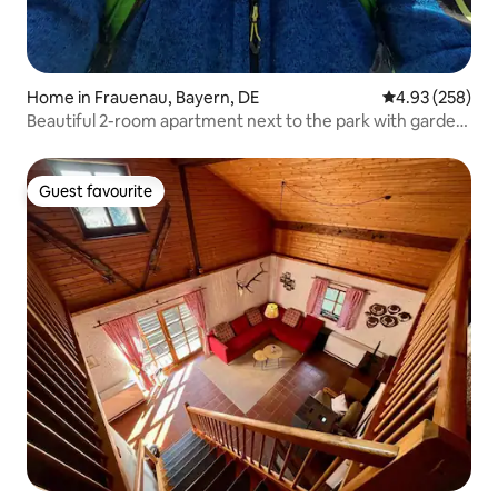
Home in Frauenau, Bayern, DE
4.93 out of 5 a
4.93 (258)
Beautiful 2-room apartment next to the park with garden
terrace
Guest favourite
Guest favourite