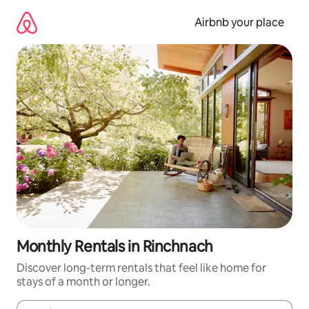
Skip
to
Airbnb your place
content
Monthly Rentals in Rinchnach
Discover long-term rentals that feel like home for
stays of a month or longer.