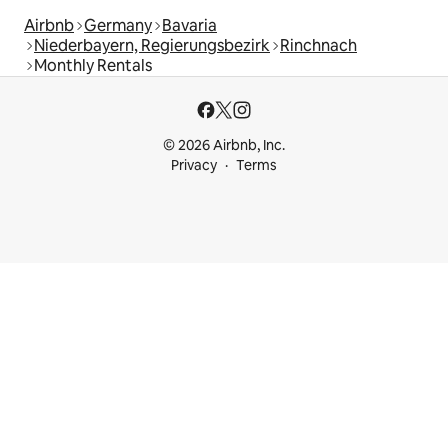
Airbnb
Germany
Bavaria
Niederbayern, Regierungsbezirk
Rinchnach
Monthly Rentals
© 2026 Airbnb, Inc.
Privacy
Terms