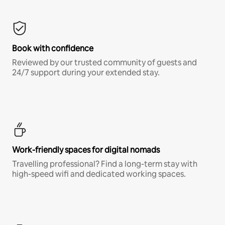
Book with confidence
Reviewed by our trusted community of guests and
24/7 support during your extended stay.
Work-friendly spaces for digital nomads
Travelling professional? Find a long-term stay with
high-speed wifi and dedicated working spaces.