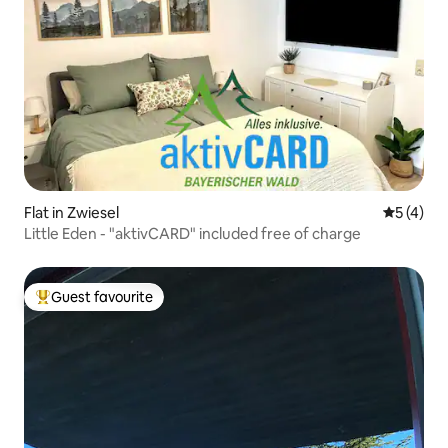
Flat in Zwiesel
5 out of 
5 (4)
Little Eden - "aktivCARD" included free of charge
Guest favourite
Top guest favourite