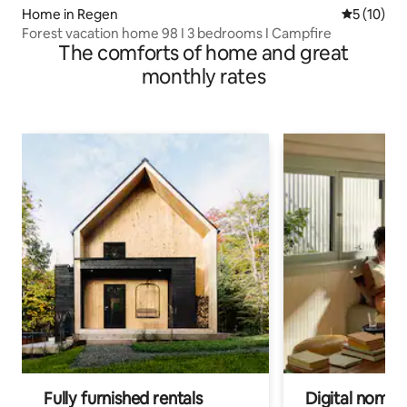
Home in Regen
5 out of 5
5 (10)
Forest vacation home 98 I 3 bedrooms I Campfire
The comforts of home and great
monthly rates
Fully furnished rentals
Digital nomads