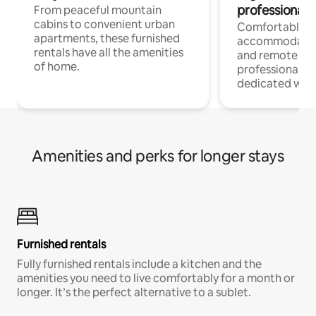
professionals
From peaceful mountain
cabins to convenient urban
Comfortable
apartments, these furnished
accommodatio
rentals have all the amenities
and remote wo
of home.
professionals w
dedicated work
Amenities and perks for longer stays
Furnished rentals
Fully furnished rentals include a kitchen and the
amenities you need to live comfortably for a month or
longer. It’s the perfect alternative to a sublet.