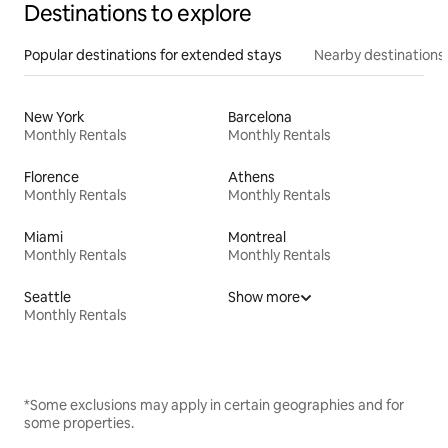
Destinations to explore
Popular destinations for extended stays
Nearby destinations
New York
Barcelona
Monthly Rentals
Monthly Rentals
Florence
Athens
Monthly Rentals
Monthly Rentals
Miami
Montreal
Monthly Rentals
Monthly Rentals
Seattle
Show more
Monthly Rentals
*Some exclusions may apply in certain geographies and for
some properties.