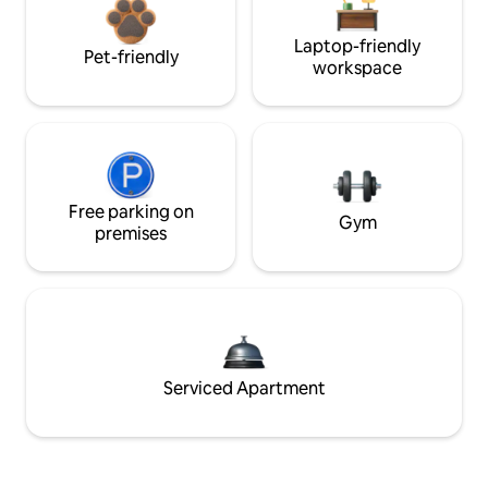
Laptop-friendly
Pet-friendly
workspace
Free parking on
Gym
premises
Serviced Apartment