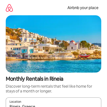
Skip
to
Airbnb your place
content
Monthly Rentals in Rineia
Discover long-term rentals that feel like home for
stays of a month or longer.
Location
When results are available, navigate with the up and down arro