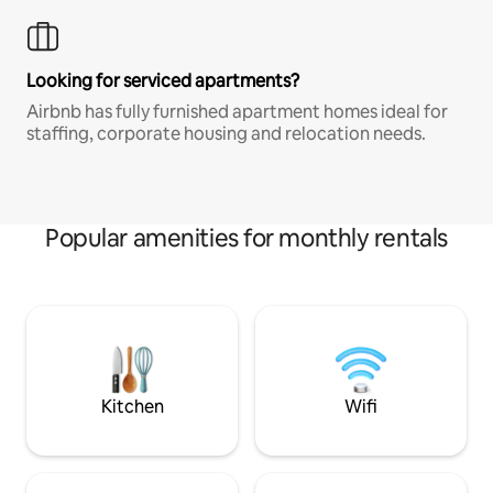
Looking for serviced apartments?
Airbnb has fully furnished apartment homes ideal for
staffing, corporate housing and relocation needs.
Popular amenities for monthly rentals
Kitchen
Wifi