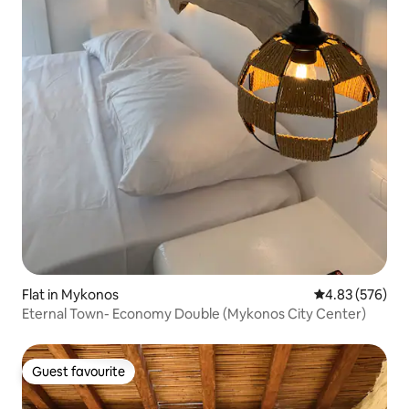
Flat in Mykonos
4.83 out of 5 a
4.83 (576)
Eternal Town- Economy Double (Mykonos City Center)
Guest favourite
Guest favourite