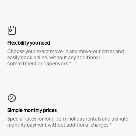
Flexibility you need
Choose your exact move-in and move-out dates and
easily book online, without any additional
commitment or paperwork.*
Simple monthly prices
Special rates for long-term holiday rentals and a single
monthly payment without additional charges.*