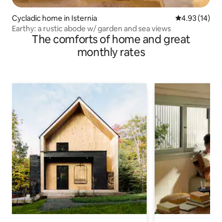
Cycladic home in Isternia
4.93 out of 5
4.93 (14)
Earthy: a rustic abode w/ garden and sea views
The comforts of home and great
monthly rates