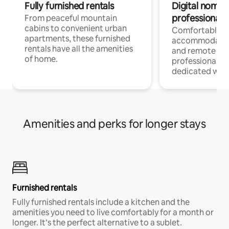
Fully furnished rentals
Digital nomads
professionals
From peaceful mountain
cabins to convenient urban
Comfortable
apartments, these furnished
accommodatio
rentals have all the amenities
and remote wo
of home.
professionals w
dedicated work
Amenities and perks for longer stays
Furnished rentals
Fully furnished rentals include a kitchen and the
amenities you need to live comfortably for a month or
longer. It’s the perfect alternative to a sublet.