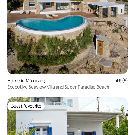
Home in Μύκονος
5 out of 
5 (5)
Executive Seaview Villa and Super Paradise Beach
Guest favourite
Guest favourite