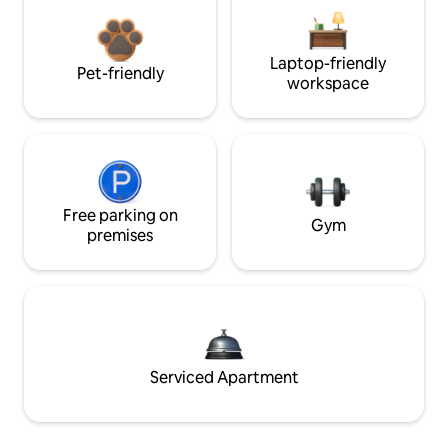
Laptop-friendly
Pet-friendly
workspace
Free parking on
Gym
premises
Serviced Apartment