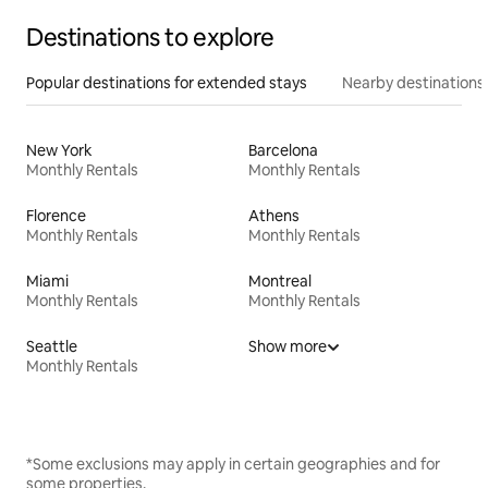
Destinations to explore
Popular destinations for extended stays
Nearby destinations
New York
Barcelona
Monthly Rentals
Monthly Rentals
Florence
Athens
Monthly Rentals
Monthly Rentals
Miami
Montreal
Monthly Rentals
Monthly Rentals
Seattle
Show more
Monthly Rentals
*Some exclusions may apply in certain geographies and for
some properties.