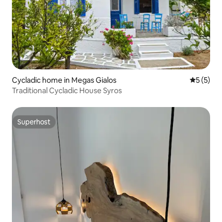
Cycladic home in Megas Gialos
5 out of 
5 (5)
Traditional Cycladic House Syros
Superhost
Superhost