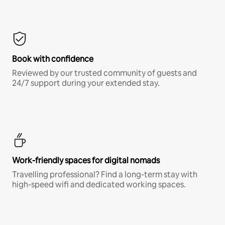
Book with confidence
Reviewed by our trusted community of guests and
24/7 support during your extended stay.
Work-friendly spaces for digital nomads
Travelling professional? Find a long-term stay with
high-speed wifi and dedicated working spaces.