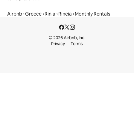
Airbnb
Greece
Rinia
Rineia
Monthly Rentals
© 2026 Airbnb, Inc.
Privacy
Terms