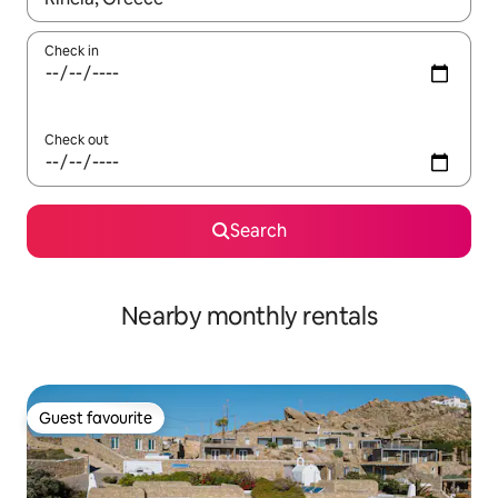
Check in
Check out
Search
Nearby monthly rentals
Guest favourite
Guest favourite