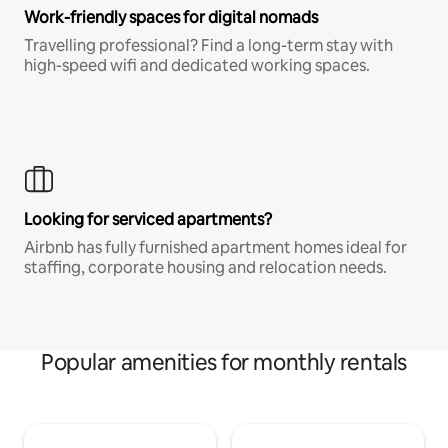
Work-friendly spaces for digital nomads
Travelling professional? Find a long-term stay with
high-speed wifi and dedicated working spaces.
Looking for serviced apartments?
Airbnb has fully furnished apartment homes ideal for
staffing, corporate housing and relocation needs.
Popular amenities for monthly rentals