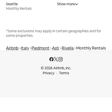
Seattle
Show more
Monthly Rentals
*Some exclusions may apply in certain geographies and for
some properties.
Airbnb
Italy
Piedmont
Asti
Rivella
Monthly Rentals
© 2026 Airbnb, Inc.
Privacy
Terms