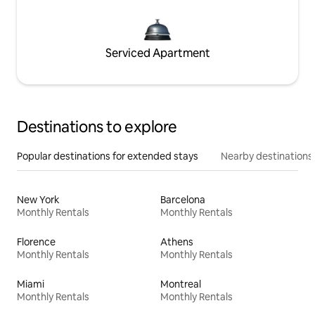
Serviced Apartment
Destinations to explore
Popular destinations for extended stays
Nearby destinations
New York
Barcelona
Monthly Rentals
Monthly Rentals
Florence
Athens
Monthly Rentals
Monthly Rentals
Miami
Montreal
Monthly Rentals
Monthly Rentals