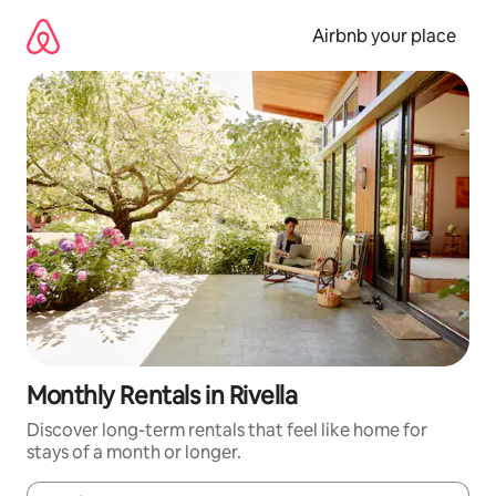
Skip
to
Airbnb your place
content
Monthly Rentals in Rivella
Discover long-term rentals that feel like home for
stays of a month or longer.