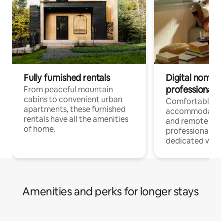
Fully furnished rentals
Digital nomads
professionals
From peaceful mountain
cabins to convenient urban
Comfortable
apartments, these furnished
accommodatio
rentals have all the amenities
and remote wo
of home.
professionals w
dedicated work
Amenities and perks for longer stays