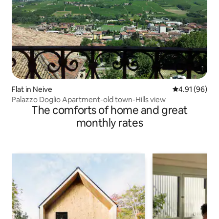
Flat in Neive
4.91 out of 5 
4.91 (96)
Palazzo Doglio Apartment-old town-Hills view
The comforts of home and great
monthly rates