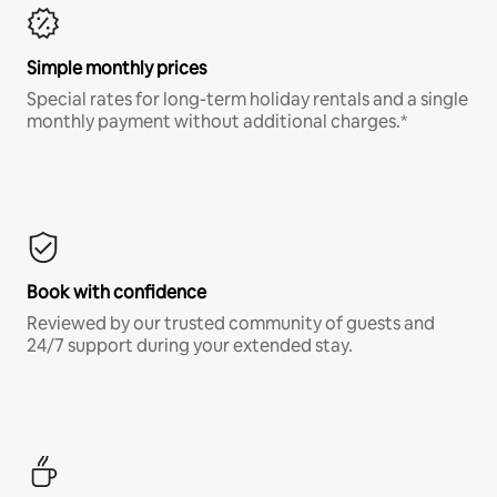
Simple monthly prices
Special rates for long-term holiday rentals and a single
monthly payment without additional charges.*
Book with confidence
Reviewed by our trusted community of guests and
24/7 support during your extended stay.