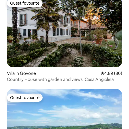
Guest favourite
Guest favourite
Villa in Govone
4.89 out of 5 
4.89 (80)
Country House with garden and views |Casa Angiolina
Guest favourite
Guest favourite