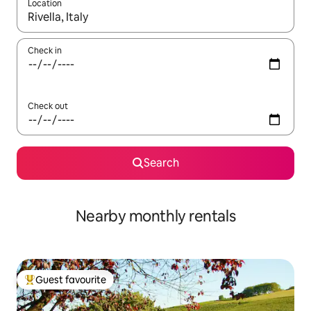
Location
When results are available, navigate with the up and down arro
Check in
Check out
Search
Nearby monthly rentals
Guest favourite
Top guest favourite