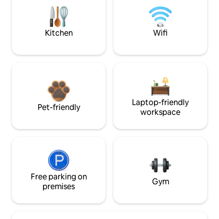
Kitchen
Wifi
Laptop-friendly
Pet-friendly
workspace
Free parking on
Gym
premises