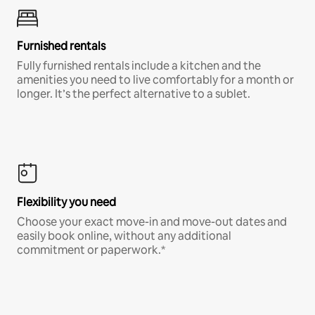
Furnished rentals
Fully furnished rentals include a kitchen and the
amenities you need to live comfortably for a month or
longer. It’s the perfect alternative to a sublet.
Flexibility you need
Choose your exact move-in and move-out dates and
easily book online, without any additional
commitment or paperwork.*