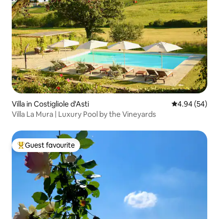
Villa in Costigliole d'Asti
4.94 out of 5 
4.94 (54)
Villa La Mura | Luxury Pool by the Vineyards
Guest favourite
Top guest favourite