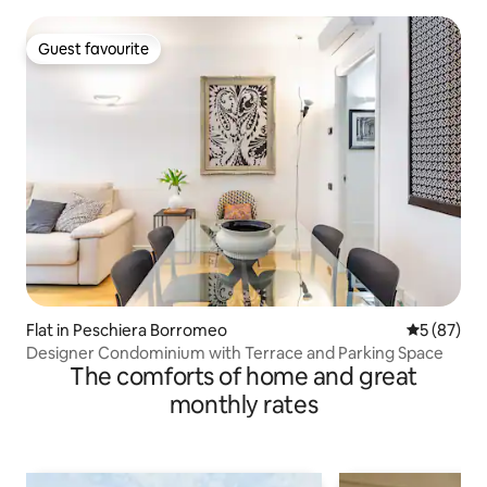
Guest favourite
Guest favourite
Flat in Peschiera Borromeo
5 out of 5
5 (87)
Designer Condominium with Terrace and Parking Space
The comforts of home and great
monthly rates