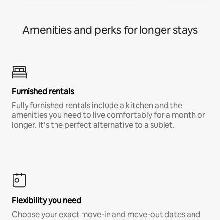
Amenities and perks for longer stays
Furnished rentals
Fully furnished rentals include a kitchen and the
amenities you need to live comfortably for a month or
longer. It’s the perfect alternative to a sublet.
Flexibility you need
Choose your exact move-in and move-out dates and