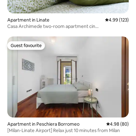
Apartment in Linate
4.99 out of 5 a
4.99 (123)
Casa Archimede two-room apartment cin
it015171C2PGBQFADC
Guest favourite
Guest favourite
Apartment in Peschiera Borromeo
4.98 out of 5 
4.98 (80)
[Milan-Linate Airport] Relax just 10 minutes from Milan