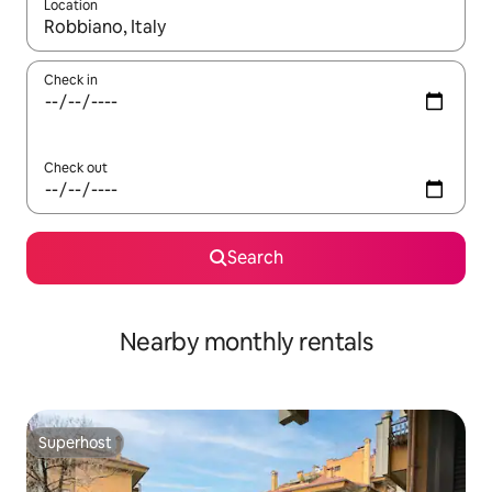
Location
When results are available, navigate with the up and down arro
Check in
Check out
Search
Nearby monthly rentals
Superhost
Superhost