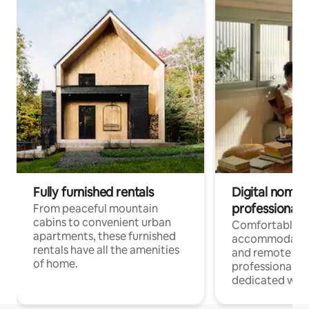
Fully furnished rentals
Digital nomads
professionals
From peaceful mountain
cabins to convenient urban
Comfortable
apartments, these furnished
accommodatio
rentals have all the amenities
and remote wo
of home.
professionals w
dedicated work