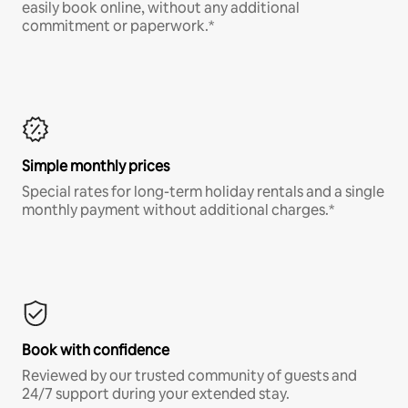
easily book online, without any additional
commitment or paperwork.*
Simple monthly prices
Special rates for long-term holiday rentals and a single
monthly payment without additional charges.*
Book with confidence
Reviewed by our trusted community of guests and
24/7 support during your extended stay.