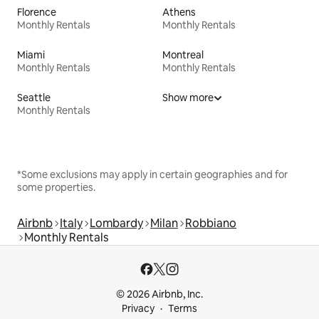
Florence
Athens
Monthly Rentals
Monthly Rentals
Miami
Montreal
Monthly Rentals
Monthly Rentals
Seattle
Show more
Monthly Rentals
*Some exclusions may apply in certain geographies and for
some properties.
Airbnb
Italy
Lombardy
Milan
Robbiano
Monthly Rentals
© 2026 Airbnb, Inc.
Privacy
Terms