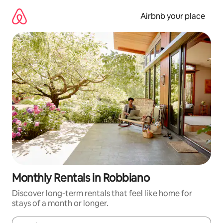
Skip
to
Airbnb your place
content
Monthly Rentals in Robbiano
Discover long-term rentals that feel like home for
stays of a month or longer.