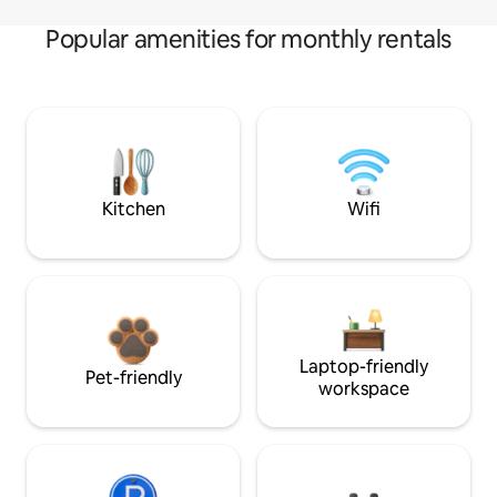
Popular amenities for monthly rentals
Kitchen
Wifi
Laptop-friendly
Pet-friendly
workspace