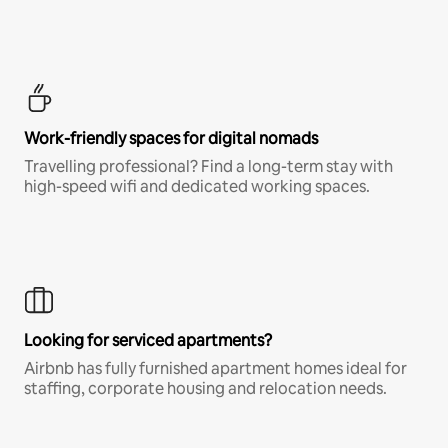
Work-friendly spaces for digital nomads
Travelling professional? Find a long-term stay with
high-speed wifi and dedicated working spaces.
Looking for serviced apartments?
Airbnb has fully furnished apartment homes ideal for
staffing, corporate housing and relocation needs.