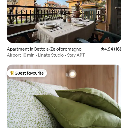
Apartment in Bettola-Zeloforomagno
4.94 out of 5 
4.94 (16)
Airport 10 min • Linate Studio • Stay APT
Guest favourite
Top guest favourite