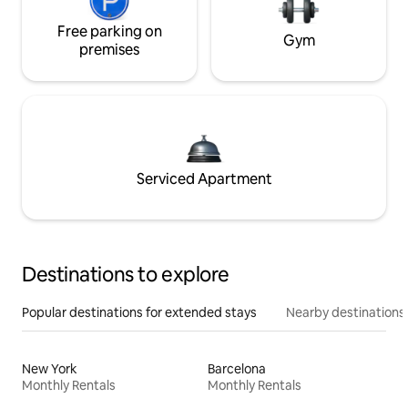
Free parking on
Gym
premises
Serviced Apartment
Destinations to explore
Popular destinations for extended stays
Nearby destinations
New York
Barcelona
Monthly Rentals
Monthly Rentals