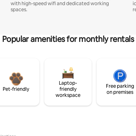
with high-speed wifi and dedicated working
i
spaces.
r
Popular amenities for monthly rentals
Laptop-
Free parking
Pet-friendly
friendly
on premises
workspace