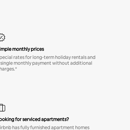
imple monthly prices
pecial rates for long-term holiday rentals and
 single monthly payment without additional
harges.*
ooking for serviced apartments?
irbnb has fully furnished apartment homes