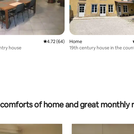
4.72 out of 5 average rating, 64 reviews
4.72 (64)
Home
ntry house
19th century house in the coun
ating, 22 reviews
comforts of home and great monthly 