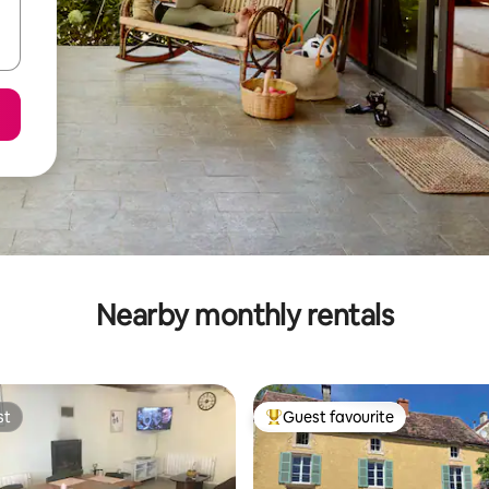
Nearby monthly rentals
st
Guest favourite
st
Top guest favourite