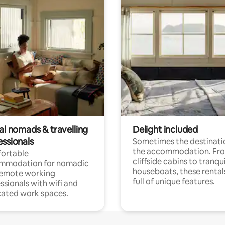
al nomads & travelling
Delight included
essionals
Sometimes the destinatio
the accommodation. Fr
ortable
cliffside cabins to tranqui
mmodation for nomadic
houseboats, these rental
remote working
full of unique features.
ssionals with wifi and
ated work spaces.