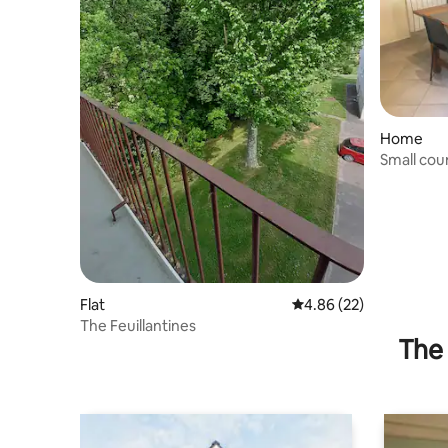
Home
Small cou
Flat
4.86 out of 5 average r
4.86 (22)
The Feuillantines
The 