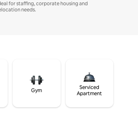
deal for staffing, corporate housing and
elocation needs.
Serviced
Gym
Apartment