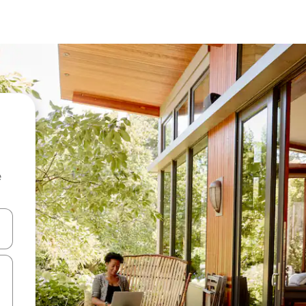
e
and down arrow keys or explore by touch or swipe gestures.