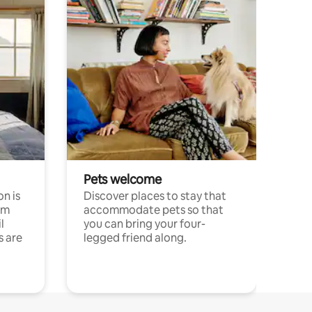
Pets welcome
n is
Discover places to stay that
om
accommodate pets so that
l
you can bring your four-
s are
legged friend along.