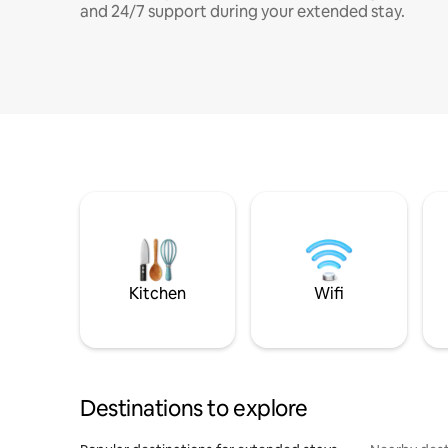
and 24/7 support during your extended stay.
Kitchen
Wifi
Destinations to explore