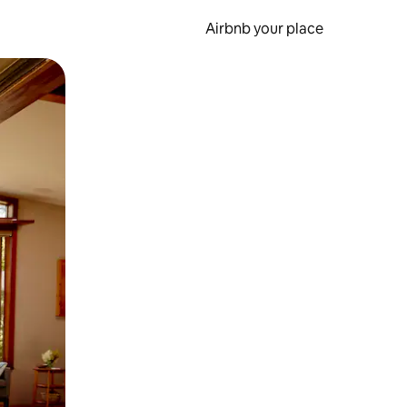
Airbnb your place