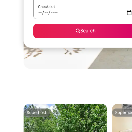
Check out
Search
Superhost
Superho
Superhost
Superho