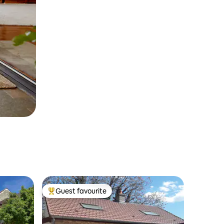
Guest favourite
Top guest favourite