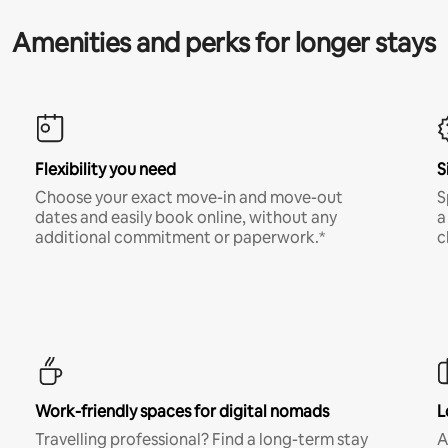
Amenities and perks for longer stays
Flexibility you need
S
Choose your exact move-in and move-out
S
dates and easily book online, without any
a
additional commitment or paperwork.*
c
Work-friendly spaces for digital nomads
L
Travelling professional? Find a long-term stay
A