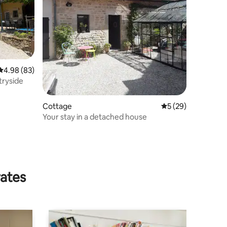
4.98 out of 5 average rating, 83 reviews
4.98 (83)
tryside
Cottage
5 out of 5 average 
5 (29)
Your stay in a detached house
rates