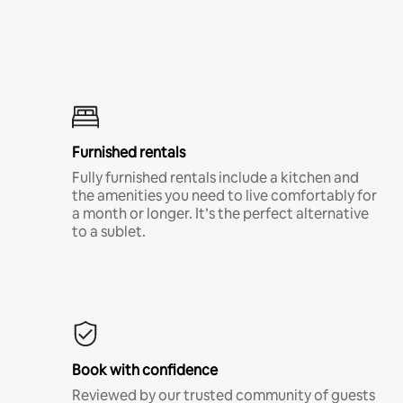
Furnished rentals
Fully furnished rentals include a kitchen and
the amenities you need to live comfortably for
a month or longer. It’s the perfect alternative
to a sublet.
Book with confidence
Reviewed by our trusted community of guests