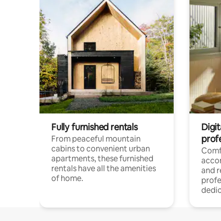
Fully furnished rentals
Digit
prof
From peaceful mountain
cabins to convenient urban
Comf
apartments, these furnished
acco
rentals have all the amenities
and 
of home.
profe
dedic