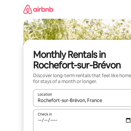
Skip
to
content
Monthly Rentals in
Rochefort-sur-Brévon
Discover long-term rentals that feel like hom
for stays of a month or longer.
Location
When results are available, navigate with the up 
Check in