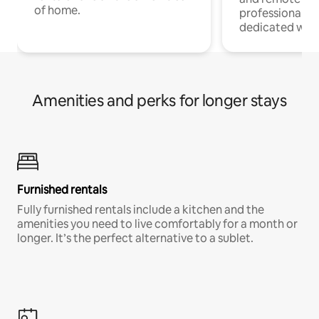
of home.
professionals w
dedicated work
Amenities and perks for longer stays
Furnished rentals
Fully furnished rentals include a kitchen and the
amenities you need to live comfortably for a month or
longer. It’s the perfect alternative to a sublet.