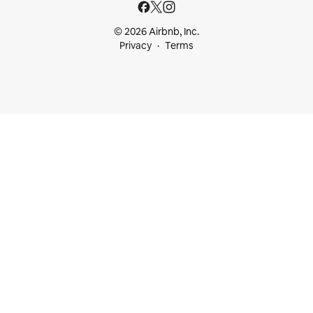
© 2026 Airbnb, Inc.
Privacy
Terms