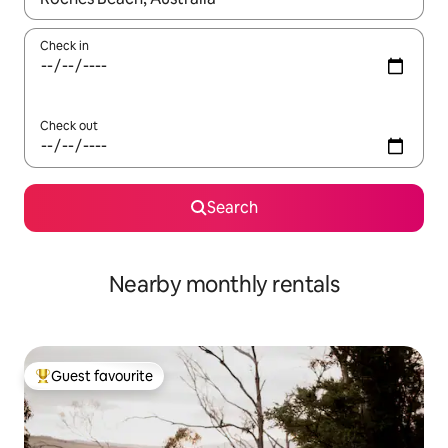
Check in
Check out
Search
Nearby monthly rentals
Guest favourite
Top guest favourite