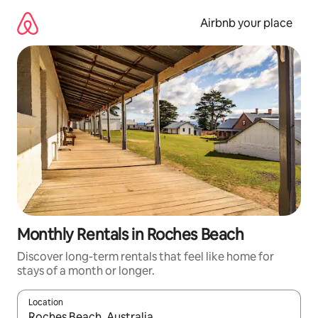
Skip
to
Airbnb your place
content
Monthly Rentals in Roches Beach
Discover long-term rentals that feel like home for
stays of a month or longer.
Location
When results are available, navigate with the up and down arro