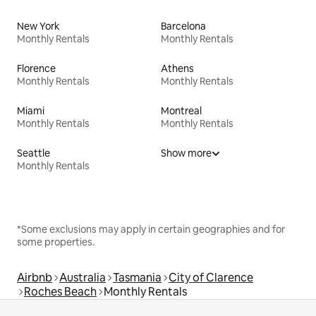
New York
Barcelona
Monthly Rentals
Monthly Rentals
Florence
Athens
Monthly Rentals
Monthly Rentals
Miami
Montreal
Monthly Rentals
Monthly Rentals
Seattle
Show more
Monthly Rentals
*Some exclusions may apply in certain geographies and for
some properties.
Airbnb
Australia
Tasmania
City of Clarence
Roches Beach
Monthly Rentals