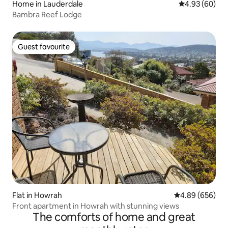
Home in Lauderdale
4.93 out of 5 
4.93 (60)
Bambra Reef Lodge
Guest favourite
Guest favourite
Flat in Howrah
4.89 out of 5 a
4.89 (656)
Front apartment in Howrah with stunning views
The comforts of home and great