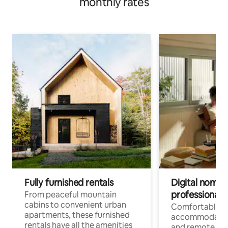
monthly rates
Fully furnished rentals
Digital nomads
professionals
From peaceful mountain
cabins to convenient urban
Comfortable
apartments, these furnished
accommodatio
rentals have all the amenities
and remote wo