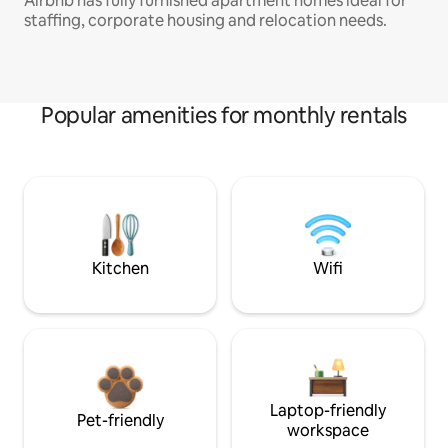
Airbnb has fully furnished apartment homes ideal for
staffing, corporate housing and relocation needs.
Popular amenities for monthly rentals
Kitchen
Wifi
Laptop-friendly
Pet-friendly
workspace