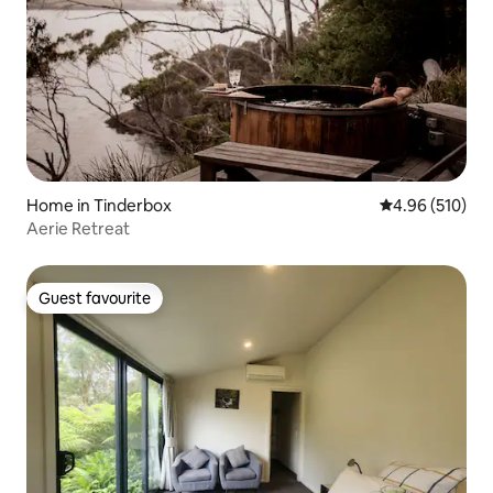
Home in Tinderbox
4.96 out of 5 a
4.96 (510)
Aerie Retreat
Guest favourite
Guest favourite