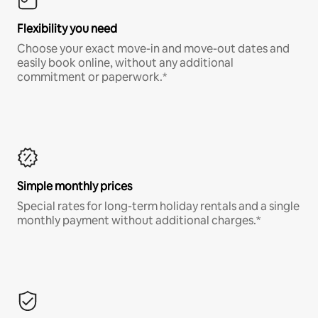
Flexibility you need
Choose your exact move-in and move-out dates and
easily book online, without any additional
commitment or paperwork.*
Simple monthly prices
Special rates for long-term holiday rentals and a single
monthly payment without additional charges.*