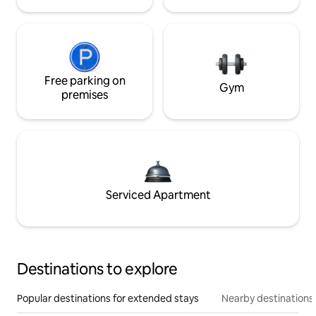
Free parking on
Gym
premises
Serviced Apartment
Destinations to explore
Popular destinations for extended stays
Nearby destinations