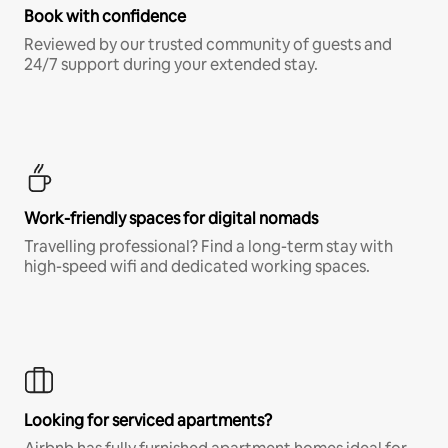
Book with confidence
Reviewed by our trusted community of guests and
24/7 support during your extended stay.
Work-friendly spaces for digital nomads
Travelling professional? Find a long-term stay with
high-speed wifi and dedicated working spaces.
Looking for serviced apartments?