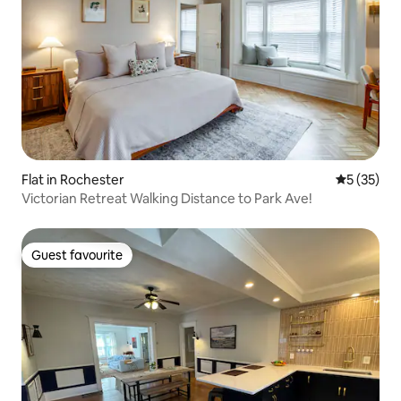
Flat in Rochester
5 out of 5
5 (35)
Victorian Retreat Walking Distance to Park Ave!
Guest favourite
Guest favourite