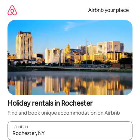
Skip
to
Airbnb your place
content
Holiday rentals in Rochester
Find and book unique accommodation on Airbnb
Location
When results are available, navigate with the up and down arro