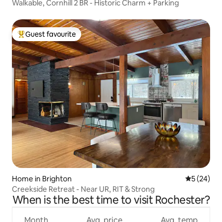
Walkable, Cornhill 2 BR - Historic Charm + Parking
Guest favourite
Top guest favourite
Home in Brighton
5 out of 5
5 (24)
Creekside Retreat - Near UR, RIT & Strong
When is the best time to visit Rochester?
Month
Avg. price
Avg. temp