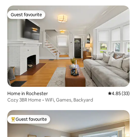
Guest favourite
Guest favourite
Home in Rochester
4.85 out of 5 
4.85 (33)
Cozy 3BR Home • WiFi, Games, Backyard
Guest favourite
Top guest favourite