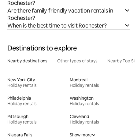
Rochester?
Are there family friendly vacation rentals in
Rochester?
When is the best time to visit Rochester?
Destinations to explore
Nearby destinations
Other types of stays
Nearby Top Si
New York City
Montreal
Holiday rentals
Holiday rentals
Philadelphia
Washington
Holiday rentals
Holiday rentals
Pittsburgh
Cleveland
Holiday rentals
Holiday rentals
Niagara Falls
Show more