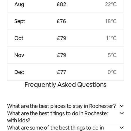
Aug
£82
22°C
Sept
£76
18°C
Oct
£79
11°C
Nov
£79
5°C
Dec
£77
0°C
Frequently Asked Questions
What are the best places to stay in Rochester?
What are the best things to do in Rochester
with kids?
What are some of the best things to do in