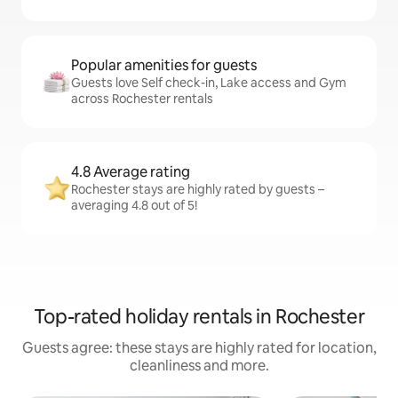
Popular amenities for guests
Guests love Self check-in, Lake access and Gym
across Rochester rentals
4.8 Average rating
Rochester stays are highly rated by guests –
averaging 4.8 out of 5!
Top-rated holiday rentals in Rochester
Guests agree: these stays are highly rated for location,
cleanliness and more.