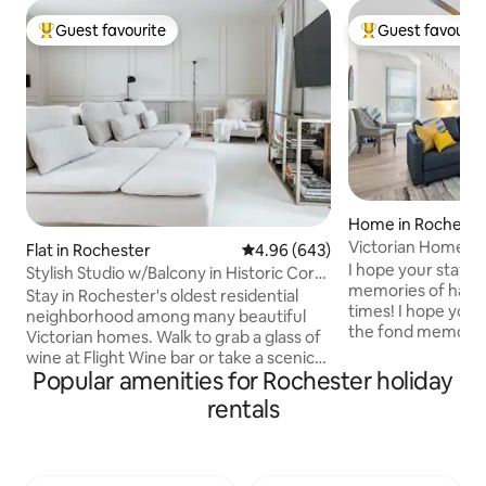
Guest favourite
Guest favourit
Top guest favourite
Top guest favouri
Home in Rocheste
Victorian Home-2
Flat in Rochester
4.96 out of 5 average rating, 64
4.96 (643)
& Game Room!
I hope your stay l
Stylish Studio w/Balcony in Historic Corn
memories of happ
Hill
Stay in Rochester's oldest residential
times! I hope you 
neighborhood among many beautiful
the fond memories, inc
Victorian homes. Walk to grab a glass of
Mattresses & Line
wine at Flight Wine bar or take a scenic
Fully equipped ki
Popular amenities for Rochester holiday
stroll along the Genesee River. Right off
kids! Outdoor Furni
490, this apartment is close to airport,
rentals
the neighborhood
city center, University of Rochester,
Custard Windjamme
Strong Memorial Hospital, Highland
the Lake Hose 22 W
Hospital, College Town, & South Wedge.
Grays Other Attractions: Ontario Beach
Walk to downtown attractions such as