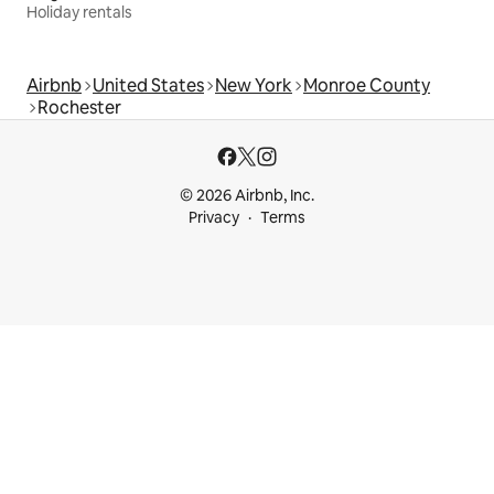
Holiday rentals
Airbnb
United States
New York
Monroe County
Rochester
© 2026 Airbnb, Inc.
Privacy
Terms