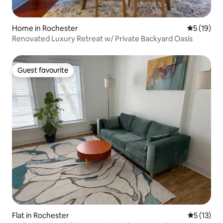
Home in Rochester
5 out of 5
5 (19)
Renovated Luxury Retreat w/ Private Backyard Oasis
Guest favourite
Guest favourite
Flat in Rochester
5 out of 5
5 (13)