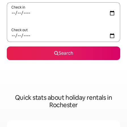
Check in
Check out
Search
Quick stats about holiday rentals in
Rochester