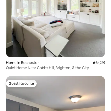
Home in Rochester
5 out of 5
5 (29)
Quiet Home Near Cobbs Hill, Brighton, & the City
Guest favourite
Guest favourite