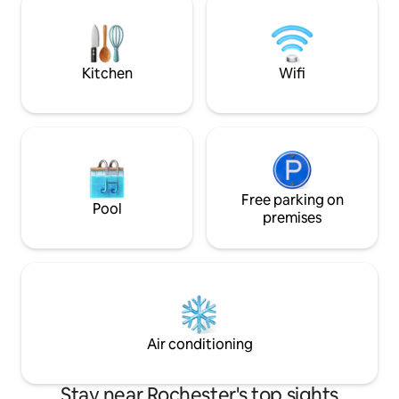
Ontario Beach Par
Blue Cross Arena (0.5miles-10min walk),
Carousel Charlot
Dinosaur BBQ (0.5miles-10min walk) &
Charlotte Pier
Frontier Field (0.7miles-15min walk)
Kitchen
Wifi
Free parking on
Pool
premises
Air conditioning
Stay near Rochester's top sights