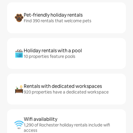
Pet-friendly holiday rentals
Find 390 rentals that welcome pets
Holiday rentals with a pool
10 properties feature pools
Rentals with dedicated workspaces
920 properties have a dedicated workspace
Wifi availability
1,290 of Rochester holiday rentals include wifi
access