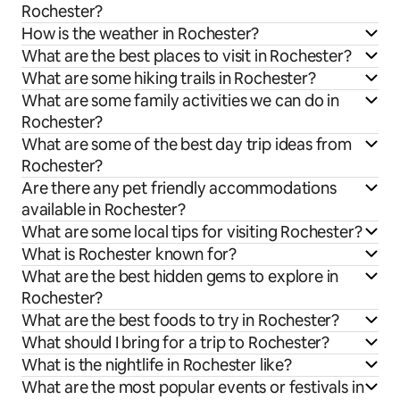
Rochester?
How is the weather in Rochester?
What are the best places to visit in Rochester?
What are some hiking trails in Rochester?
What are some family activities we can do in
Rochester?
What are some of the best day trip ideas from
Rochester?
Are there any pet friendly accommodations
available in Rochester?
What are some local tips for visiting Rochester?
What is Rochester known for?
What are the best hidden gems to explore in
Rochester?
What are the best foods to try in Rochester?
What should I bring for a trip to Rochester?
What is the nightlife in Rochester like?
What are the most popular events or festivals in