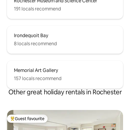
Rochester Museum and Science Center
191 locals recommend
Irondequoit Bay
8 locals recommend
Memorial Art Gallery
157 locals recommend
Other great holiday rentals in Rochester
Guest favourite
Top guest favourite