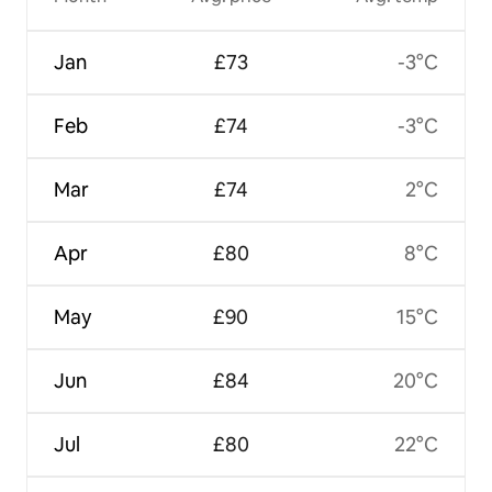
Jan
£73
-3°C
Feb
£74
-3°C
Mar
£74
2°C
Apr
£80
8°C
May
£90
15°C
Jun
£84
20°C
Jul
£80
22°C