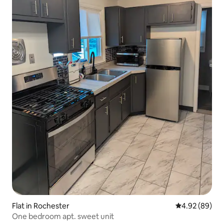
Flat in Rochester
4.92 out of 5 
4.92 (89)
One bedroom apt. sweet unit