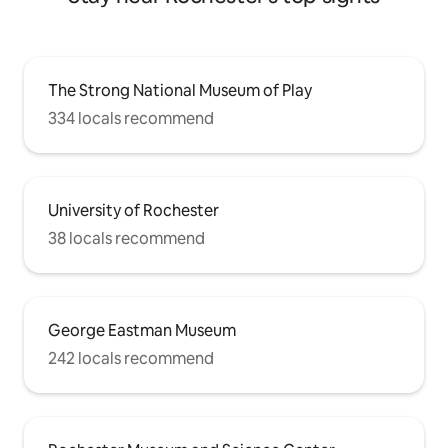
The Strong National Museum of Play
334 locals recommend
University of Rochester
38 locals recommend
George Eastman Museum
242 locals recommend