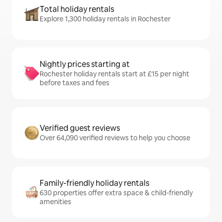
Total holiday rentals
Explore 1,300 holiday rentals in Rochester
Nightly prices starting at
Rochester holiday rentals start at £15 per night
before taxes and fees
Verified guest reviews
Over 64,090 verified reviews to help you choose
Family-friendly holiday rentals
630 properties offer extra space & child-friendly
amenities