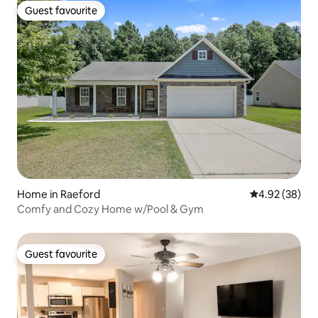
Guest favourite
Guest favourite
Home in Raeford
4.92 out of 5 
4.92 (38)
Comfy and Cozy Home w/Pool & Gym
Guest favourite
Guest favourite