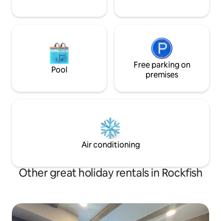
Free parking on
Pool
premises
Air conditioning
Other great holiday rentals in Rockfish