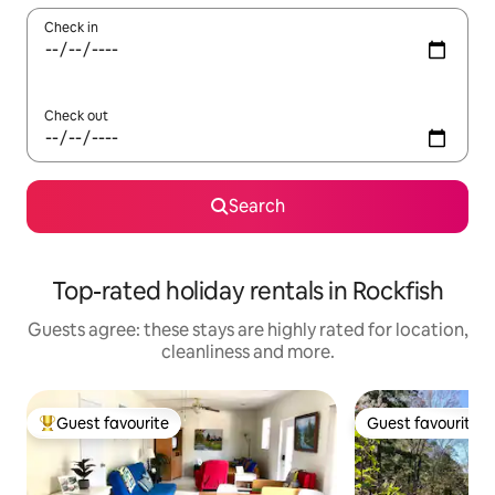
Check in
Check out
Search
Top-rated holiday rentals in Rockfish
Guests agree: these stays are highly rated for location,
cleanliness and more.
Guest favourite
Guest favourite
Top guest favourite
Guest favourite