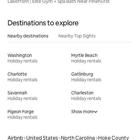
Lakefront | Elite Gym + Spa Bath Near Pinehurst
Destinations to explore
Nearby destinations
Nearby Top Sights
Washington
Myrtle Beach
Holiday rentals
Holiday rentals
Charlotte
Gatlinburg
Holiday rentals
Holiday rentals
Savannah
Charleston
Holiday rentals
Holiday rentals
Pigeon Forge
Show more
Holiday rentals
Airbnb
United States
North Carolina
Hoke County