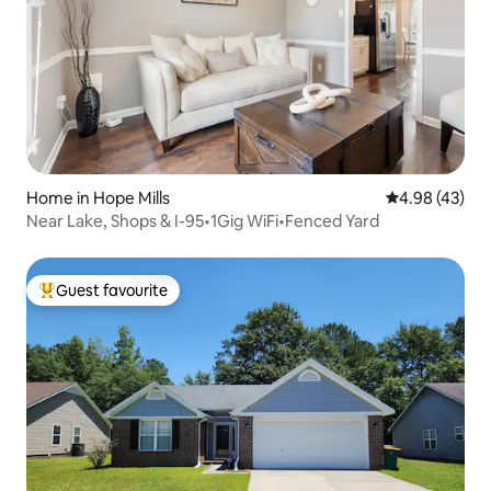
Home in Hope Mills
4.98 out of 5 
4.98 (43)
Near Lake, Shops & I-95•1Gig WiFi•Fenced Yard
Guest favourite
Top guest favourite