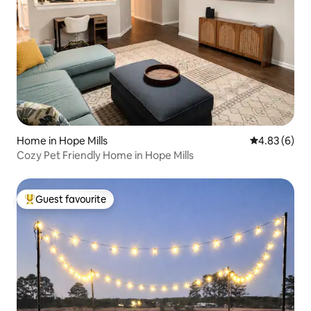
Home in Hope Mills
4.83 out of 5
4.83 (6)
Cozy Pet Friendly Home in Hope Mills
Guest favourite
Top guest favourite