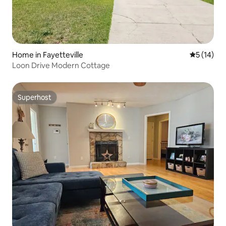
Home in Fayetteville
5 out of 5
5 (14)
Loon Drive Modern Cottage
Superhost
Superhost