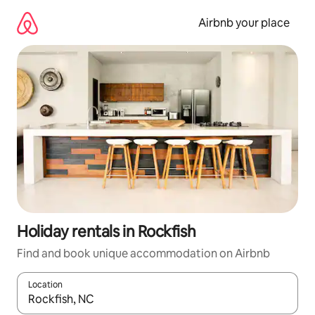
Skip
to
Airbnb your place
content
Holiday rentals in Rockfish
Find and book unique accommodation on Airbnb
Location
When results are available, navigate with the up and down arro