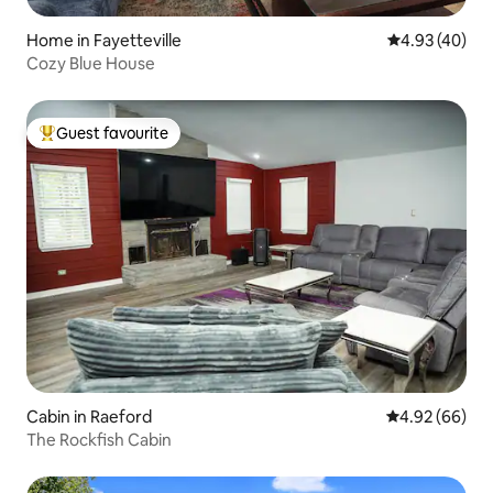
Home in Fayetteville
4.93 out of 5 
4.93 (40)
Cozy Blue House
Guest favourite
Top guest favourite
Cabin in Raeford
4.92 out of 5 
4.92 (66)
The Rockfish Cabin