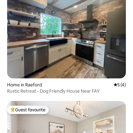
Home in Raeford
5 out of 
5 (4)
Rustic Retreat - Dog Friendly House Near FAY
Guest favourite
Top guest favourite