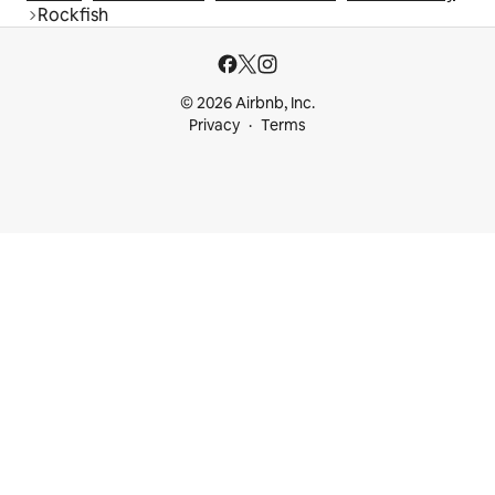
Rockfish
© 2026 Airbnb, Inc.
Privacy
Terms