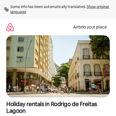
Skip
Some info has been automatically translated. 
Show original 
to
language
content
Airbnb your place
Holiday rentals in Rodrigo de Freitas
Lagoon