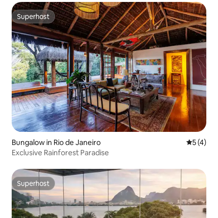
Superhost
Superhost
Bungalow in Rio de Janeiro
5 out of 
5 (4)
Exclusive Rainforest Paradise
Superhost
Superhost