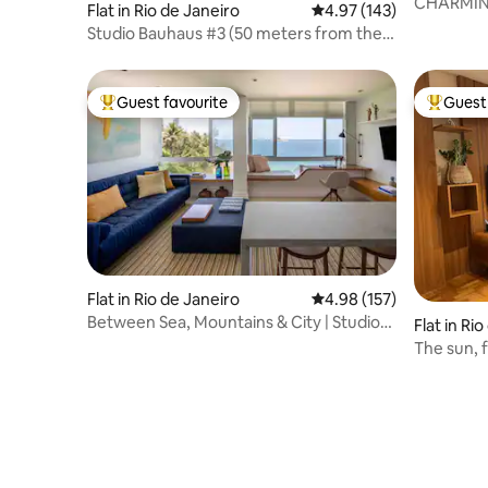
CHARMIN
Flat in Rio de Janeiro
4.97 out of 5 average r
4.97 (143)
BOTAFOG
Studio Bauhaus #3 (50 meters from the
beach)
Guest favourite
Guest 
Top guest favourite
Top gues
Flat in Rio de Janeiro
4.98 out of 5 average r
4.98 (157)
Between Sea, Mountains & City | Studio
Flat in Ri
124 | 61m²
The sun, 