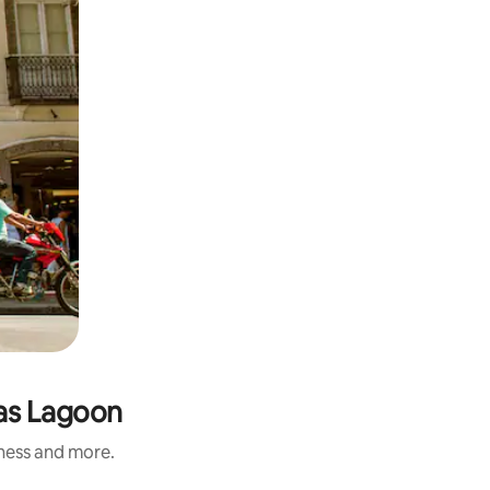
tas Lagoon
iness and more.