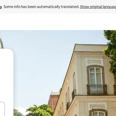
Some info has been automatically translated. 
Show original langua
and down arrow keys or explore by touch or swipe gestures.