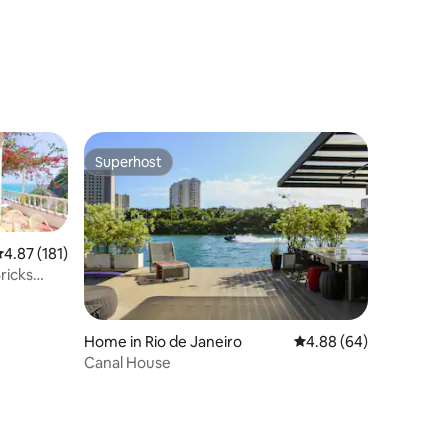
Superhost
Superhost
.87 out of 5 average rating, 181 reviews
4.87 (181)
ricks
Home in Rio de Janeiro
4.88 out of 5 average 
4.88 (64)
Canal House