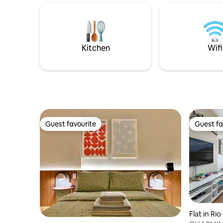
utensils. 
everything in the South Zone. Architect-
independe
decorated apartment, very beautiful.
the Rodri
Powerful air-conditioning in every room.
minutes w
Gardens, 
Kitchen
Wifi
Leblon a
Guest favourite
Guest fa
Guest favourite
Guest fa
Flat in Ri