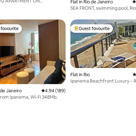
G APARTMENT ON
Flat in Rio de Janeiro
4
ating, 143 reviews
O BEACH
SEA FRONT, swimming pool, Rio
Janeiro, Barra Tijuc
favourite
Guest favourite
t favourite
Top guest favourite
Flat in Rio
4
Ipanema Beachfront Luxury – 
ating, 157 reviews
Pool & Views
o de Janeiro
4.94 out of 5 average rating, 189 reviews
4.94 (189)
from Ipanema, Wi-Fi 348Mb.