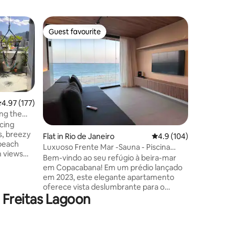
Flat in 
Guest favourite
Guest
Guest favourite
Top gue
Modern | 
Copacab
Aluguéis a
renovate
best expe
Janeiro. 
popular b
apartmen
.97 out of 5 average rating, 177 reviews
4.97 (177)
can cook
ng the
sunrise i
cing
watching
s, breezy
Flat in Rio de Janeiro
4.9 out of 5 average r
4.9 (104)
relax in 
 beach
shore. It 
Luxuoso Frente Mar -Sauna - Piscina
n views
room, Wi-
Rooftop - Gym
Bem-vindo ao seu refúgio à beira-mar
crystals
em Copacabana! Em um prédio lançado
em 2023, este elegante apartamento
 shops of
oferece vista deslumbrante para o
e Freitas Lagoon
oceano. Desfrute da piscina com borda
aring the
infinita no rooftop e da piscina semi
pot
olímpica de 25m. Com sauna, academia,
onday’s
portaria 24h, proporciona conforto e