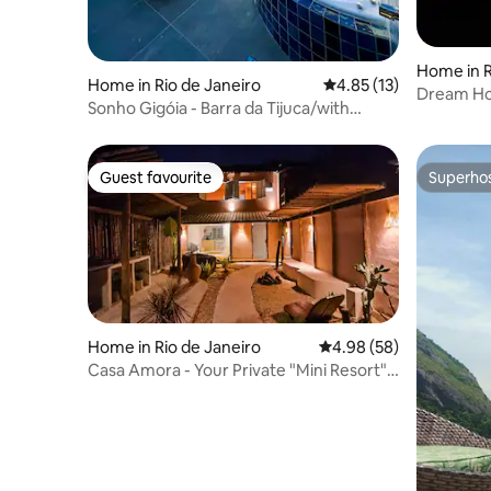
Home in R
Home in Rio de Janeiro
4.85 out of 5 average 
4.85 (13)
Dream Hou
Sonho Gigóia - Barra da Tijuca/with
Jacuzzi and view
Guest favourite
Superho
Guest favourite
Superho
Home in Rio de Janeiro
4.98 out of 5 average r
4.98 (58)
Casa Amora - Your Private "Mini Resort"
on the Lagoon Edge