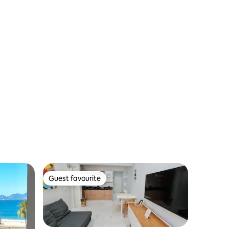
Guest favourite
Guest favourite