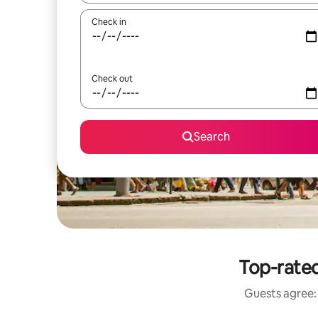
Check in
Check out
Search
Top-rated
Guests agree: 