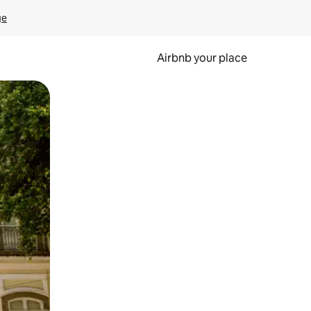
ge
Airbnb your place