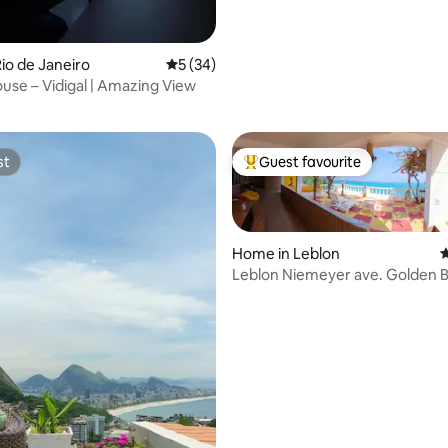
io de Janeiro
5 out of 5 average rating, 34 reviews
5 (34)
rating, 13 reviews
se – Vidigal | Amazing View
st
Guest favourite
st
Top guest favourite
Home in Leblon
4
Leblon Niemeyer ave. Golden B
Castle
ating, 58 reviews