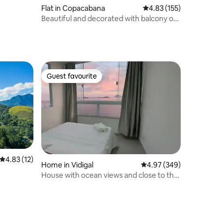
Flat in Copacabana
4.83 out of 5 average r
4.83 (155)
Beautiful and decorated with balcony on
Copacabana beach
Guest favourite
Guest favourite
4.83 out of 5 average rating, 12 reviews
4.83 (12)
Home in Vidigal
4.97 out of 5 average r
4.97 (349)
House with ocean views and close to the
beaches.