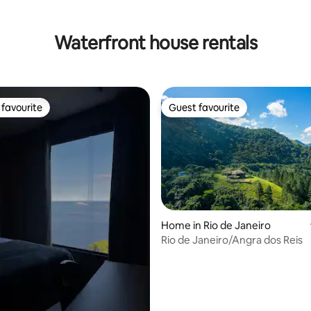
Waterfront house rentals
favourite
Guest favourite
t favourite
Guest favourite
Home in Rio de Janeiro
Rio de Janeiro/Angra dos Reis