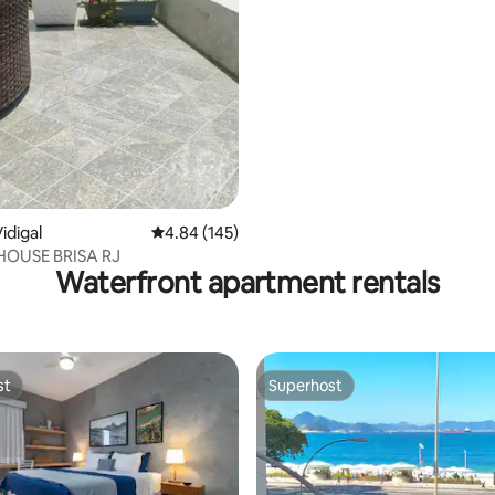
idigal
4.84 out of 5 average rating, 145 reviews
4.84 (145)
HOUSE BRISA RJ
Waterfront apartment rentals
st
Superhost
st
Superhost