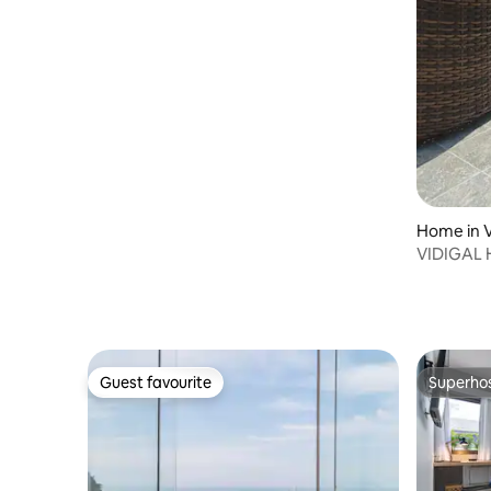
Home in V
VIDIGAL 
Guest favourite
Superho
Guest favourite
Superho