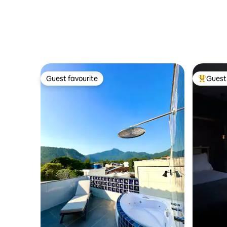
Guest favourite
Guest 
Guest favourite
Top gues