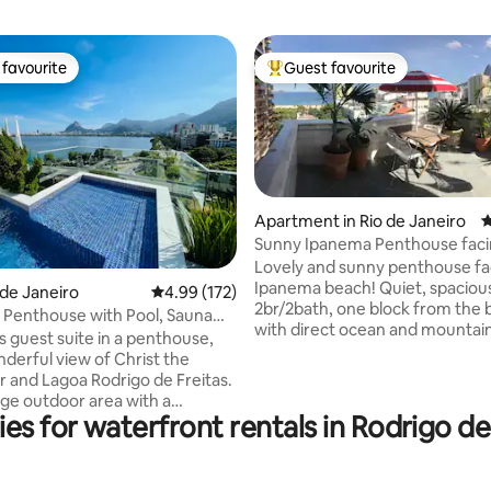
favourite
Guest favourite
t favourite
Top guest favourite
Apartment in Rio de Janeiro
4
ting, 165 reviews
Sunny Ipanema Penthouse faci
beach,5*reviews
Lovely and sunny penthouse fa
Ipanema beach! Quiet, spaciou
o de Janeiro
4.99 out of 5 average rating, 172 reviews
4.99 (172)
2br/2bath, one block from the
 Penthouse with Pool, Sauna
with direct ocean and mountai
cy.
s guest suite in a penthouse,
from terrace. Perfect for
nderful view of Christ the
couples/families. Steps from the best
and Lagoa Rodrigo de Freitas.
restaurants, bars, markets and
arge outdoor area with a
the city. Enjoy beautiful sunsets from
es for waterfront rentals in Rodrigo d
ool and waterfall, a toilet, a
your very own terrace while he
m with a shower, a kitchen, a
waves crashing from the surf s
rea, a fridge, a hob, a
located right in front. Go to M
, an Airfryer and kitchen