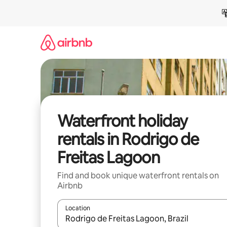
Skip
to
content
Waterfront holiday
rentals in Rodrigo de
Freitas Lagoon
Find and book unique waterfront rentals on
Airbnb
Location
When results are available, navigate with the up 