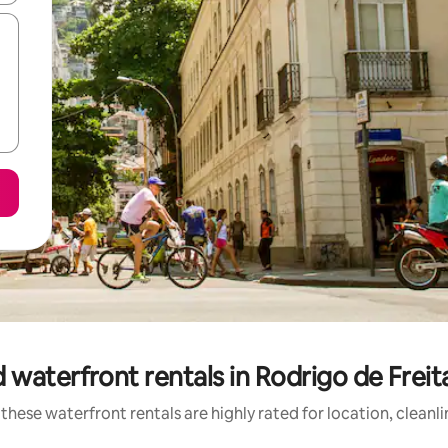
 waterfront rentals in Rodrigo de Frei
these waterfront rentals are highly rated for location, cleanl