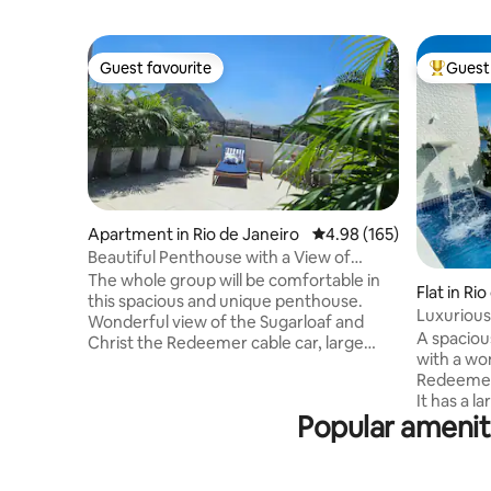
Guest favourite
Guest 
Guest favourite
Top gues
Apartment in Rio de Janeiro
4.98 out of 5 average ra
4.98 (165)
Beautiful Penthouse with a View of
Sugarloaf Mountain / Urca
The whole group will be comfortable in
Flat in Ri
this spacious and unique penthouse.
Luxurious
Wonderful view of the Sugarloaf and
and Priva
A spaciou
Christ the Redeemer cable car, large
with a wo
outdoor area, 2 new bathrooms,
Redeemer 
comfortable, 2 kitchens, equipped with
It has a l
everything, balcony with hammock. A 5-
Popular ameniti
swimming p
minute walk to Rio Sul, 15 minutes to
steam roo
Praia Vermelha, Praia da Urca and Praia
barbecue a
de Copacabana. You'll be staying in Rio de
microwave
Janeiro's best postcard, close to