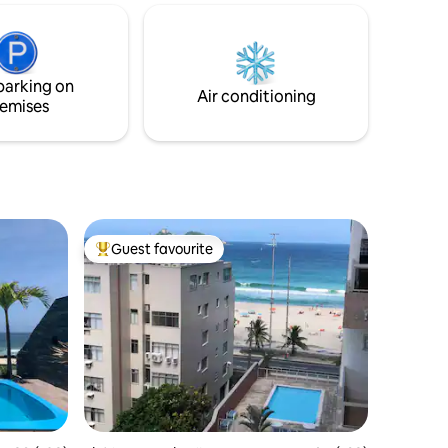
Internet
segurança. A localização privilegiada
permite fácil acesso à praia e a atrações
locais. Ideal para escapadas românticas
ou férias em família. Garanta sua reserva
parking on
para uma experiência única no Rio de
Air conditioning
emises
Janeiro.
Guest favourite
Top guest favourite