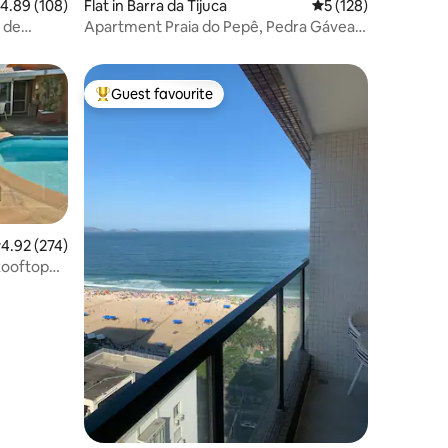
.89 out of 5 average rating, 108 reviews
4.89 (108)
Flat in Barra da Tijuca
5 out of 5 average r
5 (128)
 de
Apartment Praia do Pepê, Pedra Gávea
and mountains
Guest favourite
Top guest favourite
.92 out of 5 average rating, 274 reviews
4.92 (274)
Rooftop