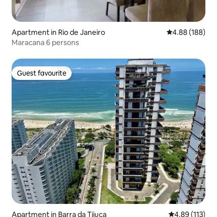
Apartment in Rio de Janeiro
4.88 out of 5 a
4.88 (188)
Maracana 6 persons
Guest favourite
Guest favourite
Apartment in Barra da Tijuca
4.89 out of 5 
4.89 (113)