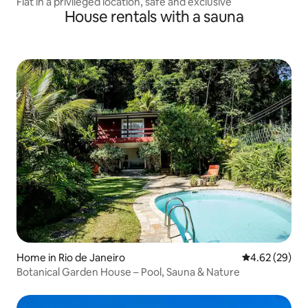
Flat in a privileged location, safe and exclusive
House rentals with a sauna
Home in Rio de Janeiro
4.62 out of 5 
4.62 (29)
Botanical Garden House – Pool, Sauna & Nature