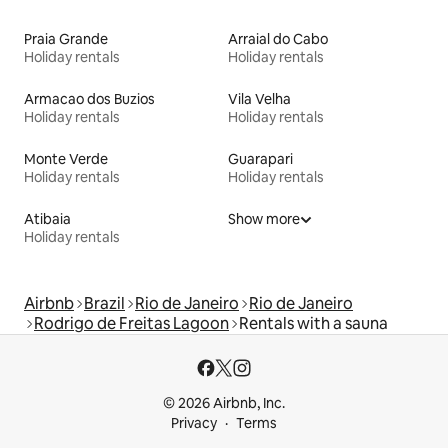
Praia Grande
Arraial do Cabo
Holiday rentals
Holiday rentals
Armacao dos Buzios
Vila Velha
Holiday rentals
Holiday rentals
Monte Verde
Guarapari
Holiday rentals
Holiday rentals
Atibaia
Show more
Holiday rentals
Airbnb
Brazil
Rio de Janeiro
Rio de Janeiro
Rodrigo de Freitas Lagoon
Rentals with a sauna
© 2026 Airbnb, Inc.
Privacy
Terms