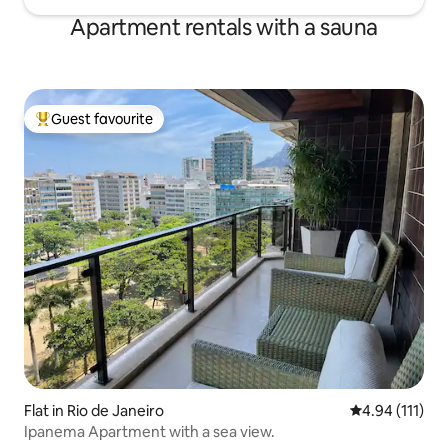
Apartment rentals with a sauna
Guest favourite
Top guest favourite
Flat in Rio de Janeiro
4.94 out of 5 
4.94 (111)
Ipanema Apartment with a sea view.