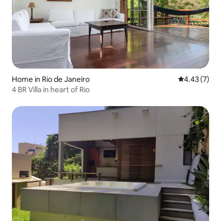
Home in Rio de Janeiro
4.43 out of 
4.43 (7)
4 BR Villa in heart of Rio