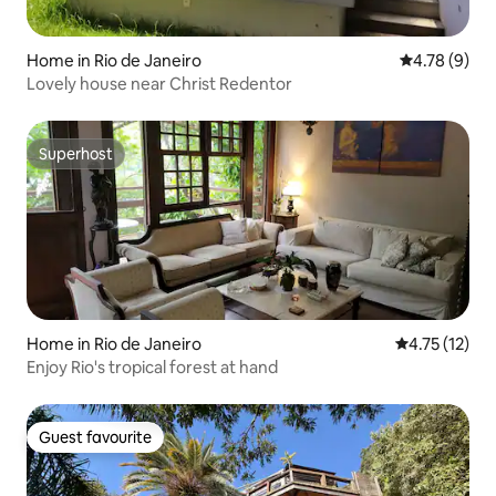
Home in Rio de Janeiro
4.78 out of 
4.78 (9)
Lovely house near Christ Redentor
Superhost
Superhost
Home in Rio de Janeiro
4.75 out of 5
4.75 (12)
Enjoy Rio's tropical forest at hand
Guest favourite
Guest favourite