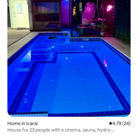
Home in Icaraí
4.79 out of 5 
4.79 (24)
House for 23 people with a cinema, sauna, hydro-
massage tub and swimming pool