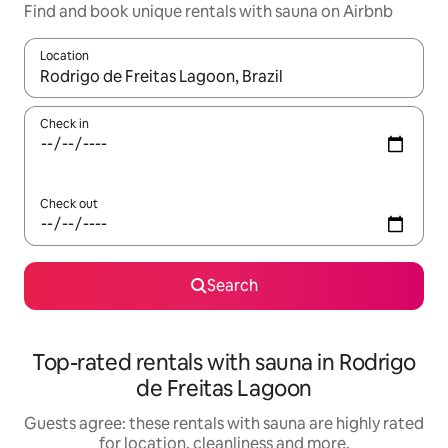
Find and book unique rentals with sauna on Airbnb
Location
When results are available, navigate with the up and down arro
Check in
Check out
Search
Top-rated rentals with sauna in Rodrigo
de Freitas Lagoon
Guests agree: these rentals with sauna are highly rated
for location, cleanliness and more.