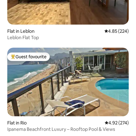
Flat in Leblon
4.85 out of 5 a
4.85 (224)
Leblon Flat Top
Guest favourite
Top guest favourite
Flat in Rio
4.92 out of 5 a
4.92 (274)
Ipanema Beachfront Luxury – Rooftop Pool & Views