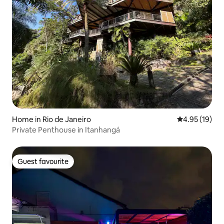
Home in Rio de Janeiro
4.95 out of 5
4.95 (19)
Private Penthouse in Itanhangá
Guest favourite
Guest favourite