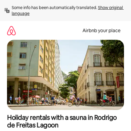
Skip
Some info has been automatically translated. 
Show original 
to
language
content
Airbnb your place
Holiday rentals with a sauna in Rodrigo
de Freitas Lagoon