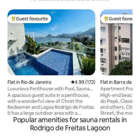
Guest favourite
Guest favourit
Top guest favourite
Top guest favouri
Flat in Rio de Janeiro
4.99 out of 5 average rating, 17
4.99 (172)
Flat in Barra da Tij
Luxurious Penthouse with Pool, Sauna
Apartment Praia 
and Privacy.
and mountains
A spacious guest suite in a penthouse,
High-end beachfro
with a wonderful view of Christ the
do Pepê, Classic B
Redeemer and Lagoa Rodrigo de Freitas.
and others. Close 
It has a large outdoor area with a
Street, the most p
Popular amenities for sauna rentals in
swimming pool and waterfall, a toilet, a
restaurants. Daily 
steam room with a shower, a kitchen, a
queen bed in the 
Rodrigo de Freitas Lagoon
barbecue area, a fridge, a hob, a
sofas in the livin
microwave, an Airfryer and kitchen
toilet. Condomini