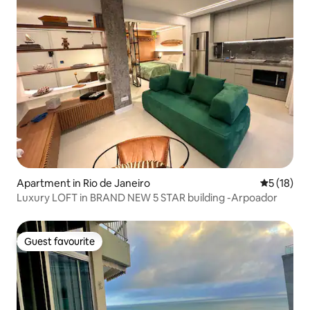
Apartment in Rio de Janeiro
5 out of 5
5 (18)
Luxury LOFT in BRAND NEW 5 STAR building -Arpoador
Guest favourite
Guest favourite