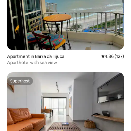
Apartment in Barra da Tijuca
4.86 out of 5 a
4.86 (127)
Aparthotel with sea view
Superhost
Superhost