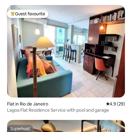
Guest favourite
Top guest favourite
Flat in Rio de Janeiro
4.9 out of 5 
4.9 (29)
Lagoa Flat Residence Service with pool and garage
Superhost
Superhost