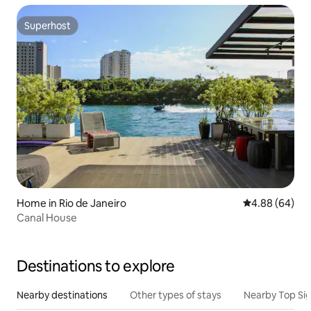
Superhost
Superhost
Home in Rio de Janeiro
4.88 out of 5 
4.88 (64)
Canal House
Destinations to explore
Nearby destinations
Other types of stays
Nearby Top Si