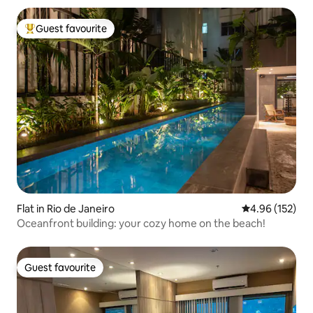
Guest favourite
Top guest favourite
Flat in Rio de Janeiro
4.96 out of 5 a
4.96 (152)
Oceanfront building: your cozy home on the beach!
Guest favourite
Guest favourite