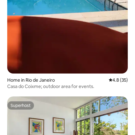
Home in Rio de Janeiro
4.8 out of 5
4.8 (35)
Casa do Coixme; outdoor area for events.
Superhost
Superhost