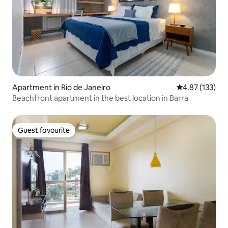
Apartment in Rio de Janeiro
4.87 out of 5 a
4.87 (133)
Beachfront apartment in the best location in Barra
Guest favourite
Guest favourite