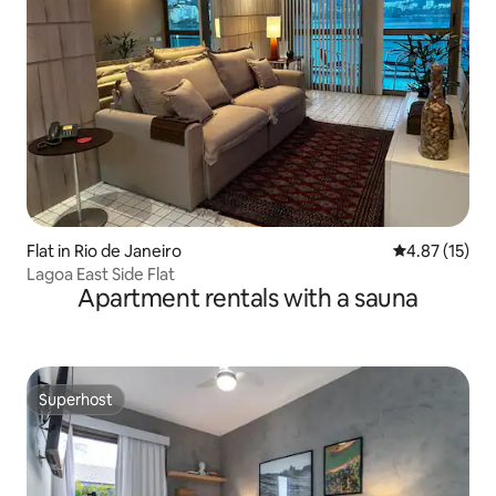
Flat in Rio de Janeiro
4.87 out of 5
4.87 (15)
Lagoa East Side Flat
Apartment rentals with a sauna
Superhost
Superhost