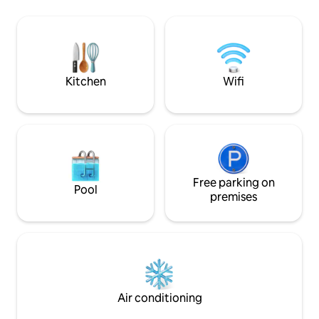
utensils. The access to the suite is
pool, hydro. 24-h
independent. The Suite is two steps
and garage, electr
from the Rodrigo de Freitas Lagoa bike
Spectacular balco
path, 5 minutes walk from the Botanical
da Gávea and the 
Gardens, 10 min drive to Copacabana,
minutes on foot.
Leblon and Ipanema beach.
pharmacy 2 blocks
Kitchen
Wifi
Free parking on
Pool
premises
Air conditioning