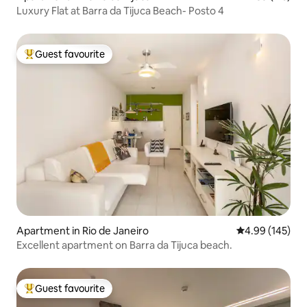
Luxury Flat at Barra da Tijuca Beach- Posto 4
Guest favourite
Top guest favourite
Apartment in Rio de Janeiro
4.99 out of 5 a
4.99 (145)
Excellent apartment on Barra da Tijuca beach.
Guest favourite
Top guest favourite