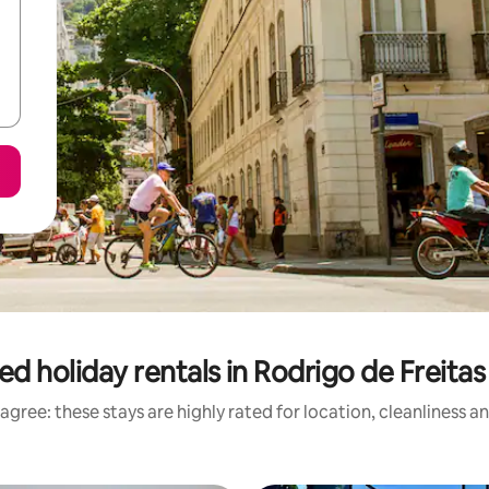
ed holiday rentals in Rodrigo de Freita
agree: these stays are highly rated for location, cleanliness a