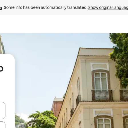
Some info has been automatically translated. 
Show original langua
o
and down arrow keys or explore by touch or swipe gestures.