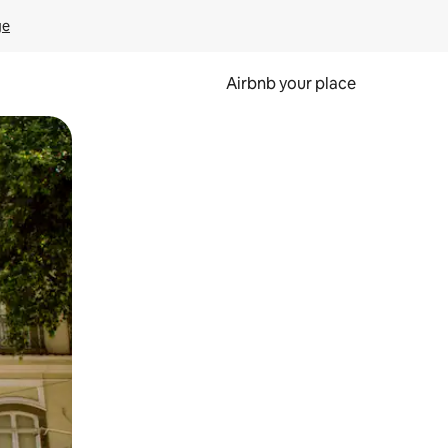
ge
Airbnb your place