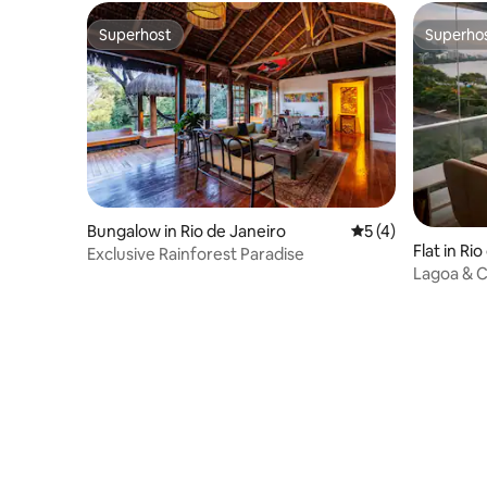
Superhost
Superho
Superhost
Superho
Bungalow in Rio de Janeiro
5 out of 5 average
5 (4)
Flat in Ri
Exclusive Rainforest Paradise
Lagoa & Ch
& Cinema