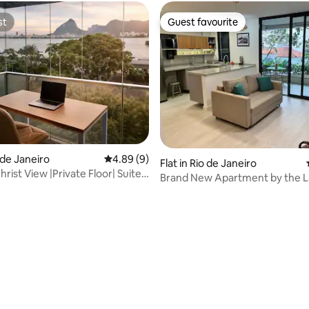
st
Guest favourite
st
Guest favourite
 rating, 4 reviews
o de Janeiro
4.89 out of 5 average rating, 9 reviews
4.89 (9)
Flat in Rio de Janeiro
rist View |Private Floor| Suite
Brand New Apartment by the L
Ipanema