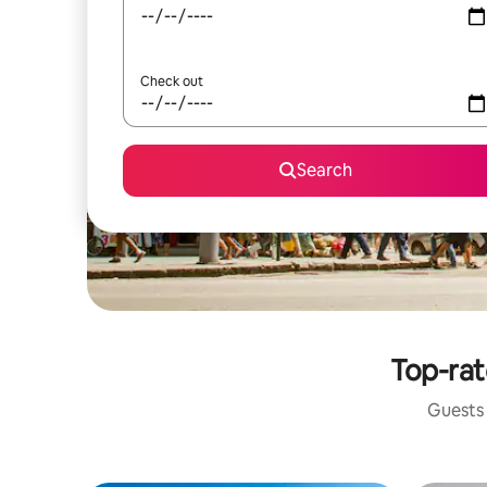
Check out
Search
Top-rat
Guests 