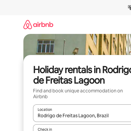
Skip
to
content
Holiday rentals in Rodrig
de Freitas Lagoon
Find and book unique accommodation on
Airbnb
Location
When results are available, navigate with the up 
Check in