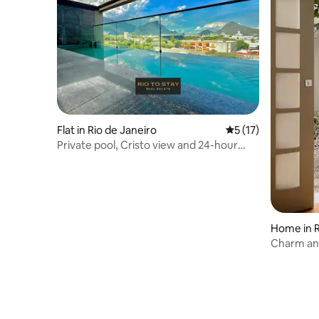
Flat in Rio de Janeiro
5 out of 5 average 
5 (17)
Private pool, Cristo view and 24-hour
reception
Home in R
Charm and