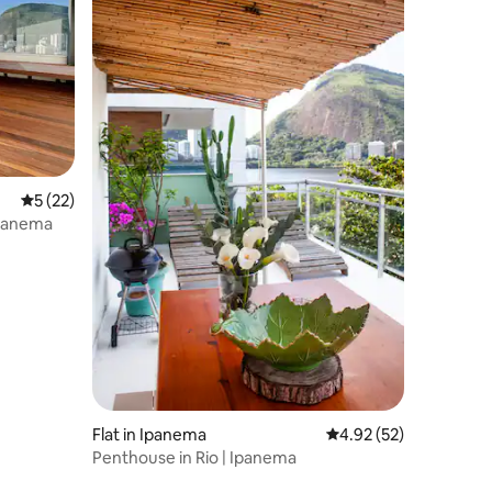
5 out of 5 average rating, 22 reviews
5 (22)
Ipanema
Flat in Ipanema
4.92 out of 5 average 
4.92 (52)
Penthouse in Rio | Ipanema