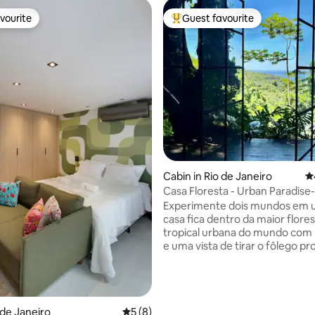
vourite
Guest favourite
vourite
Top guest favourite
ating, 172 reviews
Cabin in Rio de Janeiro
4.
Casa Floresta - Urban Paradise
View
Experimente dois mundos em u
casa fica dentro da maior flore
tropical urbana do mundo com muita paz
e uma vista de tirar o fôlego pr
Leblon. Por outro lado você est
Km do asfalto e a 20 minutos d
praia do Leblon. Quer sossego 
natureza ? Fique em casa. Quer
o de Janeiro
5 out of 5 average rating, 8 reviews
5 (8)
aventurar em trilhas e cachoeir