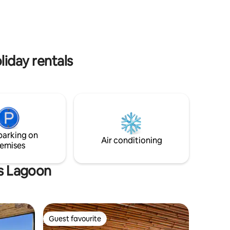
fast Wi-Fi, and a secure building. A
to e gente?
perfect temporary home to enjoy one of
uns
the city’s most special neighborhoods.
ra acessar
toristas.
liday rentals
parking on
Air conditioning
emises
as Lagoon
Guest favourite
Guest favourite