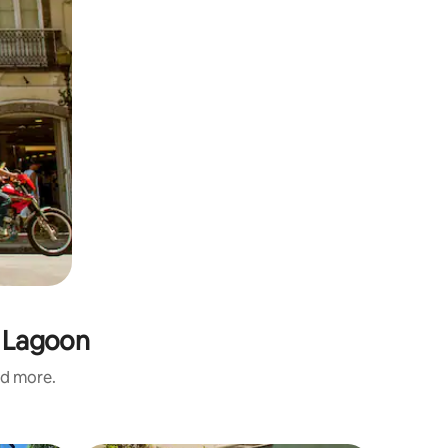
s Lagoon
nd more.