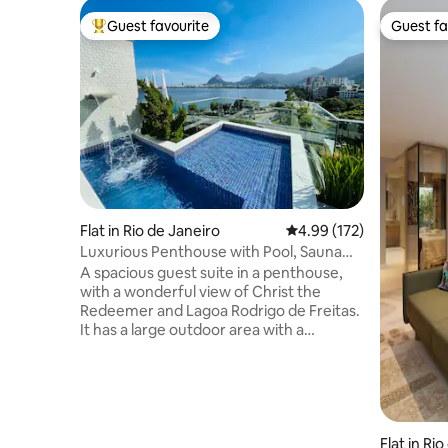
Guest favourite
Guest fa
Top guest favourite
Guest fa
Flat in Rio de Janeiro
4.99 out of 5 average r
4.99 (172)
Luxurious Penthouse with Pool, Sauna
and Privacy.
A spacious guest suite in a penthouse,
with a wonderful view of Christ the
Redeemer and Lagoa Rodrigo de Freitas.
It has a large outdoor area with a
swimming pool and waterfall, a toilet, a
steam room with a shower, a kitchen, a
barbecue area, a fridge, a hob, a
microwave, an Airfryer and kitchen
utensils. The access to the suite is
independent. The Suite is two steps from
Flat in Ri