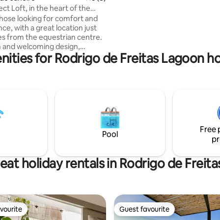
Explore a área. Quer praia, agi
ct Loft, in the heart of the
Pegue seu carro e dirija por alg
 Garden!
 those looking for comfort and
minutos. O ideal é ter carro pa
e, with a great location just
a propriedade. Posso indicar mo
s from the equestrian centre.
 and welcoming design,
ities for Rodrigo de Freitas Lagoon ho
 by the owner, features a
by artist Kakau Hofke, adding
personality to the space. The
nd service area are super
, ideal for quick meals before
the excellent cuisine of the
 small private
o offers a quiet place to relax.
Free 
g and cosy stay for couples.
Pool
pr
eat holiday rentals in Rodrigo de Freit
vourite
Guest favourite
vourite
Guest favourite