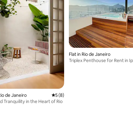
rating, 17 reviews
Flat in Rio de Janeiro
Triplex Penthouse for Rent in 
io de Janeiro
5 out of 5 average rating, 8 reviews
5 (8)
 Tranquility in the Heart of Rio