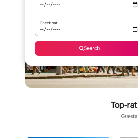
Check out
Search
Top-rat
Guests 