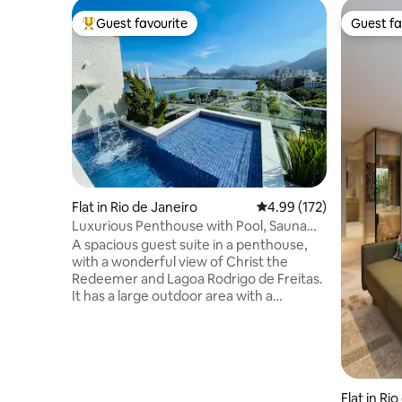
Guest favourite
Guest fa
Top guest favourite
Guest fa
Flat in Rio de Janeiro
4.99 out of 5 average r
4.99 (172)
Luxurious Penthouse with Pool, Sauna
and Privacy.
A spacious guest suite in a penthouse,
with a wonderful view of Christ the
Redeemer and Lagoa Rodrigo de Freitas.
It has a large outdoor area with a
swimming pool and waterfall, a toilet, a
steam room with a shower, a kitchen, a
barbecue area, a fridge, a hob, a
microwave, an Airfryer and kitchen
utensils. The access to the suite is
independent. The Suite is two steps from
Flat in Ri