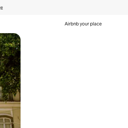
ge
Airbnb your place