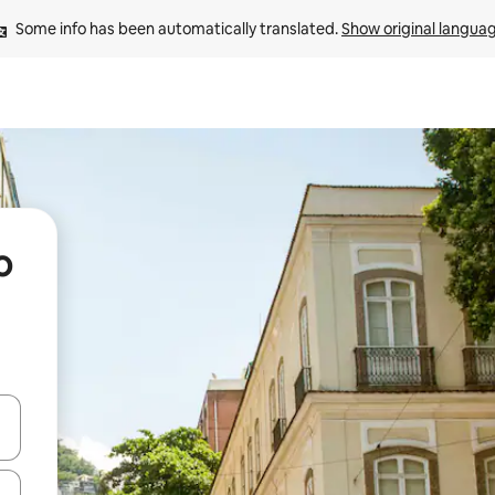
Some info has been automatically translated. 
Show original langua
o
and down arrow keys or explore by touch or swipe gestures.