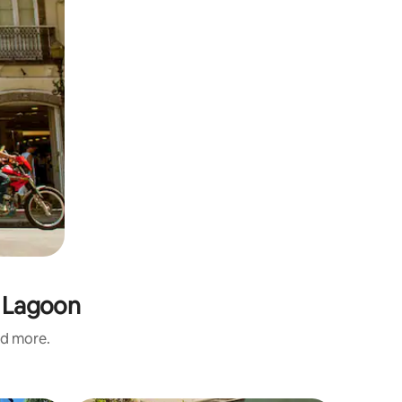
s Lagoon
nd more.