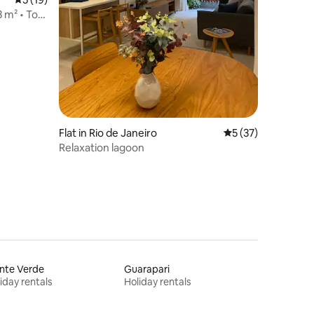
 m² • Top
Flat in Rio de Janeiro
5 out of 5 average 
5 (37)
Relaxation lagoon
nte Verde
Guarapari
iday rentals
Holiday rentals