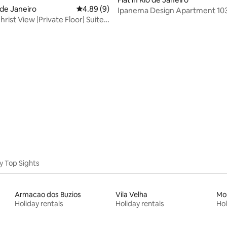
o de Janeiro
4.89 out of 5 average rating, 9 reviews
4.89 (9)
Ipanema Design Apartment 103
rist View |Private Floor| Suite
5% Airbnb
y Top Sights
Armacao dos Buzios
Vila Velha
Mo
Holiday rentals
Holiday rentals
Hol