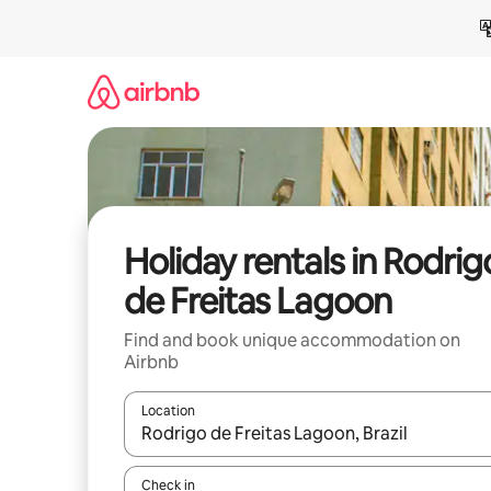
Skip
to
content
Holiday rentals in Rodrig
de Freitas Lagoon
Find and book unique accommodation on
Airbnb
Location
When results are available, navigate with the up 
Check in