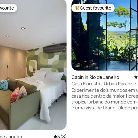
vourite
Guest favourite
vourite
Top guest favourite
ating, 172 reviews
Cabin in Rio de Janeiro
4
Casa Floresta - Urban Paradise
View
Experimente dois mundos em u
casa fica dentro da maior flore
tropical urbana do mundo com muita paz
e uma vista de tirar o fôlego pr
Leblon. Por outro lado você est
Km do asfalto e a 20 minutos d
praia do Leblon. Quer sossego 
natureza ? Fique em casa. Quer
o de Janeiro
5 out of 5 average rating, 8 reviews
5 (8)
aventurar em trilhas e cachoeir