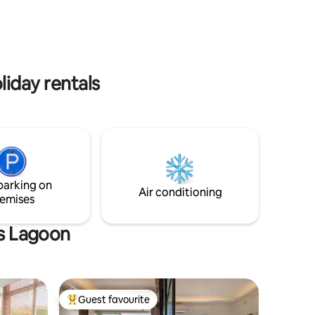
fast Wi-Fi, and a secure building. A
to e gente?
perfect temporary home to enjoy one of
uns
the city’s most special neighborhoods.
ra acessar
toristas.
liday rentals
parking on
Air conditioning
emises
as Lagoon
Guest favourite
Top guest favourite