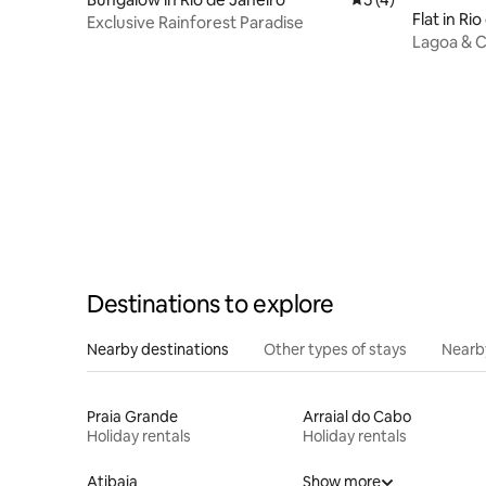
Flat in Ri
Exclusive Rainforest Paradise
Lagoa & Ch
& Cinema
Destinations to explore
Nearby destinations
Other types of stays
Nearb
Praia Grande
Arraial do Cabo
Holiday rentals
Holiday rentals
Atibaia
Show more