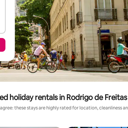
ed holiday rentals in Rodrigo de Freita
agree: these stays are highly rated for location, cleanliness a