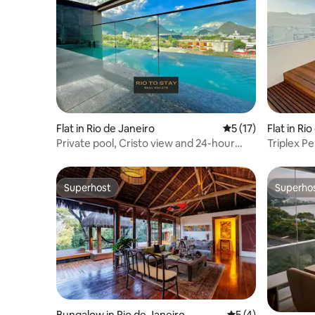
Flat in Rio de Janeiro
5 out of 5 average 
5 (17)
Flat in Ri
Private pool, Cristo view and 24-hour
Triplex P
reception
Superhost
Superho
Superhost
Superho
Bungalow in Rio de Janeiro
5 out of 5 average
5 (4)