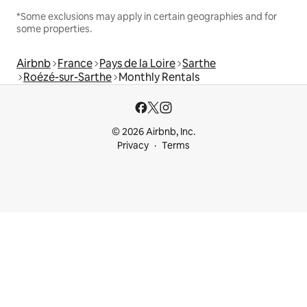
*Some exclusions may apply in certain geographies and for
some properties.
Airbnb
France
Pays de la Loire
Sarthe
Roézé-sur-Sarthe
Monthly Rentals
© 2026 Airbnb, Inc.
Privacy
Terms