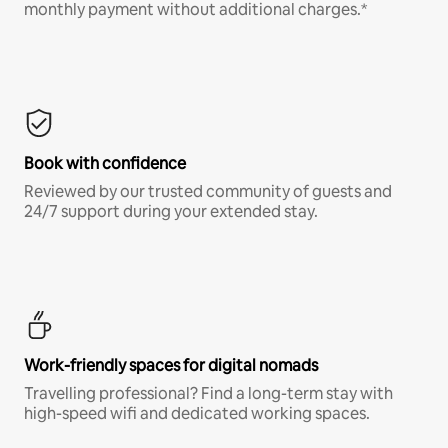
monthly payment without additional charges.*
Book with confidence
Reviewed by our trusted community of guests and
24/7 support during your extended stay.
Work-friendly spaces for digital nomads
Travelling professional? Find a long-term stay with
high-speed wifi and dedicated working spaces.