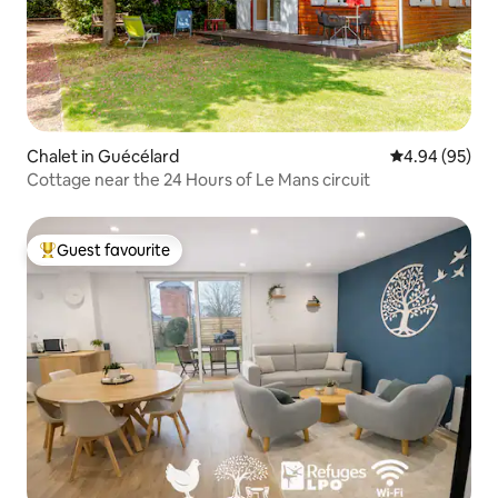
Chalet in Guécélard
4.94 out of 5 
4.94 (95)
Cottage near the 24 Hours of Le Mans circuit
Guest favourite
Top guest favourite