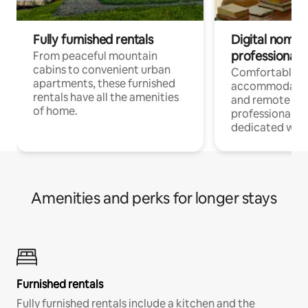
Fully furnished rentals
Digital nomads
professionals
From peaceful mountain
cabins to convenient urban
Comfortable
apartments, these furnished
accommodatio
rentals have all the amenities
and remote wo
of home.
professionals w
dedicated work
Amenities and perks for longer stays
Furnished rentals
Fully furnished rentals include a kitchen and the