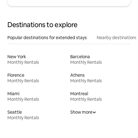
Destinations to explore
Popular destinations for extended stays
Nearby destinations
New York
Barcelona
Monthly Rentals
Monthly Rentals
Florence
Athens
Monthly Rentals
Monthly Rentals
Miami
Montreal
Monthly Rentals
Monthly Rentals
Seattle
Show more
Monthly Rentals