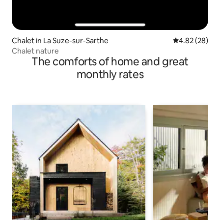
Chalet in La Suze-sur-Sarthe
4.82 out of 5 
4.82 (28)
Chalet nature
The comforts of home and great
monthly rates