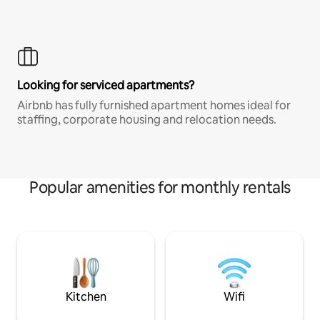
Looking for serviced apartments?
Airbnb has fully furnished apartment homes ideal for
staffing, corporate housing and relocation needs.
Popular amenities for monthly rentals
Kitchen
Wifi