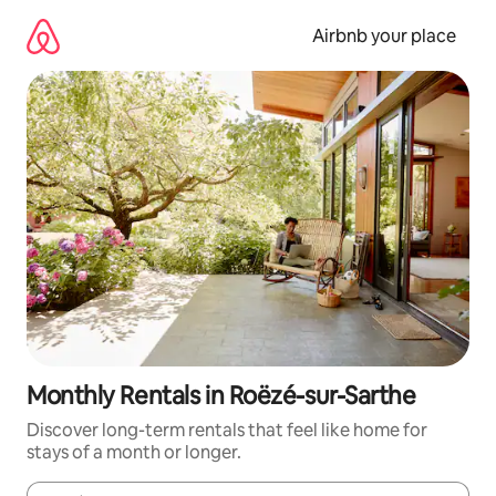
Skip
to
Airbnb your place
content
Monthly Rentals in Roëzé-sur-Sarthe
Discover long-term rentals that feel like home for
stays of a month or longer.