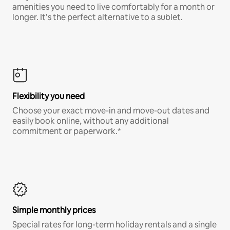
amenities you need to live comfortably for a month or
longer. It’s the perfect alternative to a sublet.
Flexibility you need
Choose your exact move-in and move-out dates and
easily book online, without any additional
commitment or paperwork.*
Simple monthly prices
Special rates for long-term holiday rentals and a single