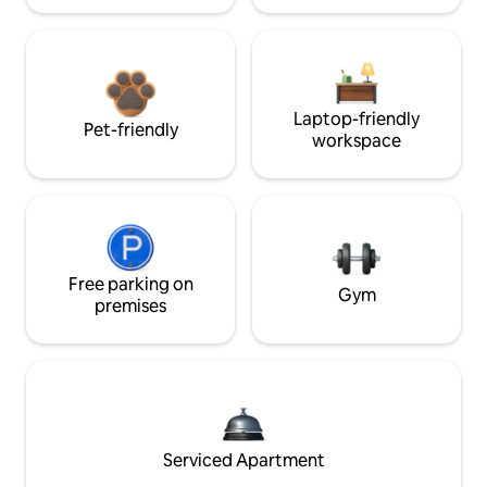
Laptop-friendly
Pet-friendly
workspace
Free parking on
Gym
premises
Serviced Apartment