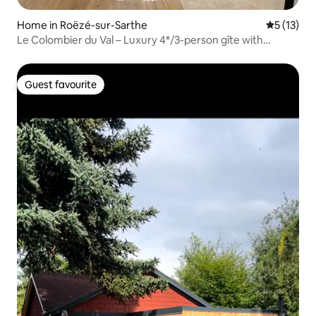
Home in Roëzé-sur-Sarthe
5 out of 5
5 (13)
Le Colombier du Val – Luxury 4*/3-person gîte with
garden
Guest favourite
Guest favourite