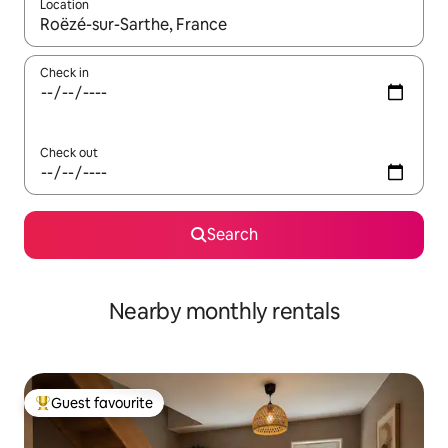
Location
When results are available, navigate with the up and down arro
Check in
Check out
Search
Nearby monthly rentals
Guest favourite
Top guest favourite