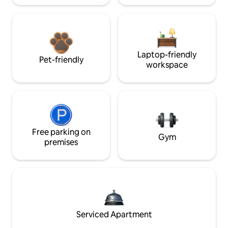
Laptop-friendly
Pet-friendly
workspace
Free parking on
Gym
premises
Serviced Apartment