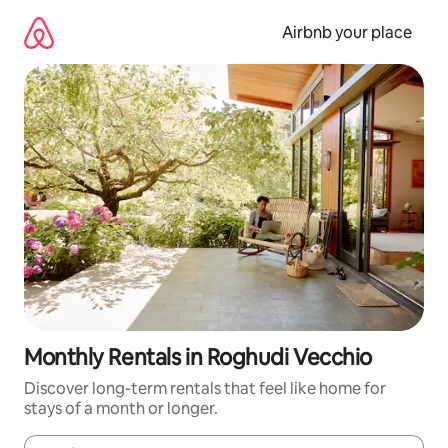
Skip
to
Airbnb your place
content
Monthly Rentals in Roghudi Vecchio
Discover long-term rentals that feel like home for
stays of a month or longer.