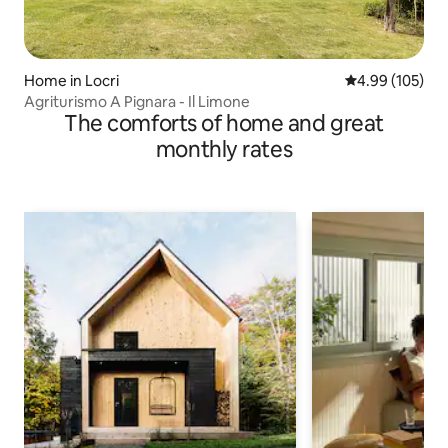
Home in Locri
4.99 out of 5 a
4.99 (105)
Agriturismo A Pignara - Il Limone
The comforts of home and great
monthly rates