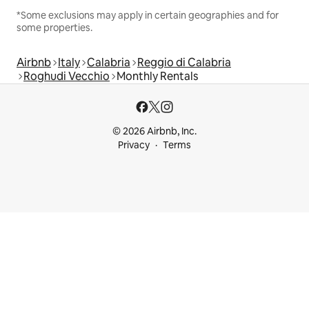
*Some exclusions may apply in certain geographies and for
some properties.
Airbnb
Italy
Calabria
Reggio di Calabria
Roghudi Vecchio
Monthly Rentals
© 2026 Airbnb, Inc.
Privacy
Terms