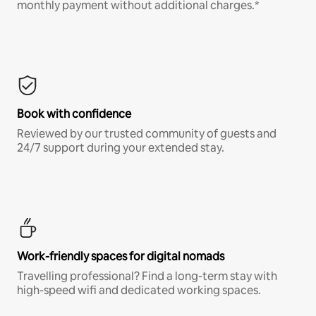
monthly payment without additional charges.*
Book with confidence
Reviewed by our trusted community of guests and
24/7 support during your extended stay.
Work-friendly spaces for digital nomads
Travelling professional? Find a long-term stay with
high-speed wifi and dedicated working spaces.