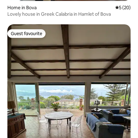
Home in Bova
5 out of 5
5 (20)
Lovely house in Greek Calabria in Hamlet of Bova
Guest favourite
Guest favourite