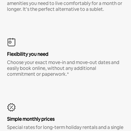
amenities you need to live comfortably for a month or
longer. It’s the perfect alternative to a sublet.
Flexibility you need
Choose your exact move-in and move-out dates and
easily book online, without any additional
commitment or paperwork.*
Simple monthly prices
Special rates for long-term holiday rentals and a single