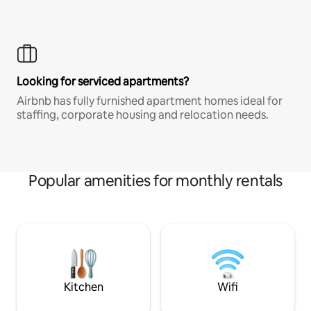
Looking for serviced apartments?
Airbnb has fully furnished apartment homes ideal for
staffing, corporate housing and relocation needs.
Popular amenities for monthly rentals
Kitchen
Wifi