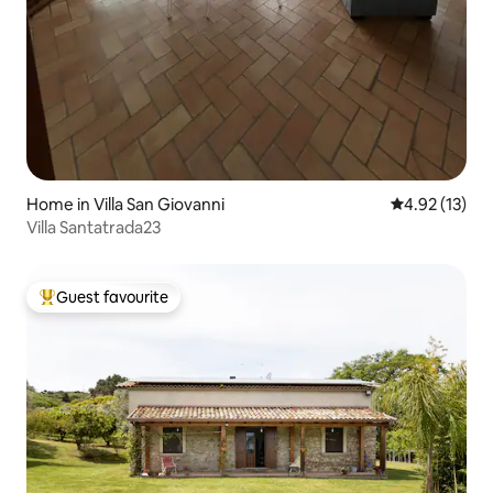
Home in Villa San Giovanni
4.92 out of 5
4.92 (13)
Villa Santatrada23
Guest favourite
Top guest favourite