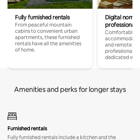
Fully furnished rentals
Digital nomads
professionals
From peaceful mountain
cabins to convenient urban
Comfortable
apartments, these furnished
accommodatio
rentals have all the amenities
and remote wo
of home.
professionals w
dedicated work
Amenities and perks for longer stays
Furnished rentals
Fully furnished rentals include a kitchen and the