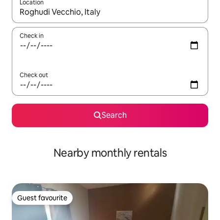
Location
When results are available, navigate with the up and down arro
Check in
Check out
Search
Nearby monthly rentals
Guest favourite
Guest favourite