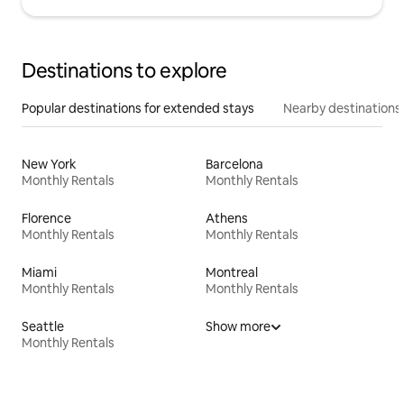
Destinations to explore
Popular destinations for extended stays
Nearby destinations
New York
Barcelona
Monthly Rentals
Monthly Rentals
Florence
Athens
Monthly Rentals
Monthly Rentals
Miami
Montreal
Monthly Rentals
Monthly Rentals
Seattle
Show more
Monthly Rentals