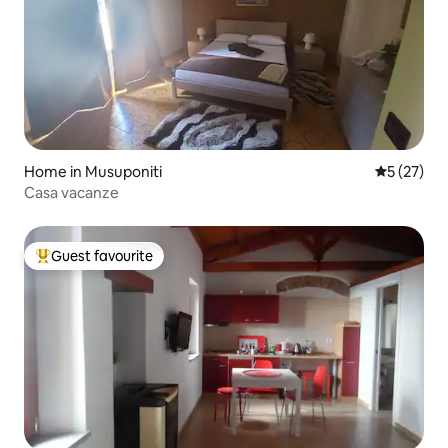
Home in Musuponiti
5 out of 5
5 (27)
Casa vacanze
Guest favourite
Top guest favourite