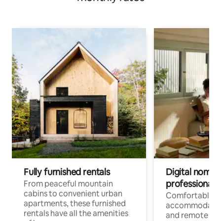
Fully furnished rentals
Digital nomads
professionals
From peaceful mountain
cabins to convenient urban
Comfortable
apartments, these furnished
accommodatio
rentals have all the amenities
and remote wo