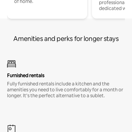
of home.
professionals w
dedicated work
Amenities and perks for longer stays
Furnished rentals
Fully furnished rentals include a kitchen and the
amenities you need to live comfortably for a month or
longer. It’s the perfect alternative to a sublet.