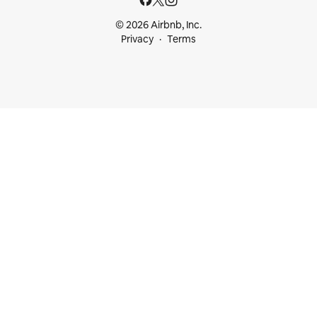
© 2026 Airbnb, Inc.
Privacy
Terms