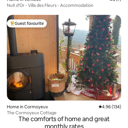
Nuit d'Or - Villa des Fleurs - Accommodation
Guest favourite
Top guest favourite
Home in Cormoyeux
4.96 out of 5 a
4.96 (134)
The Cormoyeux Cottage
The comforts of home and great
monthly rates