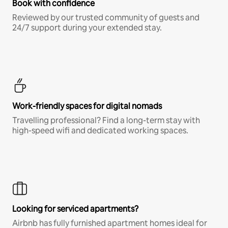
Book with confidence
Reviewed by our trusted community of guests and
24/7 support during your extended stay.
Work-friendly spaces for digital nomads
Travelling professional? Find a long-term stay with
high-speed wifi and dedicated working spaces.
Looking for serviced apartments?
Airbnb has fully furnished apartment homes ideal for