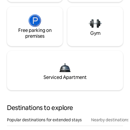
Free parking on
Gym
premises
Serviced Apartment
Destinations to explore
Popular destinations for extended stays
Nearby destinations