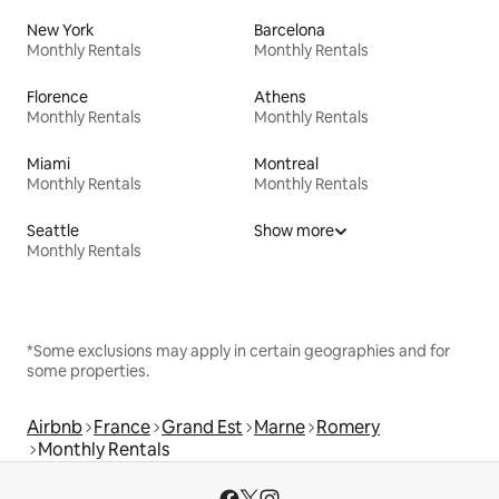
New York
Barcelona
Monthly Rentals
Monthly Rentals
Florence
Athens
Monthly Rentals
Monthly Rentals
Miami
Montreal
Monthly Rentals
Monthly Rentals
Seattle
Show more
Monthly Rentals
*Some exclusions may apply in certain geographies and for
some properties.
Airbnb
France
Grand Est
Marne
Romery
Monthly Rentals