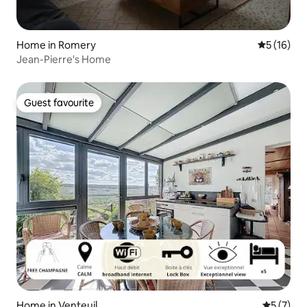
Home in Romery
5 out of 5
5 (16)
Jean-Pierre's Home
Guest favourite
Guest favourite
Home in Venteuil
5 out of 
5 (7)