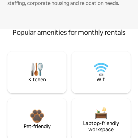
staffing, corporate housing and relocation needs.
Popular amenities for monthly rentals
Kitchen
Wifi
Laptop-friendly
Pet-friendly
workspace