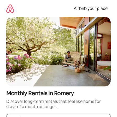
Skip
to
Airbnb your place
content
Monthly Rentals in Romery
Discover long-term rentals that feel like home for
stays of a month or longer.