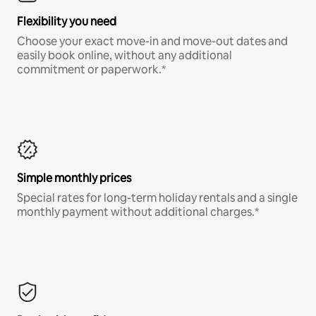
Flexibility you need
Choose your exact move-in and move-out dates and
easily book online, without any additional
commitment or paperwork.*
Simple monthly prices
Special rates for long-term holiday rentals and a single
monthly payment without additional charges.*