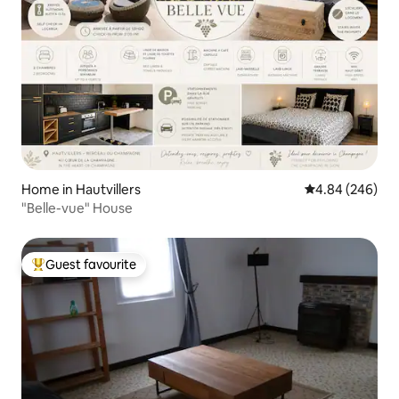
Home in Hautvillers
4.84 out of 5 a
4.84 (246)
"Belle-vue" House
Guest favourite
Top guest favourite