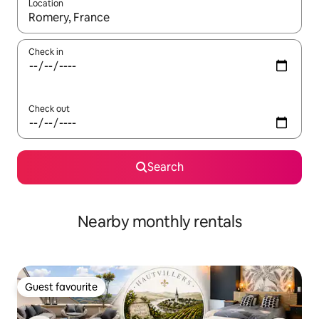
Location
When results are available, navigate with the up and down arro
Check in
Check out
Search
Nearby monthly rentals
Guest favourite
Guest favourite