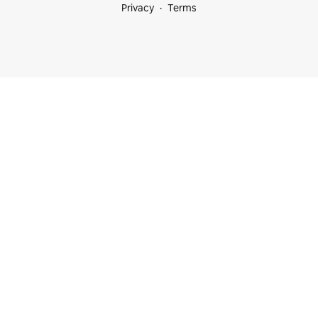
Privacy
Terms