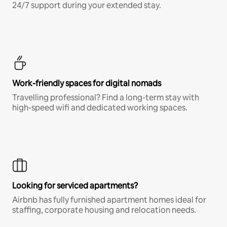
24/7 support during your extended stay.
Work-friendly spaces for digital nomads
Travelling professional? Find a long-term stay with
high-speed wifi and dedicated working spaces.
Looking for serviced apartments?
Airbnb has fully furnished apartment homes ideal for
staffing, corporate housing and relocation needs.