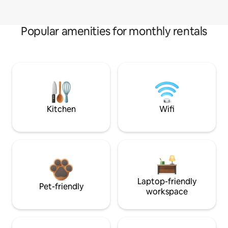
Popular amenities for monthly rentals
Kitchen
Wifi
Laptop-friendly
Pet-friendly
workspace