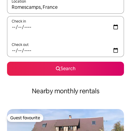
Location
When results are available, navigate with the up and down arro
Check in
Check out
Search
Nearby monthly rentals
Guest favourite
Guest favourite