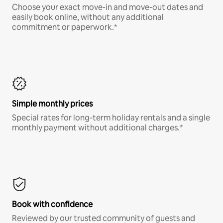
Choose your exact move-in and move-out dates and
easily book online, without any additional
commitment or paperwork.*
Simple monthly prices
Special rates for long-term holiday rentals and a single
monthly payment without additional charges.*
Book with confidence
Reviewed by our trusted community of guests and