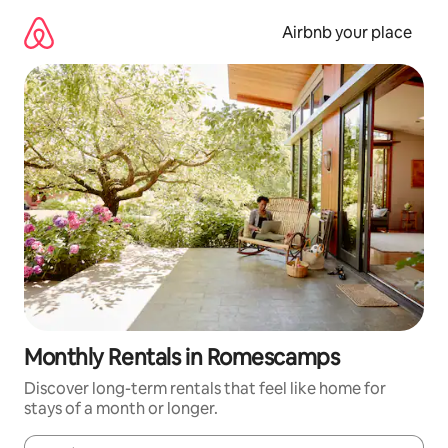
Skip
to
Airbnb your place
content
Monthly Rentals in Romescamps
Discover long-term rentals that feel like home for
stays of a month or longer.