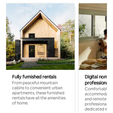
Fully furnished rentals
Digital nomads
professionals
From peaceful mountain
cabins to convenient urban
Comfortable
apartments, these furnished
accommodatio
rentals have all the amenities
and remote wo
of home.
professionals w
dedicated work