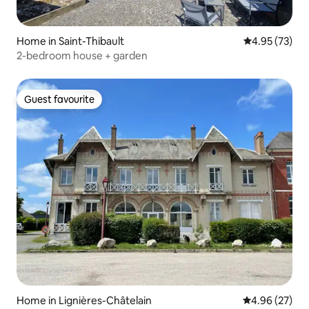
Home in Saint-Thibault
4.95 out of 5 
4.95 (73)
2-bedroom house + garden
Guest favourite
Guest favourite
Home in Lignières-Châtelain
4.96 out of 5 
4.96 (27)