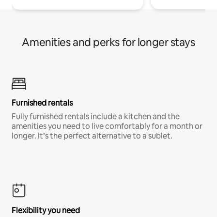
Amenities and perks for longer stays
Furnished rentals
Fully furnished rentals include a kitchen and the
amenities you need to live comfortably for a month or
longer. It’s the perfect alternative to a sublet.
Flexibility you need