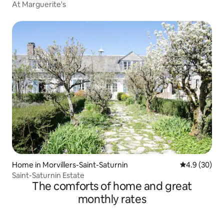
At Marguerite's
Home in Morvillers-Saint-Saturnin
4.9 out of 5 
4.9 (30)
Saint-Saturnin Estate
The comforts of home and great
monthly rates