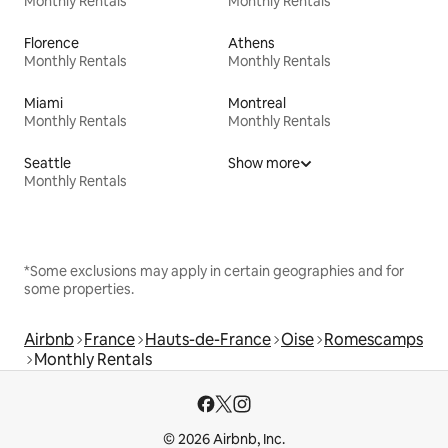
Monthly Rentals
Monthly Rentals
Florence
Athens
Monthly Rentals
Monthly Rentals
Miami
Montreal
Monthly Rentals
Monthly Rentals
Seattle
Show more
Monthly Rentals
*Some exclusions may apply in certain geographies and for
some properties.
Airbnb
France
Hauts-de-France
Oise
Romescamps
Monthly Rentals
© 2026 Airbnb, Inc.