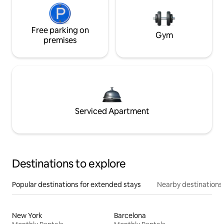
Free parking on
Gym
premises
Serviced Apartment
Destinations to explore
Popular destinations for extended stays
Nearby destinations
New York
Barcelona