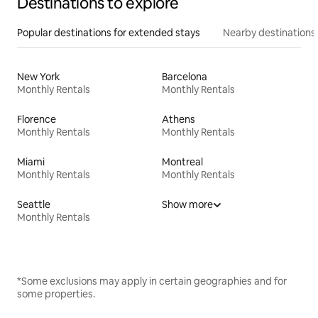
Destinations to explore
Popular destinations for extended stays
Nearby destinations
New York
Barcelona
Monthly Rentals
Monthly Rentals
Florence
Athens
Monthly Rentals
Monthly Rentals
Miami
Montreal
Monthly Rentals
Monthly Rentals
Seattle
Show more
Monthly Rentals
*Some exclusions may apply in certain geographies and for
some properties.