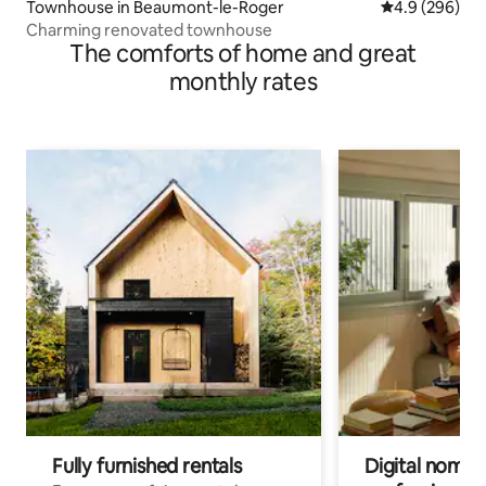
Townhouse in Beaumont-le-Roger
4.9 out of 5 a
4.9 (296)
Charming renovated townhouse
The comforts of home and great
monthly rates
Fully furnished rentals
Digital nomads