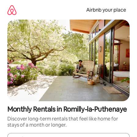
Skip
to
Airbnb your place
content
Monthly Rentals in Romilly-la-Puthenaye
Discover long-term rentals that feel like home for
stays of a month or longer.