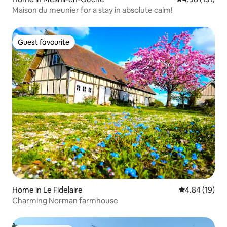
Maison du meunier for a stay in absolute calm!
Guest favourite
Guest favourite
Home in Le Fidelaire
4.84 out of 5 
4.84 (19)
Charming Norman farmhouse