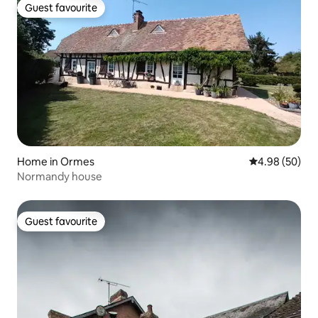
Guest favourite
Guest favourite
Home in Ormes
4.98 out of 5 
4.98 (50)
Normandy house
Guest favourite
Guest favourite