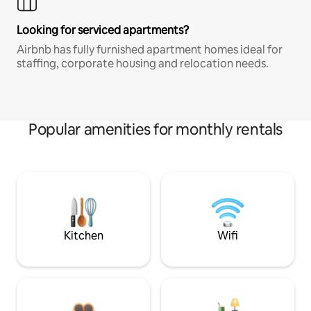
Looking for serviced apartments?
Airbnb has fully furnished apartment homes ideal for
staffing, corporate housing and relocation needs.
Popular amenities for monthly rentals
Kitchen
Wifi