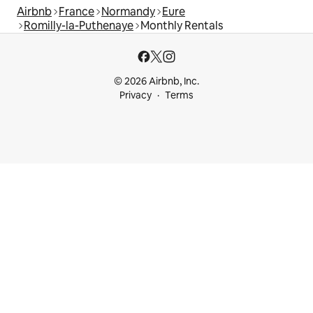
Airbnb
France
Normandy
Eure
Romilly-la-Puthenaye
Monthly Rentals
© 2026 Airbnb, Inc.
Privacy
Terms