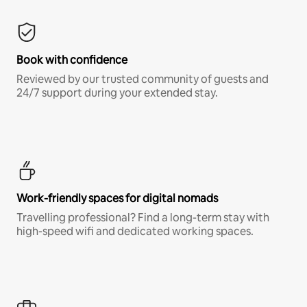
Book with confidence
Reviewed by our trusted community of guests and
24/7 support during your extended stay.
Work-friendly spaces for digital nomads
Travelling professional? Find a long-term stay with
high-speed wifi and dedicated working spaces.