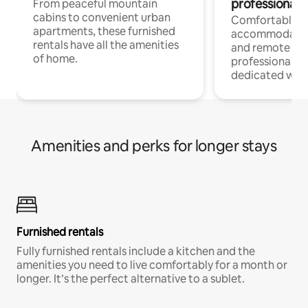
professionals
From peaceful mountain
cabins to convenient urban
Comfortable
apartments, these furnished
accommodatio
rentals have all the amenities
and remote wo
of home.
professionals w
dedicated work
Amenities and perks for longer stays
Furnished rentals
Fully furnished rentals include a kitchen and the
amenities you need to live comfortably for a month or
longer. It’s the perfect alternative to a sublet.