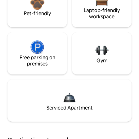
Laptop-friendly
Pet-friendly
workspace
Free parking on
Gym
premises
Serviced Apartment