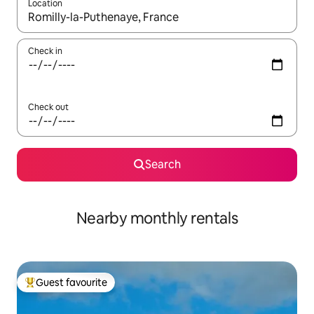
Location
When results are available, navigate with the up and down arro
Check in
Check out
Search
Nearby monthly rentals
Guest favourite
Top guest favourite