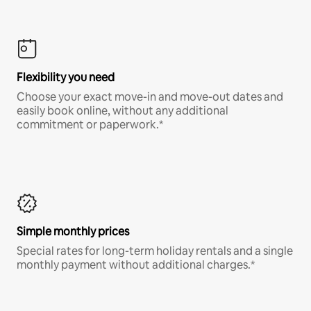
Flexibility you need
Choose your exact move-in and move-out dates and
easily book online, without any additional
commitment or paperwork.*
Simple monthly prices
Special rates for long-term holiday rentals and a single
monthly payment without additional charges.*