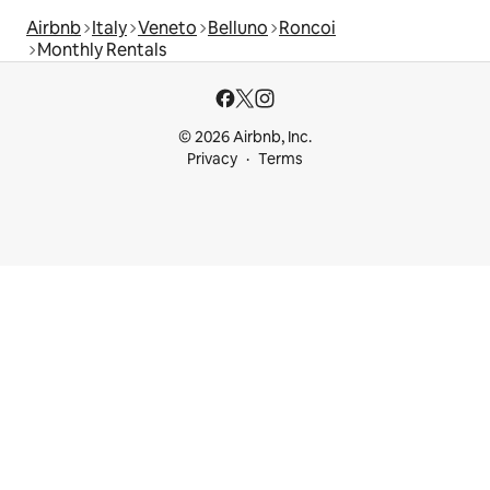
Airbnb
Italy
Veneto
Belluno
Roncoi
Monthly Rentals
© 2026 Airbnb, Inc.
Privacy
Terms