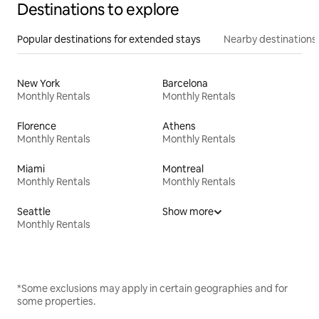
Destinations to explore
Popular destinations for extended stays
Nearby destinations
New York
Barcelona
Monthly Rentals
Monthly Rentals
Florence
Athens
Monthly Rentals
Monthly Rentals
Miami
Montreal
Monthly Rentals
Monthly Rentals
Seattle
Show more
Monthly Rentals
*Some exclusions may apply in certain geographies and for
some properties.