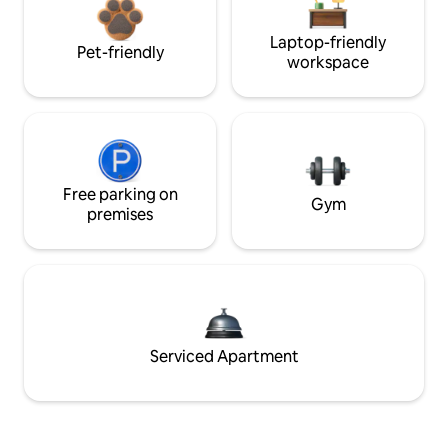
Laptop-friendly
Pet-friendly
workspace
Free parking on
Gym
premises
Serviced Apartment