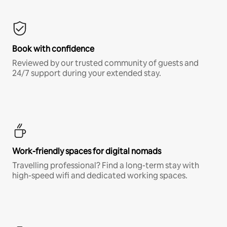
Book with confidence
Reviewed by our trusted community of guests and
24/7 support during your extended stay.
Work-friendly spaces for digital nomads
Travelling professional? Find a long-term stay with
high-speed wifi and dedicated working spaces.