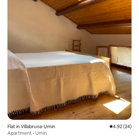
Flat in Villabruna-Umin
4.92 out of 5 
4.92 (24)
Apartment • Umin