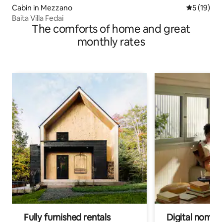
Cabin in Mezzano
5 out of 5
5 (19)
Baita Villa Fedai
The comforts of home and great
monthly rates
Fully furnished rentals
Digital nomads