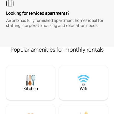
Looking for serviced apartments?
Airbnb has fully furnished apartment homes ideal for
staffing, corporate housing and relocation needs.
Popular amenities for monthly rentals
Kitchen
Wifi