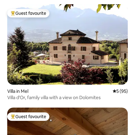
Guest favourite
Top guest favourite
Villa in Mel
5 out of 5
5 (95)
Villa d'Or, family villa with a view on Dolomites
Guest favourite
Top guest favourite