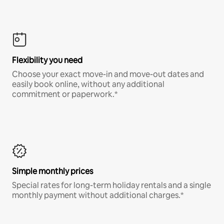
Flexibility you need
Choose your exact move-in and move-out dates and
easily book online, without any additional
commitment or paperwork.*
Simple monthly prices
Special rates for long-term holiday rentals and a single
monthly payment without additional charges.*