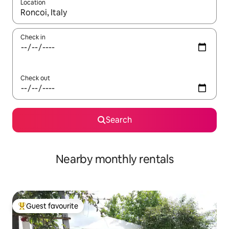
Location
When results are available, navigate with the up and down arro
Check in
Check out
Search
Nearby monthly rentals
Guest favourite
Top guest favourite