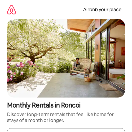
Skip
to
Airbnb your place
content
Monthly Rentals in Roncoi
Discover long-term rentals that feel like home for
stays of a month or longer.