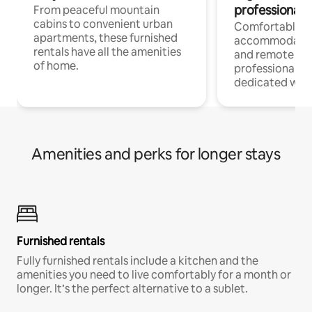
professionals
From peaceful mountain
cabins to convenient urban
Comfortable
apartments, these furnished
accommodatio
rentals have all the amenities
and remote wo
of home.
professionals w
dedicated work
Amenities and perks for longer stays
Furnished rentals
Fully furnished rentals include a kitchen and the
amenities you need to live comfortably for a month or
longer. It’s the perfect alternative to a sublet.